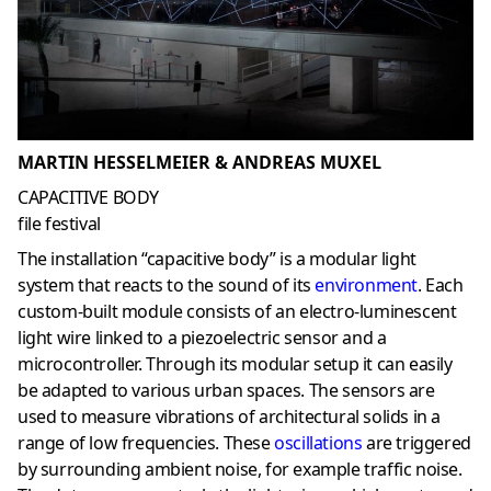
MARTIN HESSELMEIER & ANDREAS MUXEL
CAPACITIVE BODY
file festival
The installation “capacitive body” is a modular light
system that reacts to the sound of its
environment
. Each
custom-built module consists of an electro-luminescent
light wire linked to a piezoelectric sensor and a
microcontroller. Through its modular setup it can easily
be adapted to various urban spaces. The sensors are
used to measure vibrations of architectural solids in a
range of low frequencies. These
oscillations
are triggered
by surrounding ambient noise, for example traffic noise.