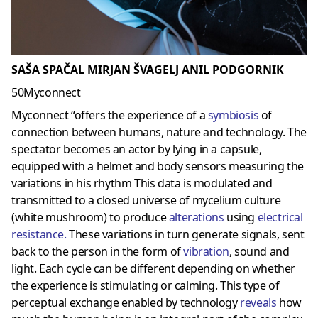
SAŠA SPAČAL MIRJAN ŠVAGELJ ANIL PODGORNIK
50Myconnect
Myconnect “offers the experience of a
symbiosis
of
connection between humans, nature and technology. The
spectator becomes an actor by lying in a capsule,
equipped with a helmet and body sensors measuring the
variations in his rhythm This data is modulated and
transmitted to a closed universe of mycelium culture
(white mushroom) to produce
alterations
using
electrical
resistance
.
These variations in turn generate signals, sent
back to the person in the form of
vibration
, sound and
light. Each cycle can be different depending on whether
the experience is stimulating or calming. This type of
perceptual exchange enabled by technology
reveals
how