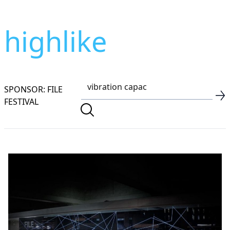
highlike
SPONSOR: FILE
FESTIVAL