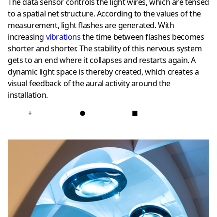
The data sensor controls the light wires, which are tensed
to a spatial net structure. According to the values of the
measurement, light flashes are generated. With
increasing
vibrations
the time between flashes becomes
shorter and shorter. The stability of this nervous system
gets to an end where it collapses and restarts again. A
dynamic light space is thereby created, which creates a
visual feedback of the aural activity around the
installation.
+
●
■