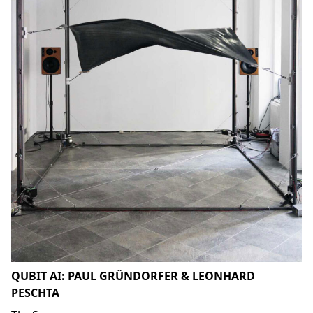
QUBIT AI: PAUL GRÜNDORFER & LEONHARD
PESCHTA