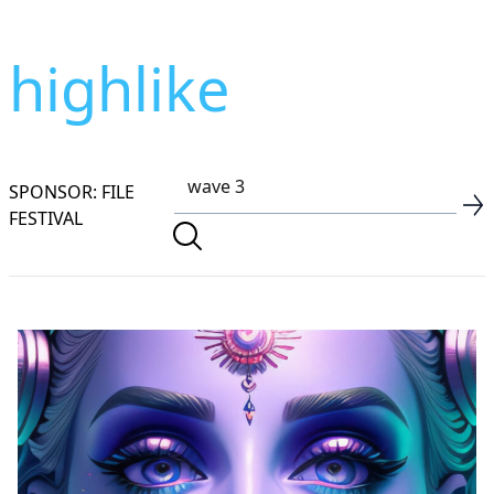
highlike
SPONSOR: FILE
FESTIVAL