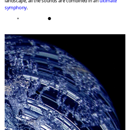
landscape, all the sounds are combined in an
ultimate
symphony
.
+
●