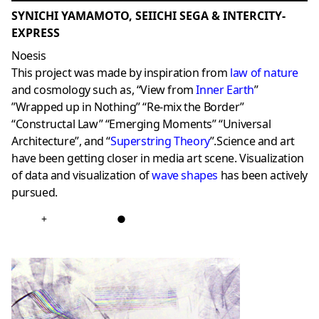
SYNICHI YAMAMOTO, SEIICHI SEGA & INTERCITY-
EXPRESS
Noesis
This project was made by inspiration from
law of nature
and cosmology such as, “View from
Inner Earth
”
”Wrapped up in Nothing” “Re-mix the Border”
“Constructal Law” “Emerging Moments” “Universal
Architecture”, and “
Superstring Theory
”.Science and art
have been getting closer in media art scene. Visualization
of data and visualization of
wave shapes
has been actively
pursued.
+
●