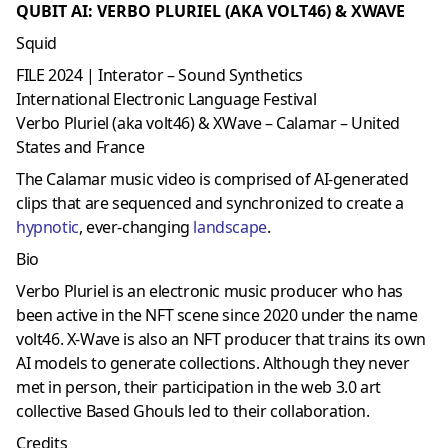
QUBIT AI: VERBO PLURIEL (AKA VOLT46) & XWAVE
Squid
FILE 2024 | Interator – Sound Synthetics
International Electronic Language Festival
Verbo Pluriel (aka volt46) & XWave – Calamar – United
States and France
The Calamar music video is comprised of AI-generated
clips that are sequenced and synchronized to create a
hypnotic
, ever-changing
landscape
.
Bio
Verbo Pluriel is an electronic music producer who has
been active in the NFT scene since 2020 under the name
volt46. X-Wave is also an NFT producer that trains its own
AI models to generate collections. Although they never
met in person, their participation in the web 3.0 art
collective Based Ghouls led to their collaboration.
Credits