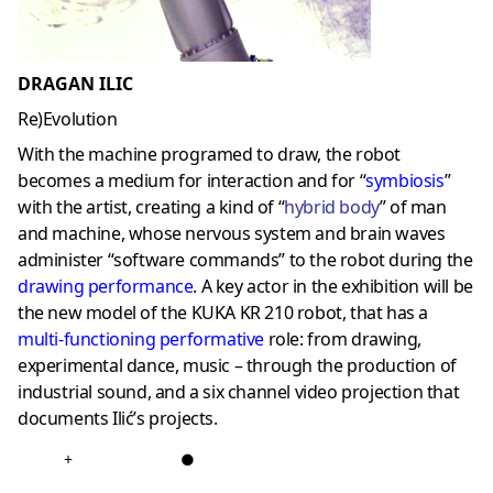
DRAGAN ILIC
Re)Evolution
With the machine programed to draw, the robot
becomes a medium for interaction and for “
symbiosis
”
with the artist, creating a kind of “
hybrid body
” of man
and machine, whose nervous system and brain waves
administer “software commands” to the robot during the
drawing performance
. A key actor in the exhibition will be
the new model of the KUKA KR 210 robot, that has a
multi-functioning performative
role: from drawing,
experimental dance, music – through the production of
industrial sound, and a six channel video projection that
documents Ilić’s projects.
+
●