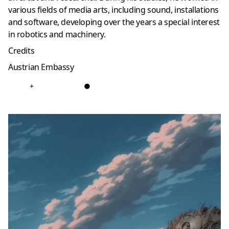
various fields of media arts, including sound, installations
and software, developing over the years a special interest
in robotics and machinery.
Credits
Austrian Embassy
+
●