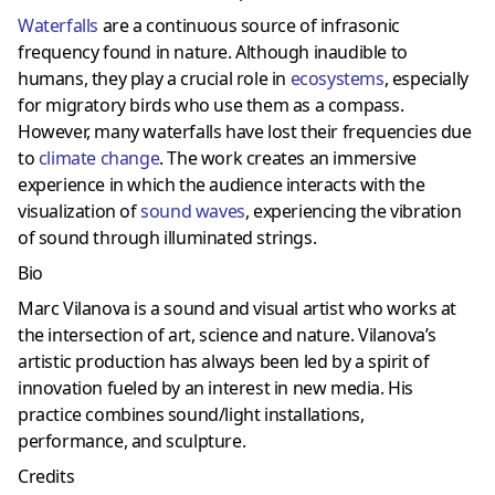
Waterfalls
are a continuous source of infrasonic
frequency found in nature. Although inaudible to
humans, they play a crucial role in
ecosystems
, especially
for migratory birds who use them as a compass.
However, many waterfalls have lost their frequencies due
to
climate change
. The work creates an immersive
experience in which the audience interacts with the
visualization of
sound waves
, experiencing the vibration
of sound through illuminated strings.
Bio
Marc Vilanova is a sound and visual artist who works at
the intersection of art, science and nature. Vilanova’s
artistic production has always been led by a spirit of
innovation fueled by an interest in new media. His
practice combines sound/light installations,
performance, and sculpture.
Credits