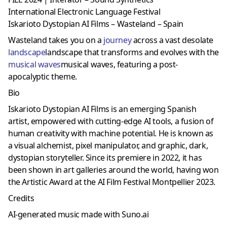
International Electronic Language Festival
Iskarioto Dystopian AI Films – Wasteland – Spain
Wasteland takes you on a
journey
across a vast desolate
landscape
landscape that transforms and evolves with the
musical waves
musical waves, featuring a post-
apocalyptic theme.
Bio
Iskarioto Dystopian AI Films is an emerging Spanish
artist, empowered with cutting-edge AI tools, a fusion of
human creativity with machine potential. He is known as
a visual alchemist, pixel manipulator, and graphic, dark,
dystopian storyteller. Since its premiere in 2022, it has
been shown in art galleries around the world, having won
the Artistic Award at the AI ​​Film Festival Montpellier 2023.
Credits
AI-generated music made with Suno.ai