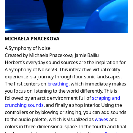
MICHAELA PNACEKOVA
A Symphony of Noise
Created by Michaela Pnacekova, Jamie Balliu
Herbert’s everyday sound sources are the inspiration for
A Symphony of Noise VR. This interactive virtual reality
experience is a journey through four sonic landscapes.
The first centers on
breathing
,
which immediately makes
you focus on listening to the world differently. This is
followed by an arctic environment full of
scraping and
crunching sounds
, and finally a shop interior. Using the
controllers or by blowing or singing, you can add sounds
to the audio palette, which is visualized as
waves
and
colors in three-dimensional space. In the fourth and final