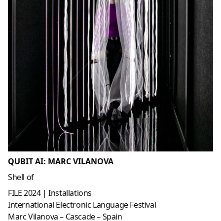
QUBIT AI: MARC VILANOVA
Shell of
FILE 2024 | Installations
International Electronic Language Festival
Marc Vilanova – Cascade – Spain