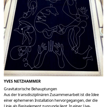
YVES NETZHAMMER
Gravitatorische Behauptungen
Aus der transdisziplinären Zusammenarbeit ist die Idee
einer ephemeren Installation hervorgegangen, der die
Linie als Basiselement zugrunde liegt. In einer Live-