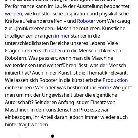
Performance kann im Laufe der Ausstellung beobachtet
werden
,
wie künstlerische Inspiration und physikalische
Kräfte aufeinandertreffen – und
Roboter
vom Werkzeug
zur «(mit)kreierenden» Maschine mutieren. Künstliche
Intelligenzen drängen
imme
r
stärker in die
unterschiedlichsten Bereiche unseres Lebens. Viele
Fragen drehen sich
dabei
um die Menschlichkeit von
Robotern. Was passiert, wenn man die Maschine
weiterdenken und weiterführen lässt, was der Mensch
initiiert hat? Auch in der Kunst ist die Thematik relevant:
Wie lassen sich Roboter in die künstlerische
Produktion
einbeziehen? Wer oder was bestimmt die
Form
? Wie geht
man um mit der Ungewissheit über die eigentliche
Autorschaft? Seit deren Anfang ist der Einsatz von
Maschinen in den künstlerischen Prozess zwar
einbezogen, ihr Anteil daran jedoch immer wieder auch
hinterfragt worden.
+
●