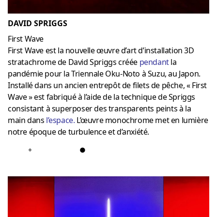
DAVID SPRIGGS
First Wave
First Wave est la nouvelle œuvre d’art d’installation 3D
stratachrome de David Spriggs créée
pendant
la
pandémie pour la Triennale Oku-Noto à Suzu, au Japon.
Installé dans un ancien entrepôt de filets de pêche, « First
Wave » est fabriqué à l’aide de la technique de Spriggs
consistant à superposer des transparents peints à la
main dans
l’espace
.
L’œuvre monochrome met en lumière
notre époque de turbulence et d’anxiété.
+
●