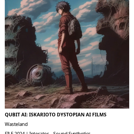
QUBIT AI: ISKARIOTO DYSTOPIAN AI FILMS
Wasteland
FILE 2024 | Interator – Sound Synthetics