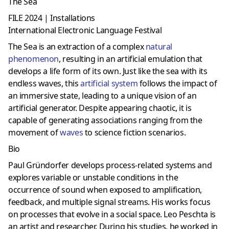
The Sea
FILE 2024 | Installations
International Electronic Language Festival
The Sea is an extraction of a complex
natural
phenomenon
, resulting in an artificial emulation that
develops a life form of its own. Just like the sea with its
endless waves, this
artificial system
follows the impact of
an immersive state, leading to a unique vision of an
artificial generator. Despite appearing chaotic, it is
capable of generating associations ranging from the
movement of
waves
to science fiction scenarios.
Bio
Paul Gründorfer develops process-related systems and
explores variable or unstable conditions in the
occurrence of sound when exposed to amplification,
feedback, and multiple signal streams. His works focus
on processes that evolve in a social space. Leo Peschta is
an artist and researcher. During his studies, he worked in