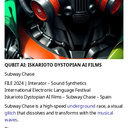
QUBIT AI: ISKARIOTO DYSTOPIAN AI FILMS
Subway Chase
FILE 2024 | Interator – Sound Synthetics
International Electronic Language Festival
Iskarioto Dystopian AI Films – Subway Chase – Spain
Subway Chase is a high-speed
underground
race, a visual
glitch
that dissolves and transforms with the
musical
waves
.