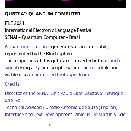
QUBIT AI: QUANTUM COMPUTER
FILE 2024
International Electronic Language Festival
SENAI – Quantum Computer – Brazil
A
quantum computer
generates a random qubit,
represented by the Bloch sphere.
The properties of this qubit are converted into an
audio
signal
using a Python script, making them audible and
visible in a
accompanied by its spectrum.
Credits
Director of the SENAI Unit Paulo Skaf: Gustavo Henrique
da Silva
Technical Advisor: Eunezio Antonio de Souza (Thoroh)
Interface and Text Development: Vinicius De Martin Viude
+