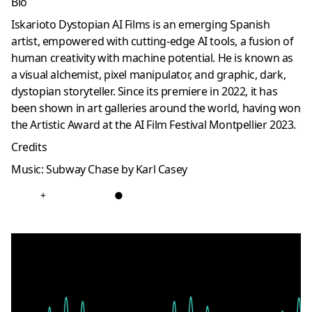
Bio
Iskarioto Dystopian AI Films is an emerging Spanish
artist, empowered with cutting-edge AI tools, a fusion of
human creativity with machine potential. He is known as
a visual alchemist, pixel manipulator, and graphic, dark,
dystopian storyteller. Since its premiere in 2022, it has
been shown in art galleries around the world, having won
the Artistic Award at the AI ​​Film Festival Montpellier 2023.
Credits
Music: Subway Chase by Karl Casey
+
●