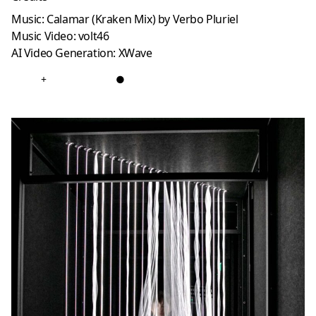
Music: Calamar (Kraken Mix) by Verbo Pluriel
Music Video: volt46
AI Video Generation: XWave
+
●