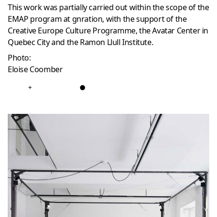
This work was partially carried out within the scope of the
EMAP program at gnration, with the support of the
Creative Europe Culture Programme, the Avatar Center in
Quebec City and the Ramon Llull Institute.
Photo:
Eloise Coomber
+
●