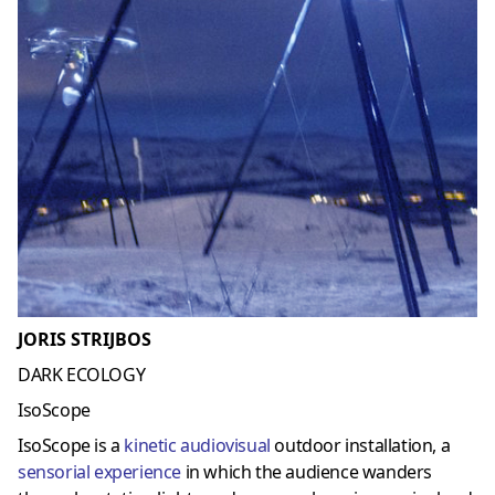
JORIS STRIJBOS
DARK ECOLOGY
IsoScope
IsoScope is a
kinetic audiovisual
outdoor installation, a
sensorial experience
in which the audience wanders