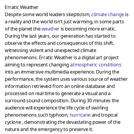
Erratic Weather
Despite some world leaders skepticism,
climate change
is
a reality and the world isn’t just warming, in some parts
of the planet the
weather
is becoming more erratic.
During the last years, our generation has started to
observe the effects and consequences of this shift,
witnessing violent and unexpected climate
phenomenons. Erratic Weather is a digital art project
aiming to represent changing
atmospheric conditions
into an immersive multimedia experience. During the
performance, the system uses various source of weather
information retrieved from an online database and
processed on real time to generate a visual and a
surround sound composition. During 30 minutes the
audience will experience the life cycle of swirling
phenomenons such typhoon,
hurricane
and tropical
cyclone , demonstrating the devastating power of the
nature and the emergency to preserve it.