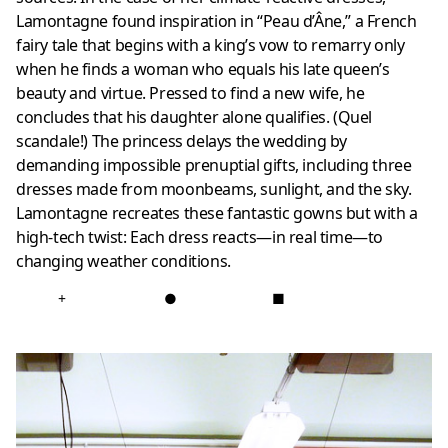
Lamontagne found inspiration in “Peau d’Âne,” a French
fairy tale that begins with a king’s vow to remarry only
when he finds a woman who equals his late queen’s
beauty and virtue. Pressed to find a new wife, he
concludes that his daughter alone qualifies. (Quel
scandale!) The princess delays the wedding by
demanding impossible prenuptial gifts, including three
dresses made from moonbeams, sunlight, and the sky.
Lamontagne recreates these fantastic gowns but with a
high-tech twist: Each dress reacts—in real time—to
changing weather conditions.
+
●
■