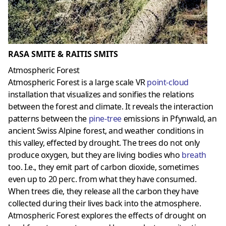
RASA SMITE & RAITIS SMITS
Atmospheric Forest
Atmospheric Forest is a large scale VR
point-cloud
installation that visualizes and sonifies the relations
between the forest and climate. It reveals the interaction
patterns between the
pine-tree
emissions in Pfynwald, an
ancient Swiss Alpine forest, and weather conditions in
this valley, effected by drought. The trees do not only
produce oxygen, but they are living bodies who
breath
too. I.e., they emit part of carbon dioxide, sometimes
even up to 20 perc. from what they have consumed.
When trees die, they release all the carbon they have
collected during their lives back into the atmosphere.
Atmospheric Forest explores the effects of drought on