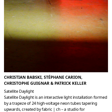
CHRISTIAN BABSKI, STÉPHANE CARION,
CHRISTOPHE GUIGNAR & PATRICK KELLER
Satellite Daylight
Satellite Daylight is an interactive light installation formed
by a trapeze of 24 high-voltage neon tubes tapering
upwards, created by fabric | ch – a studio for