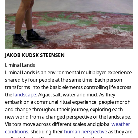
JAKOB KUDSK STEENSEN
Liminal Lands
Liminal Lands is an environmental multiplayer experience
shared by four people at the same time. Each person
transforms into the basic elements controlling life across
the
landscap
e
: Algae, salt, water and mud. As they
embark on a communal ritual experience, people morph
and change throughout their journey, exploring each
new world from a changed perspective of the landscape.
Visitors move across different scales and global
weather
conditions
, shedding their
human perspective
as they are