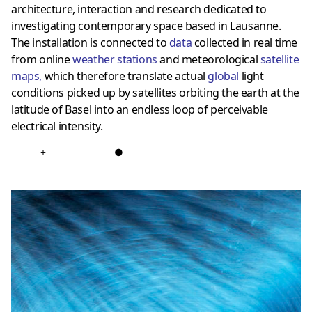
architecture, interaction and research dedicated to
investigating contemporary space based in Lausanne.
The installation is connected to
data
collected in real time
from online
weather stations
and meteorological
satellite
maps
,
which therefore translate actual
global
light
conditions picked up by satellites orbiting the earth at the
latitude of Basel into an endless loop of perceivable
electrical intensity.
+
●