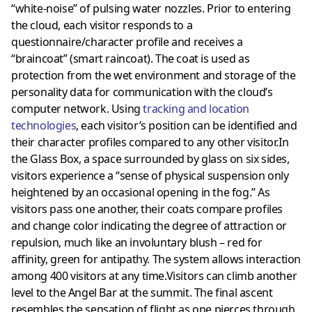
“white-noise” of pulsing water nozzles. Prior to entering
the cloud, each visitor responds to a
questionnaire/character profile and receives a
“braincoat” (smart raincoat). The coat is used as
protection from the wet environment and storage of the
personality data for communication with the cloud’s
computer network. Using
tracking and location
technologies
, each visitor’s position can be identified and
their character profiles compared to any other visitor.In
the Glass Box, a space surrounded by glass on six sides,
visitors experience a “sense of physical suspension only
heightened by an occasional opening in the fog.” As
visitors pass one another, their coats compare profiles
and change color indicating the degree of attraction or
repulsion, much like an involuntary blush – red for
affinity, green for antipathy. The system allows interaction
among 400 visitors at any time.Visitors can climb another
level to the Angel Bar at the summit. The final ascent
resembles the sensation of flight as one pierces through