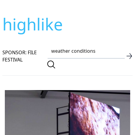
highlike
SPONSOR: FILE
FESTIVAL