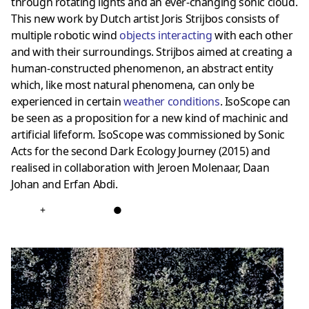
through rotating lights and an ever-changing sonic cloud.
This new work by Dutch artist Joris Strijbos consists of
multiple robotic wind
objects interacting
with each other
and with their surroundings. Strijbos aimed at creating a
human-constructed phenomenon, an abstract entity
which, like most natural phenomena, can only be
experienced in certain
weather conditions
. IsoScope can
be seen as a proposition for a new kind of machinic and
artificial lifeform. IsoScope was commissioned by Sonic
Acts for the second Dark Ecology Journey (2015) and
realised in collaboration with Jeroen Molenaar, Daan
Johan and Erfan Abdi.
+
●