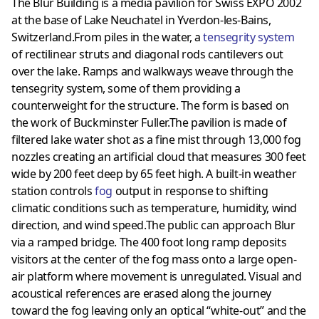
The Blur Building is a media pavilion for Swiss EXPO 2002
at the base of Lake Neuchatel in Yverdon-les-Bains,
Switzerland.From piles in the water, a
tensegrity system
of rectilinear struts and diagonal rods cantilevers out
over the lake. Ramps and walkways weave through the
tensegrity system, some of them providing a
counterweight for the structure. The form is based on
the work of Buckminster Fuller.The pavilion is made of
filtered lake water shot as a fine mist through 13,000 fog
nozzles creating an artificial cloud that measures 300 feet
wide by 200 feet deep by 65 feet high. A built-in weather
station controls
fog
output in response to shifting
climatic conditions such as temperature, humidity, wind
direction, and wind speed.The public can approach Blur
via a ramped bridge. The 400 foot long ramp deposits
visitors at the center of the fog mass onto a large open-
air platform where movement is unregulated. Visual and
acoustical references are erased along the journey
toward the fog leaving only an optical “white-out” and the