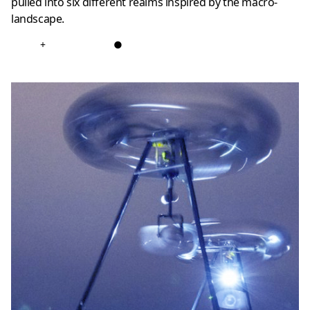
pulled into six different realms inspired by the macro-
landscape.
+
●