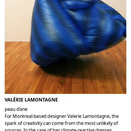
VALÉRIE LAMONTAGNE
peau d’ane
For Montreal-based designer Valerie Lamontagne, the
spark of creativity can come from the most unlikely of
sources. In the case of her climate-reactive dresses,