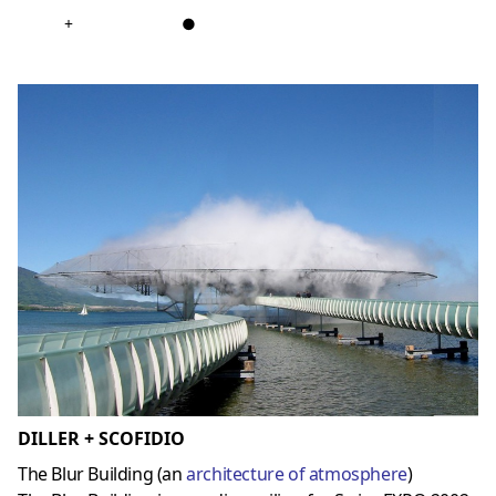
+
●
DILLER + SCOFIDIO
The Blur Building (an
architecture of atmosphere
)