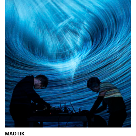
MAOTIK