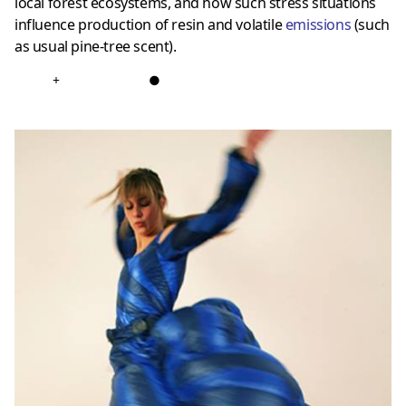
local forest ecosystems, and how such stress situations
influence production of resin and volatile
emissions
(such
as usual pine-tree scent).
+
●