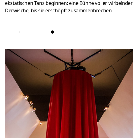
ekstatischen Tanz beginnen: eine Bühne voller wirbelnder
Derwische, bis sie erschöpft zusammenbrechen.
+
●