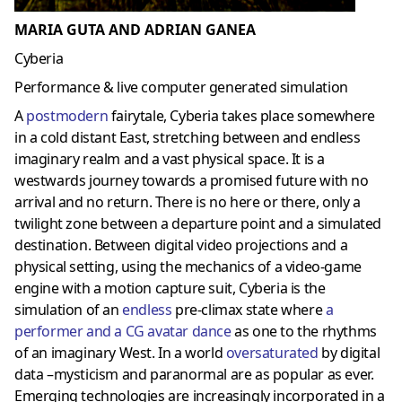
MARIA GUTA AND ADRIAN GANEA
Cyberia
Performance & live computer generated simulation
A
postmoder
n
fairytale, Cyberia takes place somewhere
in a cold distant East, stretching between and endless
imaginary realm and a vast physical space. It is a
westwards journey towards a promised future with no
arrival and no return. There is no here or there, only a
twilight zone between a departure point and a simulated
destination. Between digital video projections and a
physical setting, using the mechanics of a video-game
engine with a motion capture suit, Cyberia is the
simulation of an
endless
pre-climax state where
a
performer and a CG avatar dance
as one to the rhythms
of an imaginary West. In a world
oversaturated
by digital
data –mysticism and paranormal are as popular as ever.
Emerging technologies are increasingly incorporated in a