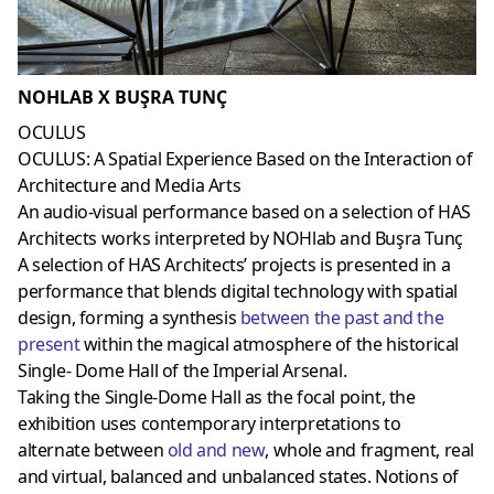
NOHLAB X BUŞRA TUNÇ
OCULUS
OCULUS: A Spatial Experience Based on the Interaction of
Architecture and Media Arts
An audio-visual performance based on a selection of HAS
Architects works interpreted by NOHlab and Buşra Tunç
A selection of HAS Architects’ projects is presented in a
performance that blends digital technology with spatial
design, forming a synthesis
between the past and the
present
within the magical atmosphere of the historical
Single- Dome Hall of the Imperial Arsenal.
Taking the Single-Dome Hall as the focal point, the
exhibition uses contemporary interpretations to
alternate between
old and new
, whole and fragment, real
and virtual, balanced and unbalanced states. Notions of