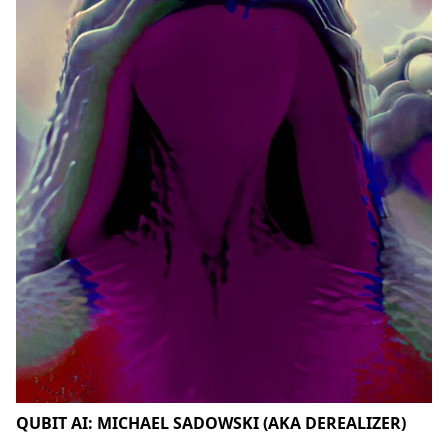
QUBIT AI: MICHAEL SADOWSKI (AKA DEREALIZER)