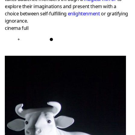
explore their imaginations and present them with a
choice between self-fulfilling
enlightenment
or gratifying
ignorance.
cinema full
+
●