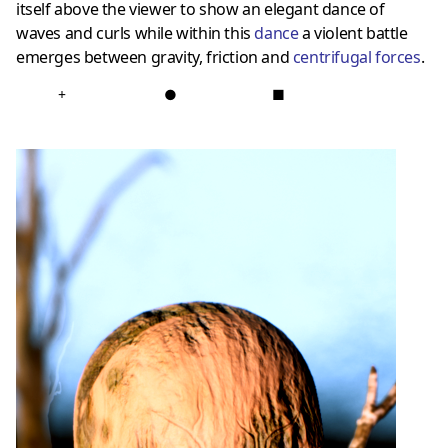
itself above the viewer to show an elegant dance of
waves and curls while within this
dance
a violent battle
emerges between gravity, friction and
centrifugal forces
.
+
●
■