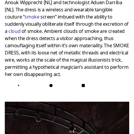
Anouk Wipprecht [NL] and technologist Aduen Darriba
[NL]. The dress is a wireless and wearable tangible
couture “
smoke
screen” imbued with the ability to
suddenly visually obliterate itself through the excretion of
a
cloud
of smoke. Ambient clouds of smoke are created
when the dress detects a visitor approaching, thus
camouflaging itself within it’s own materiality. The SMOKE
DRESS, with its loose net of metallic threads and electrical
wire, works at the scale of the magical illusionists trick,
permitting a hypothetical magician’s assistant to perform
her own disappearing act.
+
●
■