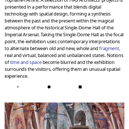
Tophane-i Amire. A selection of HAS Architects’ projects is
presented in a performance that blends digital
technology with spatial design, forming a synthesis
between the past and the present within the magical
atmosphere of the historical Single-Dome Hall of the
Imperial Arsenal. Taking the Single-Dome Hall as the focal
point, the exhibition uses contemporary interpretations
to alternate between old and new, whole and
fragment
,
real and virtual, balanced and unbalanced states. Notions
of
time and space
become blurred and the exhibition
surrounds the visitors, offering them an unusual spatial
experience.
+
●
■