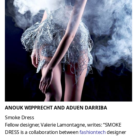
ANOUK WIPPRECHT AND ADUEN DARRIBA
Smoke Dress
Fellow designer, Valerie Lamontagne, writes: “SMOKE
DRESS is a collaboration between
fashiontech
designer