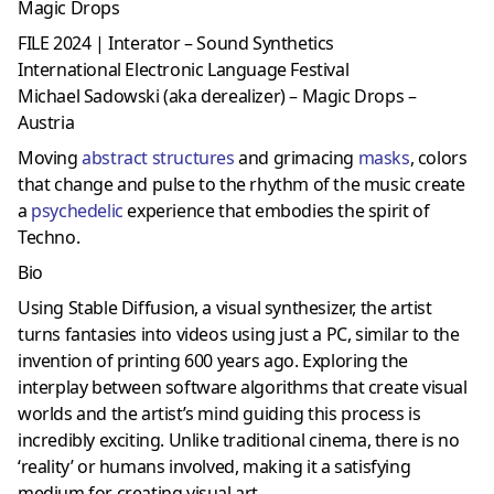
Magic Drops
FILE 2024 | Interator – Sound Synthetics
International Electronic Language Festival
Michael Sadowski (aka derealizer) – Magic Drops –
Austria
Moving
abstract structures
and grimacing
masks
, colors
that change and pulse to the rhythm of the music create
a
psychedelic
experience that embodies the spirit of
Techno.
Bio
Using Stable Diffusion, a visual synthesizer, the artist
turns fantasies into videos using just a PC, similar to the
invention of printing 600 years ago. Exploring the
interplay between software algorithms that create visual
worlds and the artist’s mind guiding this process is
incredibly exciting. Unlike traditional cinema, there is no
‘reality’ or humans involved, making it a satisfying
medium for creating visual art.