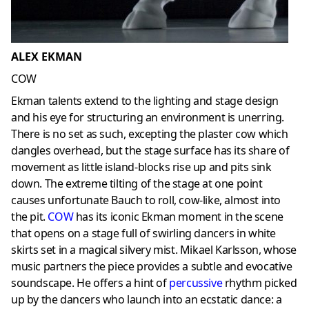
ALEX EKMAN
COW
Ekman talents extend to the lighting and stage design
and his eye for structuring an environment is unerring.
There is no set as such, excepting the plaster cow which
dangles overhead, but the stage surface has its share of
movement as little island-blocks rise up and pits sink
down. The extreme tilting of the stage at one point
causes unfortunate Bauch to roll, cow-like, almost into
the pit.
COW
has its iconic Ekman moment in the scene
that opens on a stage full of swirling dancers in white
skirts set in a magical silvery mist. Mikael Karlsson, whose
music partners the piece provides a subtle and evocative
soundscape. He offers a hint of
percussive
rhythm picked
up by the dancers who launch into an ecstatic dance: a