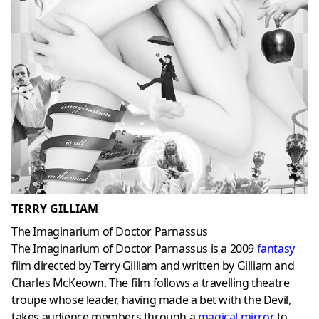
TERRY GILLIAM
The Imaginarium of Doctor Parnassus
The Imaginarium of Doctor Parnassus is a 2009
f
antasy
film directed by Terry Gilliam and written by Gilliam and
Charles McKeown. The film follows a travelling theatre
troupe whose leader, having made a bet with the Devil,
takes audience members through a
magical mirror
to