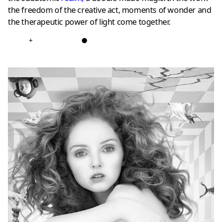
the freedom of the creative act, moments of wonder and
the therapeutic power of light come together.
+
●