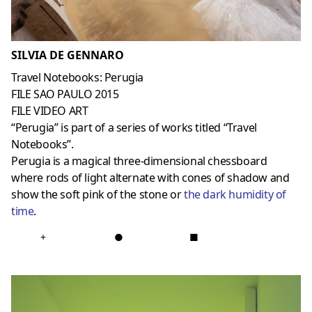
SILVIA DE GENNARO
Travel Notebooks: Perugia
FILE SAO PAULO 2015
FILE VIDEO ART
“Perugia” is part of a series of works titled “Travel
Notebooks”.
Perugia is a magical three-dimensional chessboard
where rods of light alternate with cones of shadow and
show the soft pink of the stone or
the dark humidity of
time
.
+
●
■