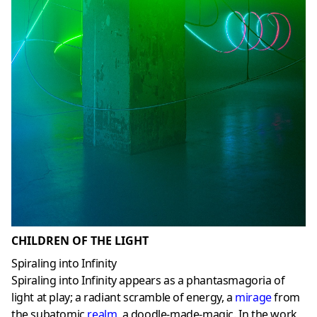
CHILDREN OF THE LIGHT
Spiraling into Infinity
Spiraling into Infinity appears as a phantasmagoria of
light at play; a radiant scramble of energy, a
mirage
from
the subatomic
realm
,
a doodle-made-magic. In the work