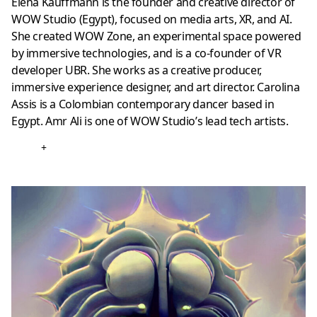
Elena Kauffmann is the founder and creative director of
WOW Studio (Egypt), focused on media arts, XR, and AI.
She created WOW Zone, an experimental space powered
by immersive technologies, and is a co-founder of VR
developer UBR. She works as a creative producer,
immersive experience designer, and art director. Carolina
Assis is a Colombian contemporary dancer based in
Egypt. Amr Ali is one of WOW Studio’s lead tech artists.
+