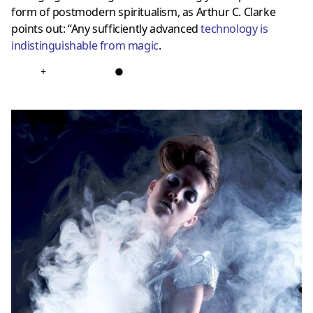
form of postmodern spiritualism, as Arthur C. Clarke
points out: “Any sufficiently advanced
technology is
indistinguishable from magic
.
+
●