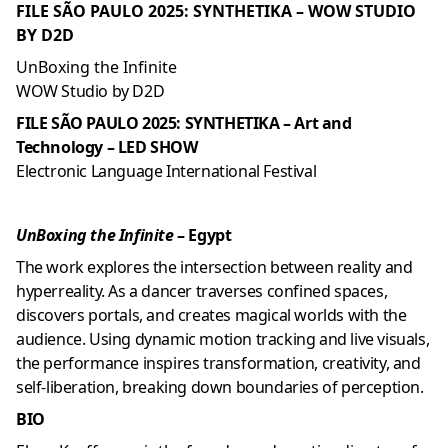
FILE SÃO PAULO 2025: SYNTHETIKA – WOW STUDIO
BY D2D
UnBoxing the Infinite
WOW Studio by D2D
FILE SÃO PAULO 2025: SYNTHETIKA – Art and
Technology – LED SHOW
Electronic Language International Festival
UnBoxing the Infinite
– Egypt
The work explores the intersection between reality and
hyperreality. As a dancer traverses confined spaces,
discovers portals, and creates magical worlds with the
audience. Using dynamic motion tracking and live visuals,
the performance inspires transformation, creativity, and
self-liberation, breaking down boundaries of perception.
BIO