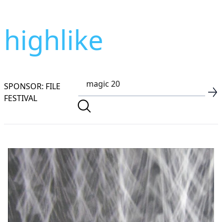
highlike
SPONSOR: FILE
FESTIVAL