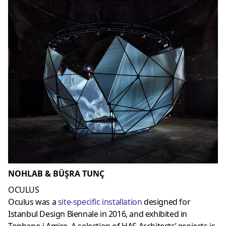
NOHLAB & BÜŞRA TUNÇ
OCULUS
Oculus was a
site-specific installation
designed for
Istanbul Design Biennale in 2016, and exhibited in