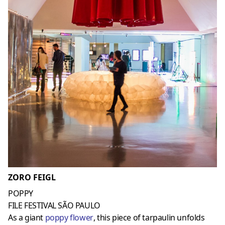
ZORO FEIGL
POPPY
FILE FESTIVAL SÃO PAULO
As a giant
poppy flower
, this piece of tarpaulin unfolds