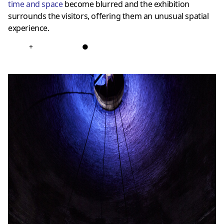
time and space
become blurred and the exhibition
surrounds the visitors, offering them an unusual spatial
experience.
+
●