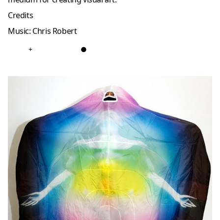
Credits
Music: Chris Robert
+
●