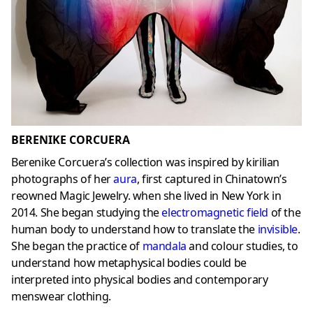
BERENIKE CORCUERA
Berenike Corcuera’s collection was inspired by kirilian
photographs of her
aura
, first captured in Chinatown’s
reowned Magic Jewelry. when she lived in New York in
2014. She began studying the
electromagnetic field
of the
human body to understand how to translate the
invisible
.
She began the practice of
mandala
and colour studies, to
understand how metaphysical bodies could be
interpreted into physical bodies and contemporary
menswear clothing.