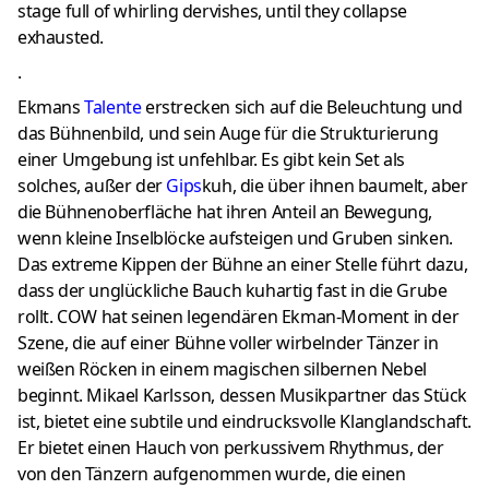
stage full of whirling dervishes, until they collapse
exhausted.
.
Ekmans
Talente
erstrecken sich auf die Beleuchtung und
das Bühnenbild, und sein Auge für die Strukturierung
einer Umgebung ist unfehlbar.
Es gibt kein Set als
solches, außer der
Gips
kuh, die über ihnen baumelt, aber
die Bühnenoberfläche hat ihren Anteil an Bewegung,
wenn kleine Inselblöcke aufsteigen und Gruben sinken.
Das extreme Kippen der Bühne an einer Stelle führt dazu,
dass der unglückliche Bauch kuhartig fast in die Grube
rollt.
COW hat seinen legendären Ekman-Moment in der
Szene, die auf einer Bühne voller wirbelnder Tänzer in
weißen Röcken in einem magischen silbernen Nebel
beginnt.
Mikael Karlsson, dessen Musikpartner das Stück
ist, bietet eine subtile und eindrucksvolle Klanglandschaft.
Er bietet einen Hauch von perkussivem Rhythmus, der
von den Tänzern aufgenommen wurde, die einen