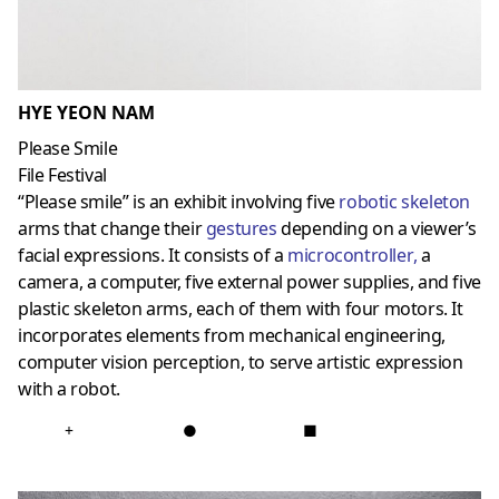
HYE YEON NAM
Please Smile
File Festival
“Please smile” is an exhibit involving five
robotic skeleton
arms that change their
gestures
depending on a viewer’s
facial expressions. It consists of a
microcontroller
,
a
camera, a computer, five external power supplies, and five
plastic skeleton arms, each of them with four motors. It
incorporates elements from mechanical engineering,
computer vision perception, to serve artistic expression
with a robot.
+
●
■