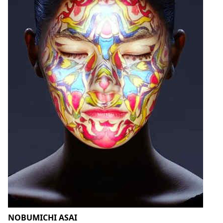
NOBUMICHI ASAI