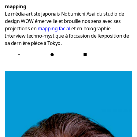
mapping
Le média-artiste japonais Nobumichi Asai du studio de
design WOW émerveille et brouille nos sens avec ses
projections en
mapping
facial
et en holographie.
Interview techno-mystique à l’occasion de l’exposition de
sa dernière pièce à Tokyo.
+
●
■