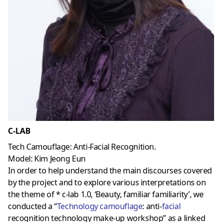
C-LAB
Tech Camouflage: Anti-Facial Recognition.
Model: Kim Jeong Eun
In order to help understand the main discourses covered
by the project and to explore various interpretations on
the theme of * c-lab 1.0, ‘Beauty, familiar familiarity’, we
conducted a “
Technology camouflage
: anti-
facial
recognition technology make-up workshop” as a linked