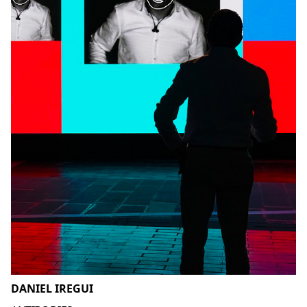
DANIEL IREGUI