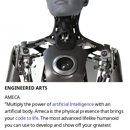
ENGINEERED ARTS
AMECA
“Multiply the power of
artificial Intelligence
with an
artificial body. Ameca is the physical presence that brings
your
code to life
. The most advanced lifelike humanoid
you can use to develop and show off your greatest