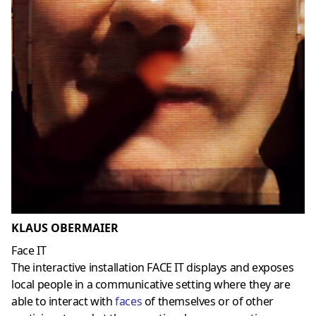
KLAUS OBERMAIER
Face IT
The interactive installation FACE IT displays and exposes
local people in a communicative setting where they are
able to interact with
faces
of themselves or of other