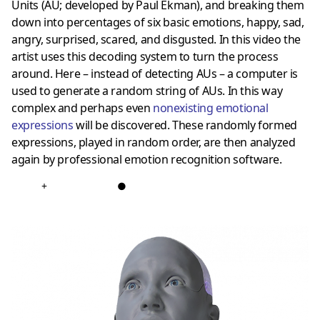
Units (AU; developed by Paul Ekman), and breaking them
down into percentages of six basic emotions, happy, sad,
angry, surprised, scared, and disgusted. In this video the
artist uses this decoding system to turn the process
around. Here – instead of detecting AUs – a computer is
used to generate a random string of AUs. In this way
complex and perhaps even
nonexisting emotional
expressions
will be discovered. These randomly formed
expressions, played in random order, are then analyzed
again by professional emotion recognition software.
+
●