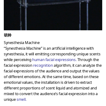
胡帅
Synesthesia Machine
“Synesthesia Machine” is an artificial intelligence with
synesthesia, it will emitting corresponding unique scents
while perceiving
human facial expressions
.
Through the
facial expression
recognition
algorithm, it can analyze the
facial expressions of the audience and output the values ​​
of different emotions. At the same time, based on these
emotional values, the installation is driven to extract
different proportions of scent liquid and atomized and
mixed to convert the audience’s facial expression into a
unique
smell
.