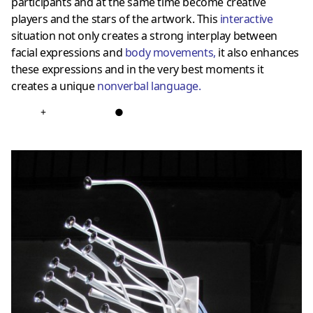
participants and at the same time become creative
players and the stars of the artwork. This
interactive
situation not only creates a strong interplay between
facial expressions and
body movements
,
it also enhances
these expressions and in the very best moments it
creates a unique
nonverbal language
.
+
●