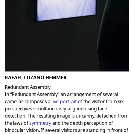
RAFAEL LOZANO HEMMER
Redundant Assembly
In “Redundant Assembly” an arrangement of several
cameras composes a
live-portrait
of the visitor from six
perspectives simultaneously, aligned using face
detection. The resulting image is uncanny, detached from
the laws of
symmetry
and the depth perception of
binocular vision. If several visitors are standing in front of