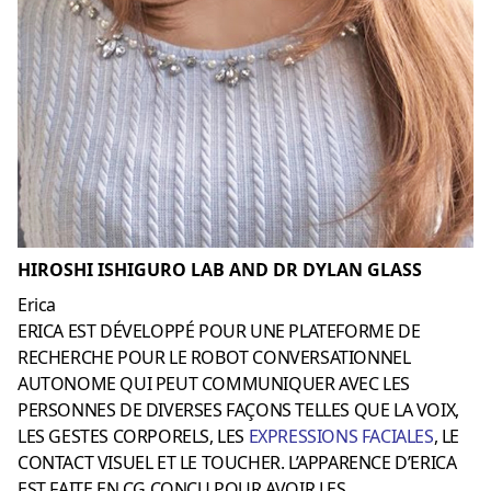
HIROSHI ISHIGURO LAB AND DR DYLAN GLASS
Erica
ERICA EST DÉVELOPPÉ POUR UNE PLATEFORME DE
RECHERCHE POUR LE ROBOT CONVERSATIONNEL
AUTONOME QUI PEUT COMMUNIQUER AVEC LES
PERSONNES DE DIVERSES FAÇONS TELLES QUE LA VOIX,
LES GESTES CORPORELS, LES
EXPRESSIONS FACIALES
, LE
CONTACT VISUEL ET LE TOUCHER. L’APPARENCE D’ERICA
EST FAITE EN CG CONÇU POUR AVOIR LES