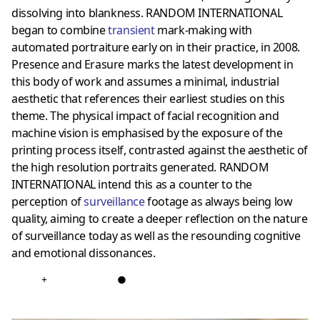
dissolving into blankness. RANDOM INTERNATIONAL
began to combine
transient
mark-making with
automated portraiture early on in their practice, in 2008.
Presence and Erasure marks the latest development in
this body of work and assumes a minimal, industrial
aesthetic that references their earliest studies on this
theme. The physical impact of facial recognition and
machine vision is emphasised by the exposure of the
printing process itself, contrasted against the aesthetic of
the high resolution portraits generated. RANDOM
INTERNATIONAL intend this as a counter to the
perception of
surveillance
footage as always being low
quality, aiming to create a deeper reflection on the nature
of surveillance today as well as the resounding cognitive
and emotional dissonances.
+
●