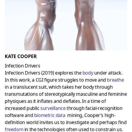
KATE COOPER
Infection Drivers
Infection Drivers (2019) explores the
body
under attack.
In this work, a CGI figure struggles to move and
breathe
in a
translucent
suit, which takes her body through
transmutations of stereotypically masculine and feminine
physiques as it inflates and deflates. In a time of
increased public
surveillance
through facial-recognition
software and
biometric data
mining, Cooper’s high-
definition world invites us to investigate and perhaps find
freedom
in the technologies often used to constrain us.