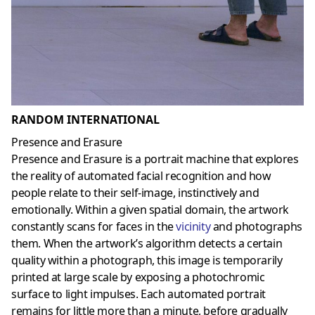
RANDOM INTERNATIONAL
Presence and Erasure
Presence and Erasure is a portrait machine that explores
the reality of automated facial recognition and how
people relate to their self-image, instinctively and
emotionally. Within a given spatial domain, the artwork
constantly scans for faces in the
vicinity
and photographs
them. When the artwork’s algorithm detects a certain
quality within a photograph, this image is temporarily
printed at large scale by exposing a photochromic
surface to light impulses. Each automated portrait
remains for little more than a minute, before gradually