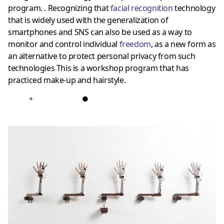
program. . Recognizing that
facial recognition
technology
that is widely used with the generalization of
smartphones and SNS can also be used as a way to
monitor and control individual
freedom
, as a new form as
an alternative to protect personal privacy from such
technologies This is a workshop program that has
practiced make-up and hairstyle.
+
●