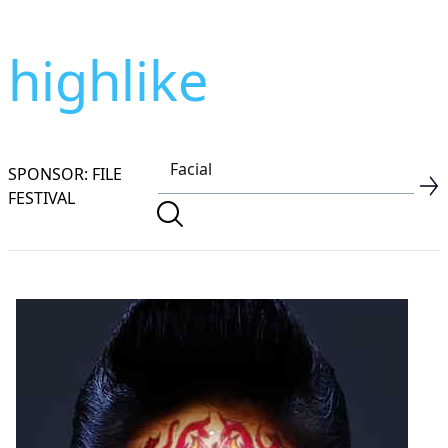
highlike
SPONSOR: FILE
FESTIVAL