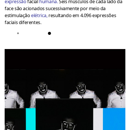
expressão
facial
humana
.
Seis músculos de cada lado da
face são acionados sucessivamente por meio da
estimulação
elétrica
,
resultando em 4.096 expressões
faciais diferentes.
+
●