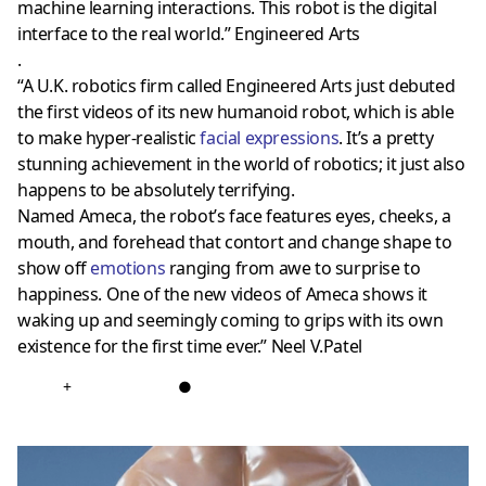
machine learning interactions. This robot is the digital
interface to the real world.” Engineered Arts
.
“A U.K. robotics firm called Engineered Arts just debuted
the first videos of its new humanoid robot, which is able
to make hyper-realistic
facial expressions
. It’s a pretty
stunning achievement in the world of robotics; it just also
happens to be absolutely terrifying.
Named Ameca, the robot’s face features eyes, cheeks, a
mouth, and forehead that contort and change shape to
show off
emotions
ranging from awe to surprise to
happiness. One of the new videos of Ameca shows it
waking up and seemingly coming to grips with its own
existence for the first time ever.” Neel V.Patel
+
●