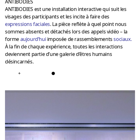
ANTIBODIES
ANTIBODIES est une installation interactive qui suit les
visages des participants et les incite à faire des
expressions faciales
. La pièce reflète à quel point nous
sommes absents et détachés lors des appels vidéo – la
forme
aujourd’hui
imposée de rassemblements
sociaux
.
À la fin de chaque expérience, toutes les interactions
deviennent partie d’une galerie d’êtres humains
désincarnés.
+
●