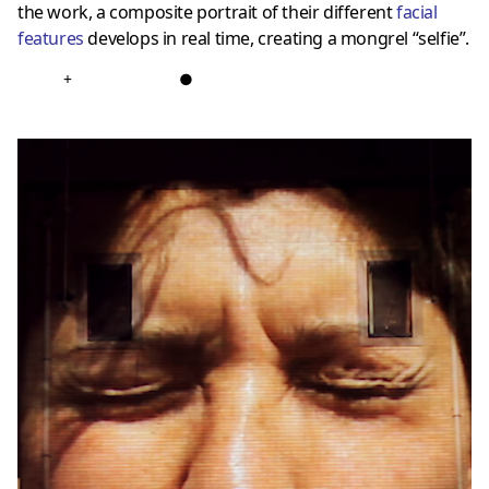
the work, a composite portrait of their different
facial
features
develops in real time, creating a mongrel “selfie”.
+
●