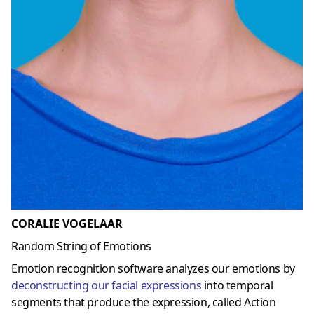
CORALIE VOGELAAR
Random String of Emotions
Emotion recognition software analyzes our emotions by
deconstructing our facial expressions
into temporal
segments that produce the expression, called Action