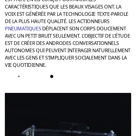
CARACTÉRISTIQUES QUE LES BEAUX VISAGES ONT. LA
VOIX EST GÉNÉRÉE PAR LA TECHNOLOGIE TEXTE-PAROLE
DE LA PLUS HAUTE QUALITÉ. LES ACTIONNEURS
PNEUMATIQUE
S
DÉPLACENT SON CORPS DOUCEMENT
AVEC UN PETIT BRUIT SEULEMENT. L’OBJECTIF DE L’ÉTUDE
EST DE CRÉER DES ANDRODES CONVERSATIONNELS
AUTONOMES QUI PEUVENT INTERAGIR NATURELLEMENT
AVEC LES GENS ET S’IMPLIQUER SOCIALEMENT DANS LA
VIE QUOTIDIENNE.
+
●