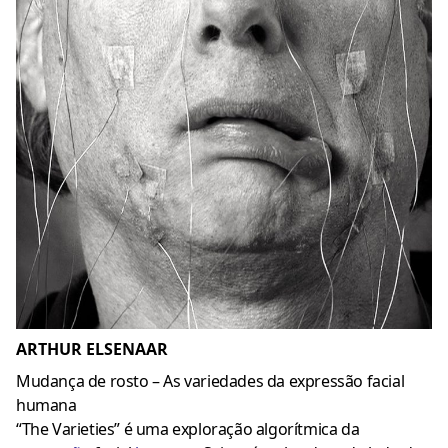
ARTHUR ELSENAAR
Mudança de rosto – As variedades da expressão facial
humana
“The Varieties” é uma exploração algorítmica da