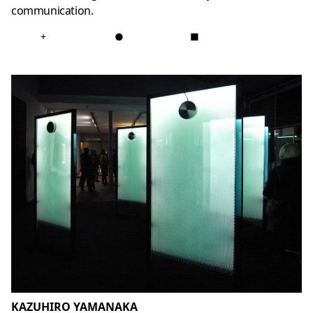
communication.
+
●
■
KAZUHIRO YAMANAKA