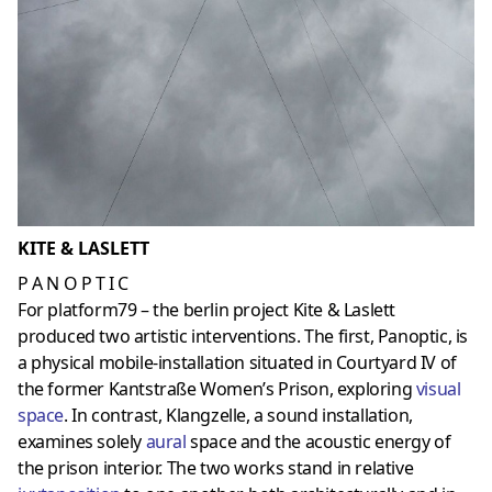
KITE & LASLETT
P A N O P T I C
For platform79 – the berlin project Kite & Laslett
produced two artistic interventions. The first, Panoptic, is
a physical mobile-installation situated in Courtyard IV of
the former Kantstraße Women’s Prison, exploring
visual
space
. In contrast, Klangzelle, a sound installation,
examines solely
aura
l
space and the acoustic energy of
the prison interior. The two works stand in relative