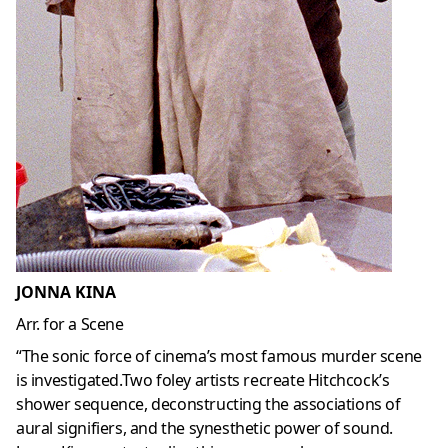
JONNA KINA
Arr. for a Scene
“The sonic force of cinema’s most famous murder scene
is investigated.Two foley artists recreate Hitchcock’s
shower sequence, deconstructing the associations of
aural signifiers, and the synesthetic power of sound.