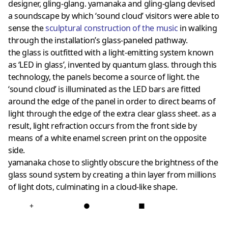
designer, gling-glang. yamanaka and gling-glang devised
a soundscape by which ‘sound cloud’ visitors were able to
sense the
sculptural construction of the music
in walking
through the installation’s glass-paneled pathway.
the glass is outfitted with a light-emitting system known
as ‘LED in glass’, invented by quantum glass. through this
technology, the panels become a source of light. the
‘sound cloud’ is illuminated as the LED bars are fitted
around the edge of the panel in order to direct beams of
light through the edge of the extra clear glass sheet. as a
result, light refraction occurs from the front side by
means of a white enamel screen print on the opposite
side.
yamanaka chose to slightly obscure the brightness of the
glass sound system by creating a thin layer from millions
of light dots, culminating in a cloud-like shape.
+
●
■