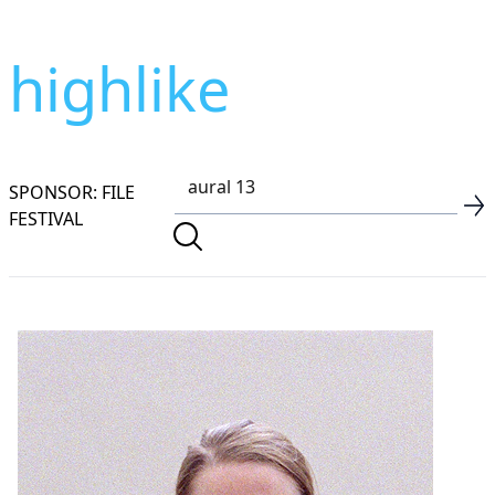
highlike
SPONSOR: FILE
FESTIVAL