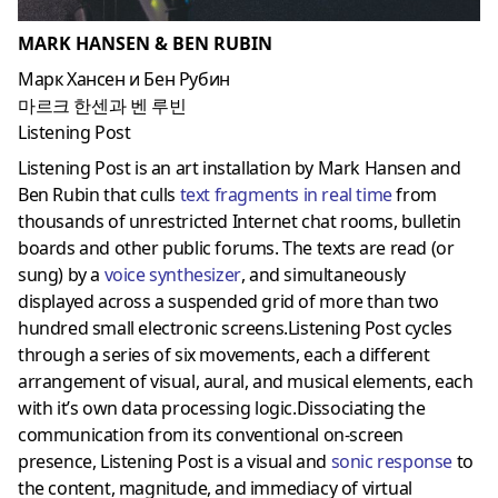
MARK HANSEN & BEN RUBIN
Марк Хансен и Бен Рубин
마르크 한센과 벤 루빈
Listening Post
Listening Post is an art installation by Mark Hansen and
Ben Rubin that culls
text fragments in real time
from
thousands of unrestricted Internet chat rooms, bulletin
boards and other public forums. The texts are read (or
sung) by a
voice synthesizer
, and simultaneously
displayed across a suspended grid of more than two
hundred small electronic screens.Listening Post cycles
through a series of six movements, each a different
arrangement of visual, aural, and musical elements, each
with it’s own data processing logic.Dissociating the
communication from its conventional on-screen
presence, Listening Post is a visual and
sonic response
to
the content, magnitude, and immediacy of virtual