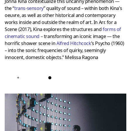
Jonna Kina contextualize this uncanny phenomenon —
the “
trans-sensory
” quality of sound – within both Kina’s
oeuvre, as well as other historical and contemporary
works inside and outside the realm of art. In Arr. for a
Scene (2017), Kina explores the structures and
forms of
cinematic sound
– transforming an iconic image — the
horrific shower scene in
Alfred Hitchcock
’s Psycho (1960)
– into the sonic frequencies of quirky, seemingly
innocent, domestic objects.” Melissa Ragona
+
●