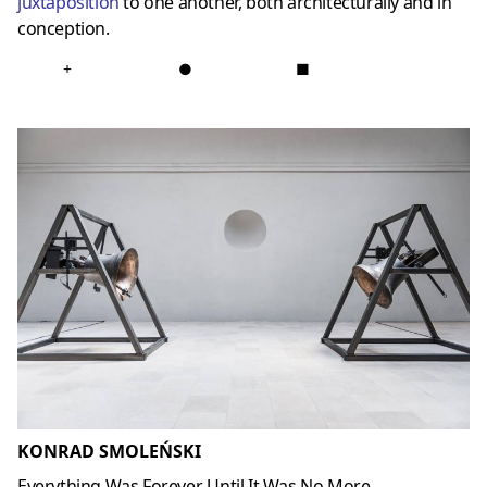
juxtaposition
to one another, both architecturally and in
conception.
+
●
■
KONRAD SMOLEŃSKI
Everything Was Forever, Until It Was No More