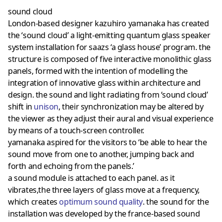
sound cloud
London-based designer kazuhiro yamanaka has created
the ‘sound cloud’ a light-emitting quantum glass speaker
system installation for saazs ‘a glass house’ program. the
structure is composed of five interactive monolithic glass
panels, formed with the intention of modelling the
integration of innovative glass within architecture and
design. the sound and light radiating from ‘sound cloud’
shift in
unison
, their synchronization may be altered by
the viewer as they adjust their aural and visual experience
by means of a touch-screen controller.
yamanaka aspired for the visitors to ‘be able to hear the
sound move from one to another, jumping back and
forth and echoing from the panels.’
a sound module is attached to each panel. as it
vibrates,the three layers of glass move at a frequency,
which creates
optimum sound quality
. the sound for the
installation was developed by the france-based sound