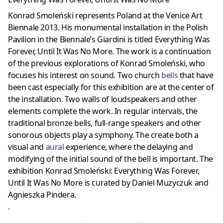
Konrad Smoleński represents Poland at the Venice Art
Biennale 2013. His monumental installation in the Polish
Pavilion in the Biennale’s Giardini is titled Everything Was
Forever, Until It Was No More. The work is a continuation
of the previous explorations of Konrad Smoleński, who
focuses his interest on sound. Two church
bells
that have
been cast especially for this exhibition are at the center of
the installation. Two walls of loudspeakers and other
elements complete the work. In regular intervals, the
traditional bronze bells, full-range speakers and other
sonorous objects play a symphony. The create both a
visual and
aural
experience, where the delaying and
modifying of the initial sound of the bell is important. The
exhibition Konrad Smoleński: Everything Was Forever,
Until It Was No More is curated by Daniel Muzyczuk and
Agnieszka Pindera.
.