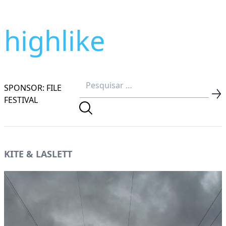
highlike
SPONSOR: FILE
FESTIVAL
KITE & LASLETT