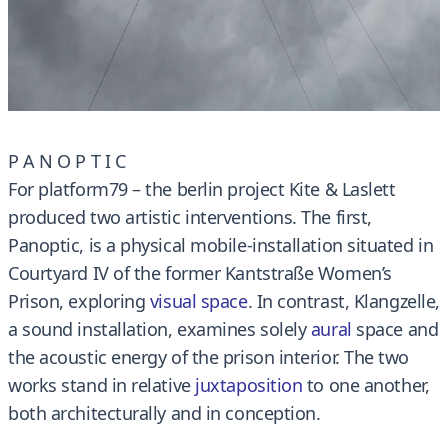
P A N O P T I C
For platform79 – the berlin project Kite & Laslett
produced two artistic interventions. The first,
Panoptic, is a physical mobile-installation situated in
Courtyard IV of the former Kantstraße Women’s
Prison, exploring
visual space
. In contrast, Klangzelle,
a sound installation, examines solely
aura
l
space and
the acoustic energy of the prison interior. The two
works stand in relative
juxtaposition
to one another,
both architecturally and in conception.