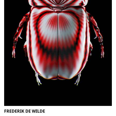
FREDERIK DE WILDE