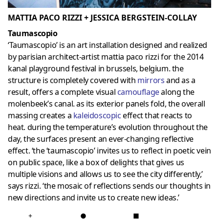
MATTIA PACO RIZZI + JESSICA BERGSTEIN-COLLAY
Taumascopio
‘Taumascopio’ is an art installation designed and realized
by parisian architect-artist mattia paco rizzi for the 2014
kanal playground festival in brussels, belgium. the
structure is completely covered with
mirrors
and as a
result, offers a complete visual
camouflage
along the
molenbeek’s canal. as its exterior panels fold, the overall
massing creates a
kaleidoscopic
effect that reacts to
heat. during the temperature’s evolution throughout the
day, the surfaces present an ever-changing reflective
effect. ‘the ‘taumascopio’ invites us to reflect in poetic vein
on public space, like a box of delights that gives us
multiple visions and allows us to see the city differently,’
says rizzi. ‘the mosaic of reflections sends our thoughts in
new directions and invite us to create new ideas.’
+
●
■