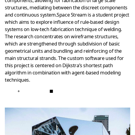
components, allowing for fabrication of large scale
structures, mediating between the discreet components
and continuous system.Space Stream is a student project
which aims to explore influence of rule-based design
systems on low-tech fabrication technique of welding.
The research concentrates on wireframe structures,
which are strengthened through subdivision of basic
geometrical units and bundling and reinforcing of the
main structural strands. The custom software used for
this project is centered on Dijkstra’s shortest path
algorithm in combination with agent-based modeling
techniques.
+
■