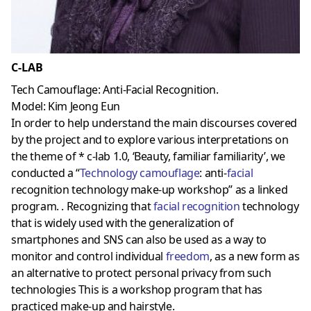
C-LAB
Tech Camouflage: Anti-Facial Recognition.
Model: Kim Jeong Eun
In order to help understand the main discourses covered
by the project and to explore various interpretations on
the theme of * c-lab 1.0, ‘Beauty, familiar familiarity’, we
conducted a “
Technology camouflage
: anti-
facial
recognition technology make-up workshop” as a linked
program. . Recognizing that
facial recognition
technology
that is widely used with the generalization of
smartphones and SNS can also be used as a way to
monitor and control individual
freedom
, as a new form as
an alternative to protect personal privacy from such
technologies This is a workshop program that has
practiced make-up and hairstyle.