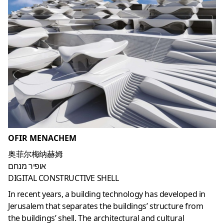
OFIR MENACHEM
奥菲尔梅纳赫姆
אופיר מנחם
DIGITAL CONSTRUCTIVE SHELL
In recent years, a building technology has developed in
Jerusalem that separates the buildings’ structure from
the buildings’ shell. The architectural and cultural