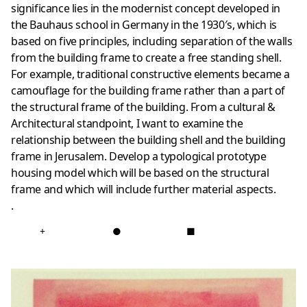
significance lies in the modernist concept developed in
the Bauhaus school in Germany in the 1930′s, which is
based on five principles, including separation of the walls
from the building frame to create a free standing shell.
For example, traditional constructive elements became a
camouflage for the building frame rather than a part of
the structural frame of the building. From a cultural &
Architectural standpoint, I want to examine the
relationship between the building shell and the building
frame in Jerusalem. Develop a typological prototype
housing model which will be based on the structural
frame and which will include further material aspects.
.
+
●
■