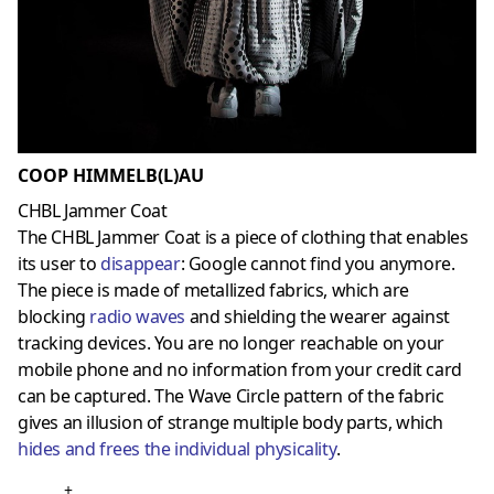
COOP HIMMELB(L)AU
CHBL Jammer Coat
The CHBL Jammer Coat is a piece of clothing that enables
its user to
disappear
: Google cannot find you anymore.
The piece is made of metallized fabrics, which are
blocking
radio waves
and shielding the wearer against
tracking devices. You are no longer reachable on your
mobile phone and no information from your credit card
can be captured. The Wave Circle pattern of the fabric
gives an illusion of strange multiple body parts, which
hides and frees the individual physicality
.
+