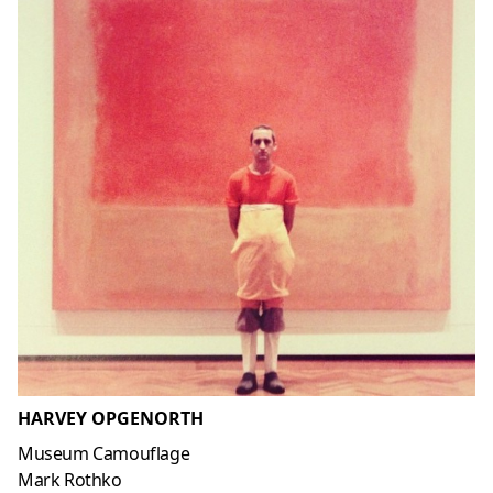
HARVEY OPGENORTH
Museum Camouflage
Mark Rothko