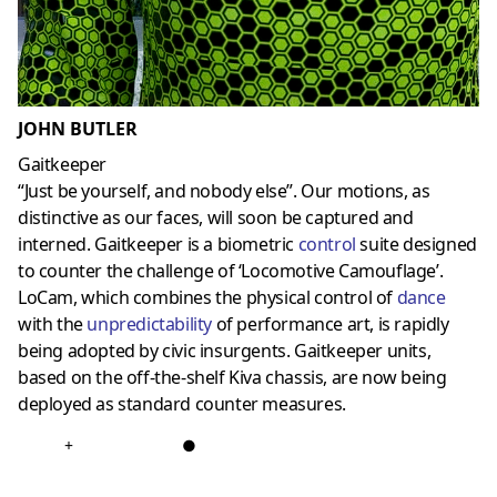
JOHN BUTLER
Gaitkeeper
“Just be yourself, and nobody else”. Our motions, as
distinctive as our faces, will soon be captured and
interned. Gaitkeeper is a biometric
control
suite designed
to counter the challenge of ‘Locomotive Camouflage’.
LoCam, which combines the physical control of
dance
with the
unpredictability
of performance art, is rapidly
being adopted by civic insurgents. Gaitkeeper units,
based on the off-the-shelf Kiva chassis, are now being
deployed as standard counter measures.
+
●