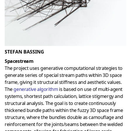
STEFAN BASSING
Spacestream
The project uses generative computational strategies to
generate series of special stream paths within 3D space
frame, giving it structural stiffness and aesthetic values.
The
generative algorithm
is based on use of multi-agent
systems, shortest path calculation, lattice stigmergy and
structural analysis. The goal is to create continuously
thickened bundle paths within the fuzzy 3D space frame
structure, where the bundles double as camouflage and
reinforcement for the joints/seams between the welded