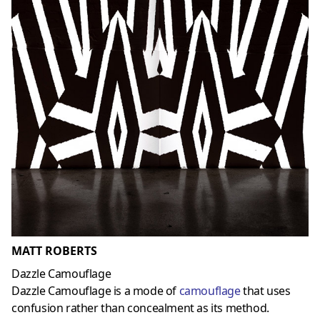
MATT ROBERTS
Dazzle Camouflage
Dazzle Camouflage is a mode of
camouflage
that uses
confusion rather than concealment as its method.