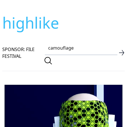
highlike
SPONSOR: FILE
FESTIVAL