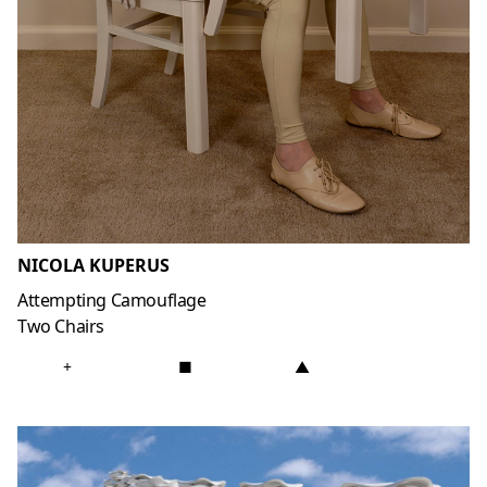
NICOLA KUPERUS
Attempting Camouflage
Two Chairs
+
■
▲