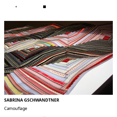
+
■
SABRINA GSCHWANDTNER
Camouflage