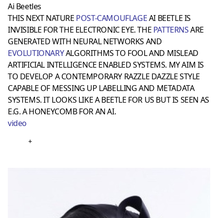
Ai Beetles
THIS NEXT NATURE
POST-CAMOUFLAGE
AI BEETLE IS
INVISIBLE FOR THE ELECTRONIC EYE. THE
PATTERNS
ARE
GENERATED WITH NEURAL NETWORKS AND
EVOLUTIONARY
ALGORITHMS TO FOOL AND MISLEAD
ARTIFICIAL INTELLIGENCE ENABLED SYSTEMS. MY AIM IS
TO DEVELOP A CONTEMPORARY RAZZLE DAZZLE STYLE
CAPABLE OF MESSING UP LABELLING AND METADATA
SYSTEMS. IT LOOKS LIKE A BEETLE FOR US BUT IS SEEN AS
E.G. A HONEYCOMB FOR AN AI.
video
+