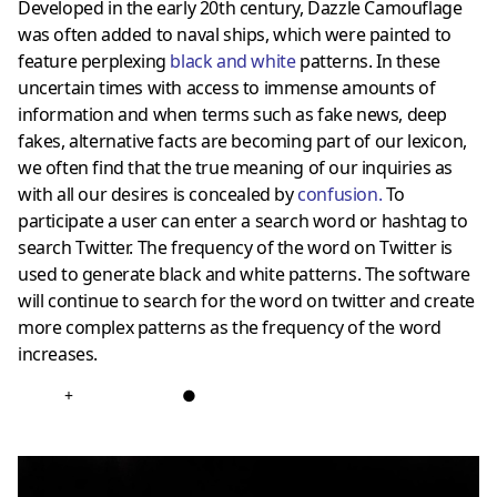
Developed in the early 20th century, Dazzle Camouflage
was often added to naval ships, which were painted to
feature perplexing
black and white
patterns. In these
uncertain times with access to immense amounts of
information and when terms such as fake news, deep
fakes, alternative facts are becoming part of our lexicon,
we often find that the true meaning of our inquiries as
with all our desires is concealed by
confusion
.
To
participate a user can enter a search word or hashtag to
search Twitter. The frequency of the word on Twitter is
used to generate black and white patterns. The software
will continue to search for the word on twitter and create
more complex patterns as the frequency of the word
increases.
+
●