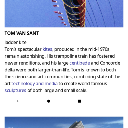
TOM VAN SANT
ladder kite
Tom’s spectacular
kites
, produced in the mid-1970s,
remain astonishing. His trampoline train has fostered
newer renditions, and his large
centipede
and Concorde
delta were both larger-than-life. Tom is known to both
the science and art communities, combining state of the
art
technology and media
to create world famous
sculptures
of both large and small scale.
+
●
■