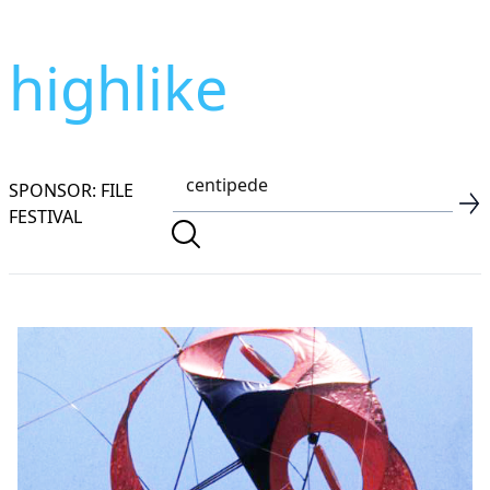
highlike
SPONSOR: FILE
FESTIVAL