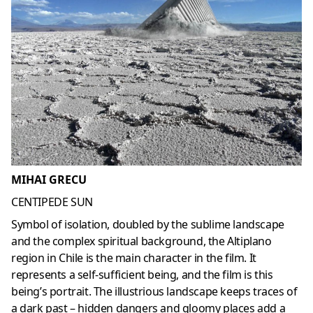
MIHAI GRECU
CENTIPEDE SUN
Symbol of isolation, doubled by the sublime landscape
and the complex spiritual background, the Altiplano
region in Chile is the main character in the film. It
represents a self-sufficient being, and the film is this
being’s portrait. The illustrious landscape keeps traces of
a dark past – hidden dangers and gloomy places add a