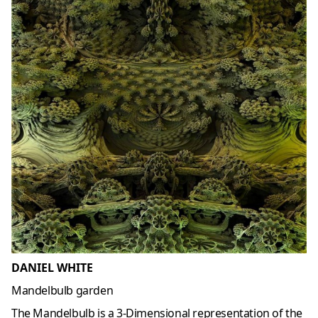
DANIEL WHITE
Mandelbulb garden
The Mandelbulb is a 3-Dimensional representation of the