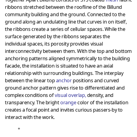
ribbons stretched between the roofline of the Billund
community building and the ground. Connected to the
ground along an undulating line that curves in on itself,
the ribbons create a series of cellular spaces. While the
surface generated by the ribbons separates the
individual spaces, its porosity provides visual
interconnectivity between them. With the top and bottom
anchoring patterns aligned symmetrically to the building
facade, the installation is situated to have an axial
relationship with surrounding buildings. The interplay
between the linear top
anchor
positions and curved
ground anchor pattern gives rise to differentiated and
complex conditions of
visual overlap
,
density, and
transparency. The bright
orange
color of the installation
creates a focal point and invites curious passers-by to
interact with the work.
+