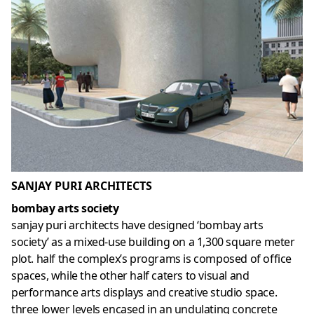
SANJAY PURI ARCHITECTS
bombay arts society
sanjay puri architects have designed ‘bombay arts
society’ as a mixed-use building on a 1,300 square meter
plot. half the complex’s programs is composed of office
spaces, while the other half caters to visual and
performance arts displays and creative studio space.
three lower levels encased in an undulating concrete