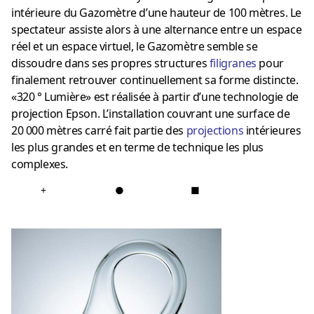
intérieure du Gazomètre d’une hauteur de 100 mètres. Le
spectateur assiste alors à une alternance entre un espace
réel et un espace virtuel, le Gazomètre semble se
dissoudre dans ses propres structures
filigranes
pour
finalement retrouver continuellement sa forme distincte.
«320 ° Lumière» est réalisée à partir d’une technologie de
projection Epson. L’installation couvrant une surface de
20 000 mètres carré fait partie des
projections
intérieures
les plus grandes et en terme de technique les plus
complexes.
+
●
■