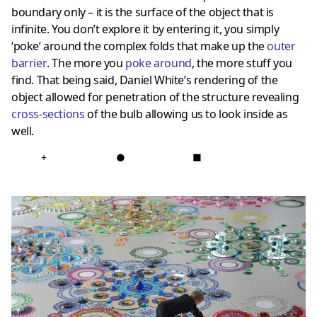
boundary only – it is the surface of the object that is
infinite. You don’t explore it by entering it, you simply
‘poke’ around the complex folds that make up the
outer
barrier
. The more you
poke around
, the more stuff you
find. That being said, Daniel White’s rendering of the
object allowed for penetration of the structure revealing
cross-sections
of the bulb allowing us to look inside as
well.
+
●
■