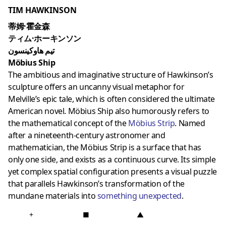
TIM HAWKINSON
蒂姆·霍金森
ティム·ホーキンソン
تيم هاوكينسون
Möbius Ship
The ambitious and imaginative structure of Hawkinson’s
sculpture offers an uncanny visual metaphor for
Melville’s epic tale, which is often considered the ultimate
American novel. Möbius Ship also humorously refers to
the mathematical concept of the
Möbius Strip
. Named
after a nineteenth-century astronomer and
mathematician, the Möbius Strip is a surface that has
only one side, and exists as a continuous curve. Its simple
yet complex spatial configuration presents a visual puzzle
that parallels Hawkinson’s transformation of the
mundane materials into
something unexpected
.
+
■
▲