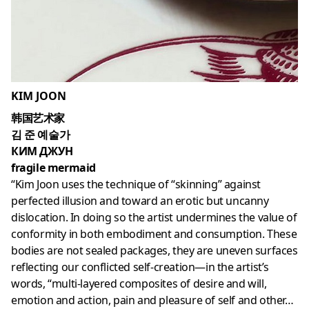
KIM JOON
韩国艺术家
김 준 예술가
КИМ ДЖУН
fragile mermaid
“Kim Joon uses the technique of “skinning” against
perfected illusion and toward an erotic but uncanny
dislocation. In doing so the artist undermines the value of
conformity in both embodiment and consumption. These
bodies are not sealed packages, they are uneven surfaces
reflecting our conflicted self-creation—in the artist’s
words, “multi-layered composites of desire and will,
emotion and action, pain and pleasure of self and other…