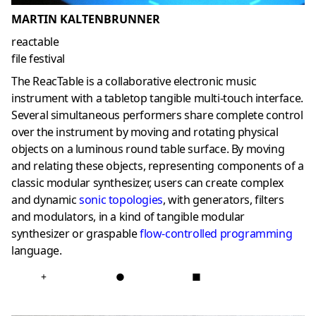
MARTIN KALTENBRUNNER
reactable
file festival
The ReacTable is a collaborative electronic music
instrument with a tabletop tangible multi-touch interface.
Several simultaneous performers share complete control
over the instrument by moving and rotating physical
objects on a luminous round table surface. By moving
and relating these objects, representing components of a
classic modular synthesizer, users can create complex
and dynamic
sonic topologies
, with generators, filters
and modulators, in a kind of tangible modular
synthesizer or graspable
flow-controlled programming
language.
+
●
■