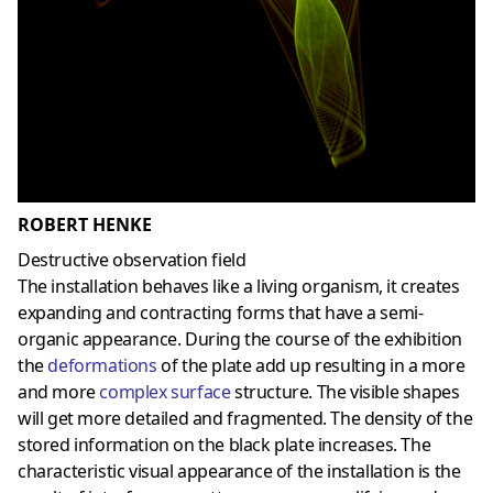
ROBERT HENKE
Destructive observation field
The installation behaves like a living organism, it creates
expanding and contracting forms that have a semi-
organic appearance. During the course of the exhibition
the
deformations
of the plate add up resulting in a more
and more
complex surface
structure. The visible shapes
will get more detailed and fragmented. The density of the
stored information on the black plate increases. The
characteristic visual appearance of the installation is the