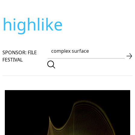
highlike
SPONSOR: FILE
FESTIVAL