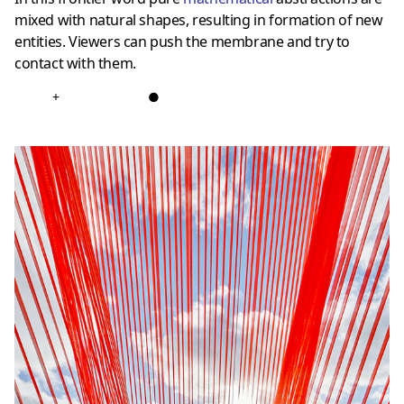
mixed with natural shapes, resulting in formation of new
entities. Viewers can push the membrane and try to
contact with them.
+
●