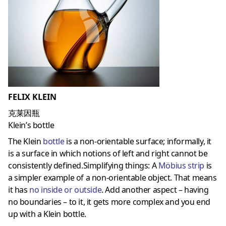
FELIX KLEIN
克莱因瓶
Klein’s bottle
The Klein
bottle
is a non-orientable surface; informally, it
is a surface in which notions of left and right cannot be
consistently defined.Simplifying things: A
Möbius strip
is
a simpler example of a non-orientable object. That means
it has
no inside or outside
. Add another aspect – having
no boundaries – to it, it gets more complex and you end
up with a Klein bottle.