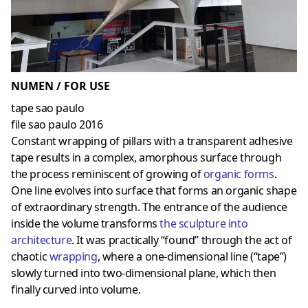
NUMEN / FOR USE
tape sao paulo
file sao paulo 2016
Constant wrapping of pillars with a transparent adhesive
tape results in a complex, amorphous surface through
the process reminiscent of growing of
organic forms
.
One line evolves into surface that forms an organic shape
of extraordinary strength. The entrance of the audience
inside the volume transforms
the sculpture into
architecture
. It was practically “found” through the act of
chaotic
wrapping
, where a one-dimensional line (“tape”)
slowly turned into two-dimensional plane, which then
finally curved into volume.