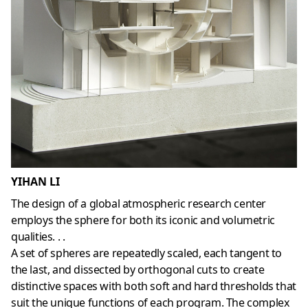
YIHAN LI
The design of a global atmospheric research center
employs the sphere for both its iconic and volumetric
qualities. . .
A set of spheres are repeatedly scaled, each tangent to
the last, and dissected by orthogonal cuts to create
distinctive spaces with both soft and hard thresholds that
suit the unique functions of each program. The complex