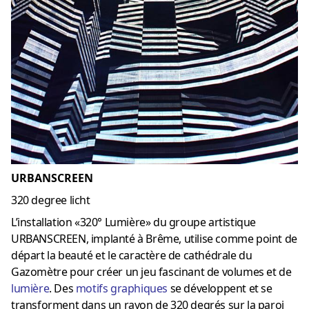
URBANSCREEN
320 degree licht
L’installation «320° Lumière» du groupe artistique
URBANSCREEN, implanté à Brême, utilise comme point de
départ la beauté et le caractère de cathédrale du
Gazomètre pour créer un jeu fascinant de volumes et de
lumière
. Des
motifs graphiques
se développent et se
transforment dans un rayon de 320 degrés sur la paroi