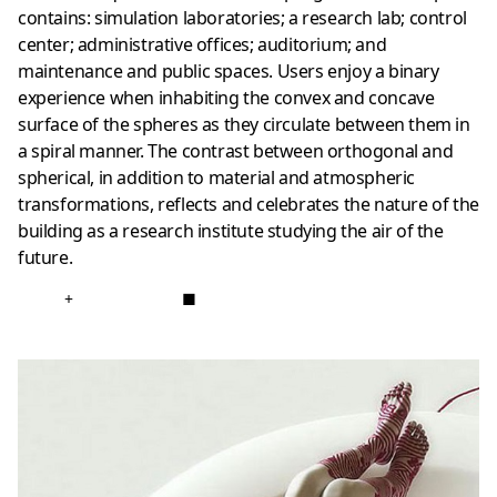
contains: simulation laboratories; a research lab; control
center; administrative offices; auditorium; and
maintenance and public spaces. Users enjoy a binary
experience when inhabiting the convex and concave
surface of the spheres as they circulate between them in
a spiral manner. The contrast between orthogonal and
spherical, in addition to material and atmospheric
transformations, reflects and celebrates the nature of the
building as a research institute studying the air of the
future.
+
■