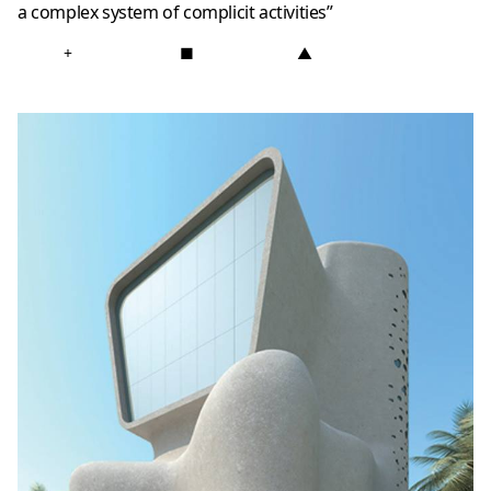
a complex system of complicit activities”
+
■
▲