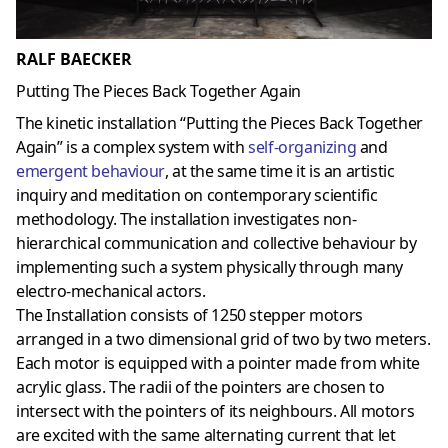
RALF BAECKER
Putting The Pieces Back Together Again
The kinetic installation “Putting the Pieces Back Together
Again” is a complex system with
self-organizing
and
emergent behaviour
, at the same time it is an artistic
inquiry and meditation on contemporary scientific
methodology. The installation investigates non-
hierarchical communication and collective behaviour by
implementing such a system physically through many
electro-mechanical actors.
The Installation consists of 1250 stepper motors
arranged in a two dimensional grid of two by two meters.
Each motor is equipped with a pointer made from white
acrylic glass. The radii of the pointers are chosen to
intersect with the pointers of its neighbours. All motors
are excited with the same alternating current that let