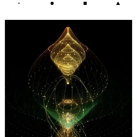
+
●
■
▲