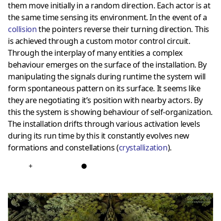
them move initially in a random direction. Each actor is at
the same time sensing its environment. In the event of a
collision
the pointers reverse their turning direction. This
is achieved through a custom motor control circuit.
Through the interplay of many entities a complex
behaviour emerges on the surface of the installation. By
manipulating the signals during runtime the system will
form spontaneous pattern on its surface. It seems like
they are negotiating it’s position with nearby actors. By
this the system is showing behaviour of self-organization.
The installation drifts through various activation levels
during its run time by this it constantly evolves new
formations and constellations (
crystallization
).
+
●