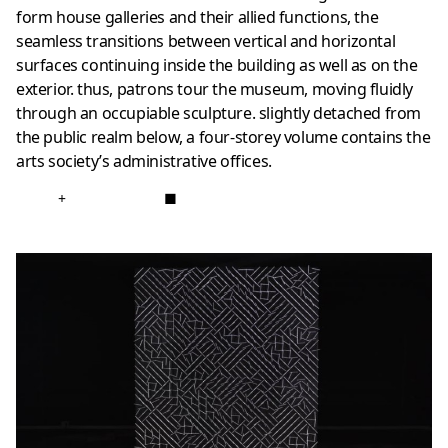
form house galleries and their allied functions, the
seamless transitions between vertical and horizontal
surfaces continuing inside the building as well as on the
exterior. thus, patrons tour the museum, moving fluidly
through an occupiable sculpture. slightly detached from
the public realm below, a four-storey volume contains the
arts society’s administrative offices.
+
■