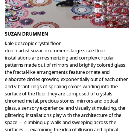
SUZAN DRUMMEN
kaleidoscopic crystal floor
dutch artist suzan drummen’s large-scale floor
installations are mesmerizing and complex circular
patterns made out of mirrors and brightly colored glass.
the fractal-like arrangements feature ornate and
elaborate circles growing exponentially out of each other
and vibrant rings of spiraling colors winding into the
surface of the floor. they are composed of crystals,
chromed metal, precious stones, mirrors and optical
glass. a sensory experience, and visually stimulating, the
glittering installations play with the architecture of the
space — climbing up walls and sweeping across the
surfaces — examining the idea of illusion and optical