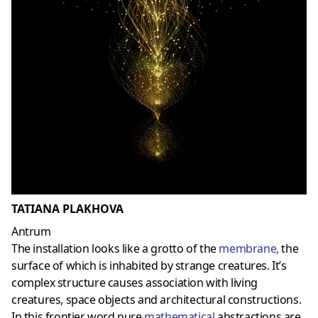
TATIANA PLAKHOVA
Antrum
The installation looks like a grotto of the
membrane
,
the
surface of which is inhabited by strange creatures. It’s
complex structure causes association with living
creatures, space objects and architectural constructions.
In this frontier word pure
mathematical
abstractions are