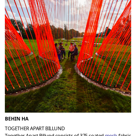
BEHIN HA
TOGETHER APART BILLUND
Together Apart Billund consists of 375 coated
mesh
fabric