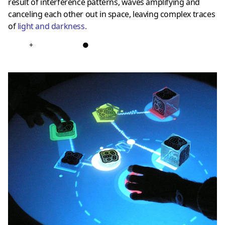
result of interference patterns, waves amplifying and
canceling each other out in space, leaving complex traces
of
light and darkness
.
+
●