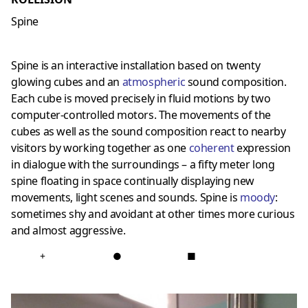
Spine
Spine is an interactive installation based on twenty
glowing cubes and an
atmospheric
sound composition.
Each cube is moved precisely in fluid motions by two
computer-controlled motors. The movements of the
cubes as well as the sound composition react to nearby
visitors by working together as one
coherent
expression
in dialogue with the surroundings – a fifty meter long
spine floating in space continually displaying new
movements, light scenes and sounds. Spine is
moody
:
sometimes shy and avoidant at other times more curious
and almost aggressive.
+
●
■