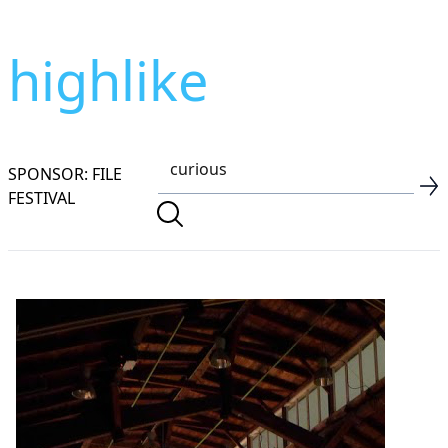
highlike
SPONSOR: FILE
FESTIVAL