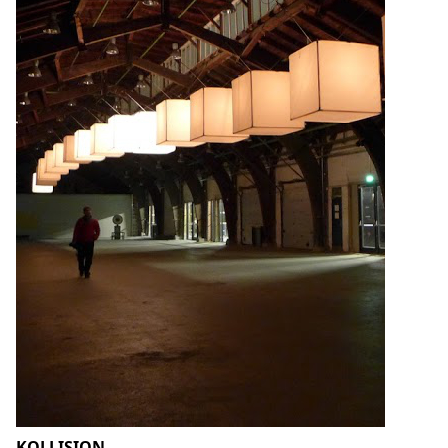
KOLLISION