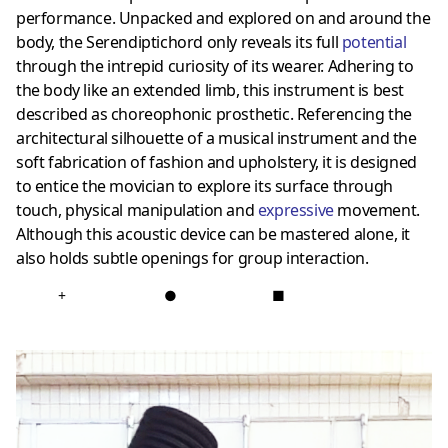
performance. Unpacked and explored on and around the
body, the Serendiptichord only reveals its full
potential
through the intrepid curiosity of its wearer. Adhering to
the body like an extended limb, this instrument is best
described as choreophonic prosthetic. Referencing the
architectural silhouette of a musical instrument and the
soft fabrication of fashion and upholstery, it is designed
to entice the movician to explore its surface through
touch, physical manipulation and
expressive
movement.
Although this acoustic device can be mastered alone, it
also holds subtle openings for group interaction.
+
●
■