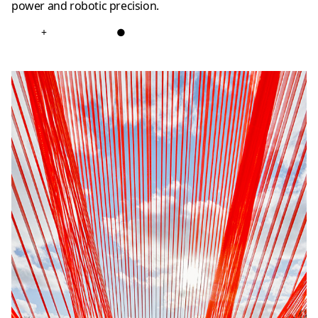
power and robotic precision.
+
●