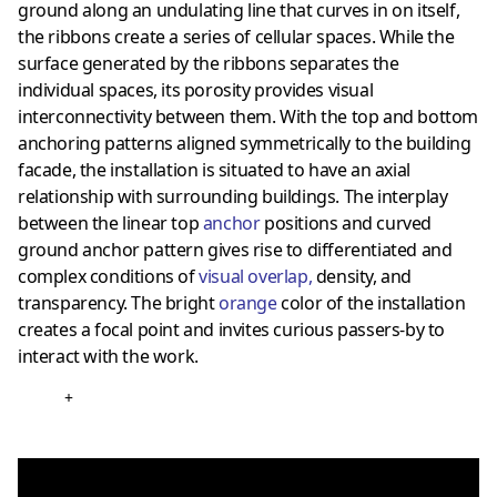
ground along an undulating line that curves in on itself,
the ribbons create a series of cellular spaces. While the
surface generated by the ribbons separates the
individual spaces, its porosity provides visual
interconnectivity between them. With the top and bottom
anchoring patterns aligned symmetrically to the building
facade, the installation is situated to have an axial
relationship with surrounding buildings. The interplay
between the linear top
anchor
positions and curved
ground anchor pattern gives rise to differentiated and
complex conditions of
visual overlap
,
density, and
transparency. The bright
orange
color of the installation
creates a focal point and invites curious passers-by to
interact with the work.
+