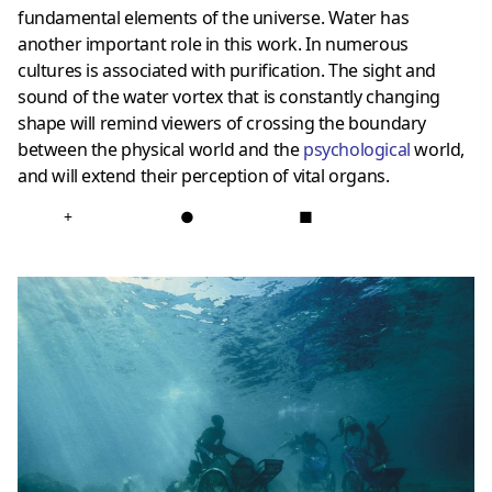
fundamental elements of the universe. Water has
another important role in this work. In numerous
cultures is associated with purification. The sight and
sound of the water vortex that is constantly changing
shape will remind viewers of crossing the boundary
between the physical world and the
psychologica
l
world,
and will extend their perception of vital organs.
+
●
■