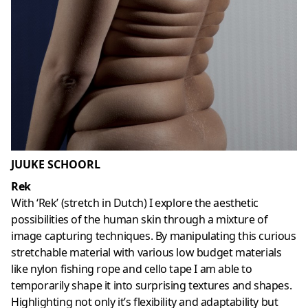
JUUKE SCHOORL
Rek
With ‘Rek’ (stretch in Dutch) I explore the aesthetic
possibilities of the human skin through a mixture of
image capturing techniques. By manipulating this curious
stretchable material with various low budget materials
like nylon fishing rope and cello tape I am able to
temporarily shape it into surprising textures and shapes.
Highlighting not only it’s flexibility and adaptability but