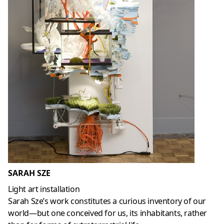
SARAH SZE
Light art installation
Sarah Sze’s work constitutes a curious inventory of our
world—but one conceived for us, its inhabitants, rather