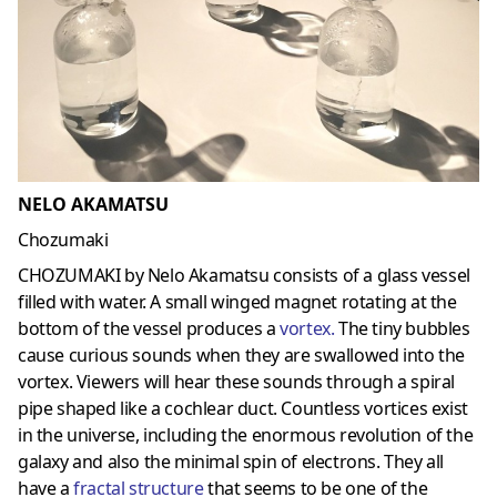
NELO AKAMATSU
Chozumaki
CHOZUMAKI by Nelo Akamatsu consists of a glass vessel
filled with water. A small winged magnet rotating at the
bottom of the vessel produces a
vortex
.
The tiny bubbles
cause curious sounds when they are swallowed into the
vortex. Viewers will hear these sounds through a spiral
pipe shaped like a cochlear duct. Countless vortices exist
in the universe, including the enormous revolution of the
galaxy and also the minimal spin of electrons. They all
have a
fractal structure
that seems to be one of the