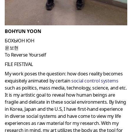
BOHYUN YOON
БОХЬЮН ЮН
윤보현
To Reverse Yourself
FILE FESTIVAL
My work poses the question: how does reality becomes
exquisitely animated by certain
social control systems
such as politics, mass media, technology, science, and etc.
It is my artistic goal to reveal how human beings are
fragile and delicate in these social environments. By living
in Korea, Japan and the U.S, I have first-hand experience
in diverse social systems and have come to view my life
experiences as raw material for my research. With my
research in mind, my art utilizes the body as the tool for