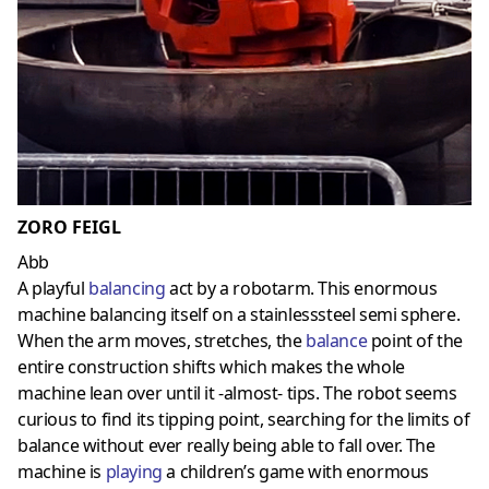
ZORO FEIGL
Abb
A playful
balancing
act by a robotarm. This enormous
machine balancing itself on a stainlesssteel semi sphere.
When the arm moves, stretches, the
balance
point of the
entire construction shifts which makes the whole
machine lean over until it -almost- tips. The robot seems
curious to find its tipping point, searching for the limits of
balance without ever really being able to fall over. The
machine is
playing
a children’s game with enormous