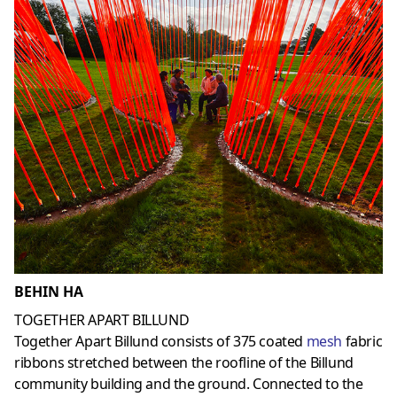
BEHIN HA
TOGETHER APART BILLUND
Together Apart Billund consists of 375 coated
mesh
fabric
ribbons stretched between the roofline of the Billund
community building and the ground. Connected to the