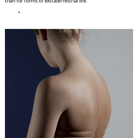
than for forms of extraterrestrial life.
+