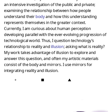
an intensive investigation of the public and private;
examining the relationship between how people
understand their
body
and how this understanding
represents themselves in the greater context.
Currently, I am curious about human perception
developing parallel with the ever-evolving progression of
technological world. Thus, I question technology’s
relationship to
reality and
illusion
; asking what is reality?
My work takes advantage of illusion to explore and
answer this question, and often my artistic materials
consist of the body and mirrors. I use mirrors for
integrating reality and illusion.
+
■
▲