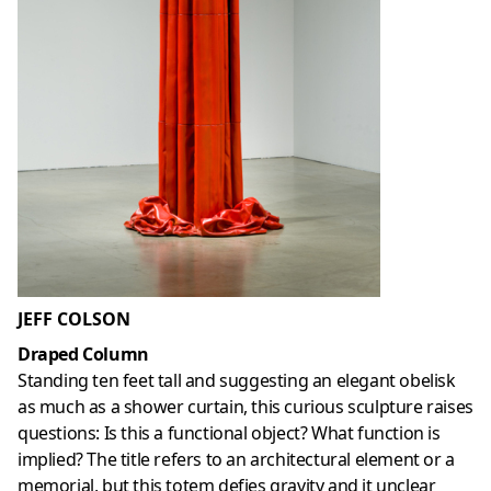
JEFF COLSON
Draped Column
Standing ten feet tall and suggesting an elegant obelisk
as much as a shower curtain, this curious sculpture raises
questions: Is this a functional object? What function is
implied? The title refers to an architectural element or a
memorial, but this totem defies gravity and it unclear