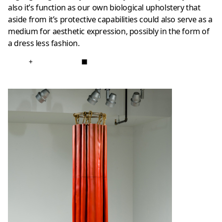
also it’s function as our own biological upholstery that
aside from it’s protective capabilities could also serve as a
medium for aesthetic expression, possibly in the form of
a dress less fashion.
+
■