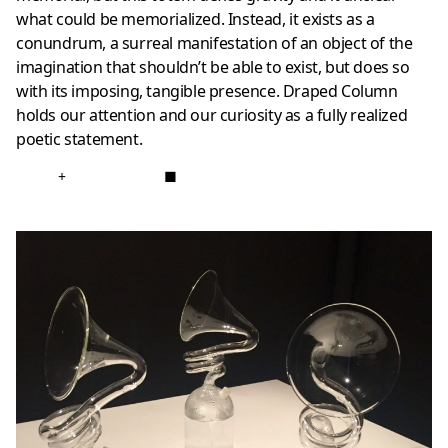
what could be memorialized. Instead, it exists as a
conundrum, a surreal manifestation of an object of the
imagination that shouldn’t be able to exist, but does so
with its imposing, tangible presence. Draped Column
holds our attention and our curiosity as a fully realized
poetic statement.
+
■