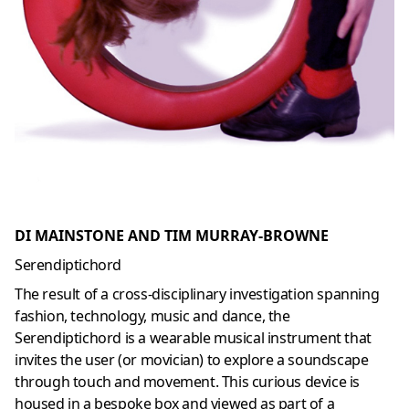
DI MAINSTONE AND TIM MURRAY-BROWNE
Serendiptichord
The result of a cross-disciplinary investigation spanning
fashion, technology, music and dance, the
Serendiptichord is a wearable musical instrument that
invites the user (or movician) to explore a soundscape
through touch and movement. This curious device is
housed in a bespoke box and viewed as part of a