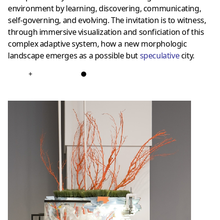
environment by learning, discovering, communicating,
self-governing, and evolving. The invitation is to witness,
through immersive visualization and sonficiation of this
complex adaptive system, how a new morphologic
landscape emerges as a possible but
speculative
city.
+
●