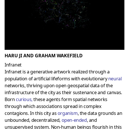
HARU JI AND GRAHAM WAKEFIELD
Infranet
Infranet is a generative artwork realized through a
population of artificial lifeforms with evolutionary
neural
networks, thriving upon open geospatial data of the
infrastructure of the city as their sustenance and canvas.
Born
curious
,
these agents form spatial networks
through which associations spread in complex
contagions. In this city as
organism
, the data grounds an
unbounded, decentralized,
open-ended
, and
unsupervised system. Non-human beings flourish in this