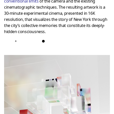
conventional limits
of the camera and the existing
cinematographic techniques. The resulting artwork is a
30-minute experimental cinema, presented in 16K
resolution, that visualizes the story of New York through
the city’s collective memories that constitute its deeply-
hidden consciousness.
+
●