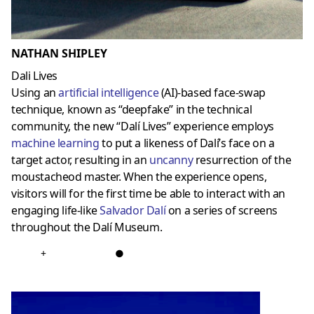
NATHAN SHIPLEY
Dali Lives
Using an
artificial intelligence
(AI)-based face-swap
technique, known as “deepfake” in the technical
community, the new “Dalí Lives” experience employs
machine learning
to put a likeness of Dalí’s face on a
target actor, resulting in an
uncanny
resurrection of the
moustacheod master. When the experience opens,
visitors will for the first time be able to interact with an
engaging life-like
Salvador Dalí
on a series of screens
throughout the Dalí Museum.
+
●