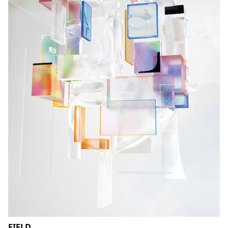
FIELD