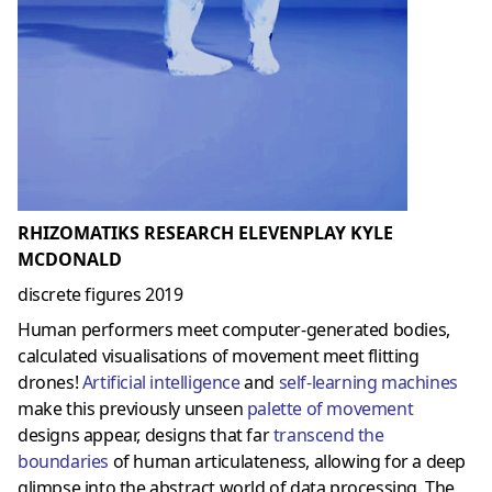
RHIZOMATIKS RESEARCH ELEVENPLAY KYLE
MCDONALD
discrete figures 2019
Human performers meet computer-generated bodies,
calculated visualisations of movement meet flitting
drones!
Artificial intelligence
and
self-learning machines
make this previously unseen
palette of movement
designs appear, designs that far
transcend the
boundaries
of human articulateness, allowing for a deep
glimpse into the abstract world of data processing. The