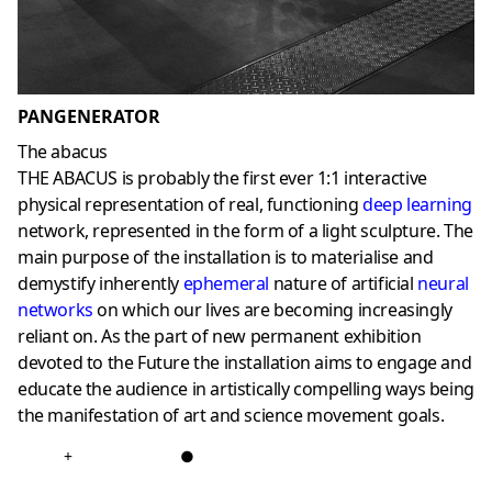
PANGENERATOR
The abacus
THE ABACUS is probably the first ever 1:1 interactive
physical representation of real, functioning
deep learning
network, represented in the form of a light sculpture. The
main purpose of the installation is to materialise and
demystify inherently
ephemeral
nature of artificial
neural
networks
on which our lives are becoming increasingly
reliant on. As the part of new permanent exhibition
devoted to the Future the installation aims to engage and
educate the audience in artistically compelling ways being
the manifestation of art and science movement goals.
+
●