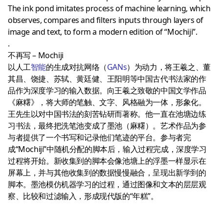
The ink pond imitates process of machine learning, which
observes, compares and filters inputs through layers of
image and text, to form a modern edition of “Mochiji”.
.
不再写 – Mochiji
以人工
智能
的生成对抗网络（
GANs
）为动力，将王羲之、董
其昌、饶捷、苏轼、黄廷健、王阳明等中国古代书法家的作
品作为深度学习的输入数据。向王羲之致敬的中国文学作品
《麻糬》，将大师的笔触、文字、风格融为一体，形象化。
王先生以对中国书法的刻苦钻研而著称。他一直在池塘边练
习书法，最终把洗笔池变成了墨池（麻糬）。艺术作品为参
与者提供了一个书写和记录他们笔迹的平台。参与者完
成“Mochiji”中随机分配的脚本后，输入过程完成，深度学习
过程将开始。新收集到的脚本会像池塘上的浮墨一样显示在
屏幕上，并与其他收集到的数据慢慢融合，呈现出新学到的
脚本。墨池模仿机器学习的过程，通过图像和文本的层层观
察、比较和过滤输入，形成现代版的“年糕”。