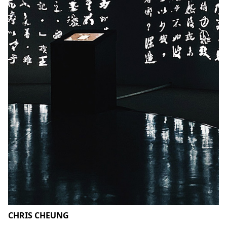
CHRIS CHEUNG