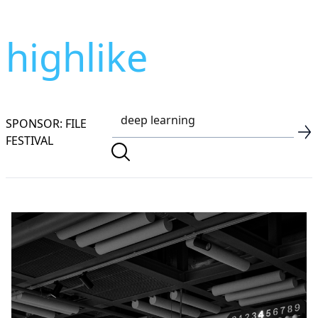
highlike
SPONSOR: FILE
FESTIVAL