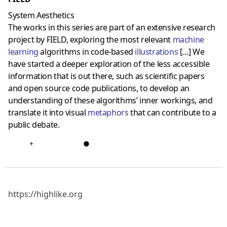
System Aesthetics
The works in this series are part of an extensive research
project by FIELD, exploring the most relevant
machine
learning
algorithms in code-based
illustration
s
[…] We
have started a deeper exploration of the less accessible
information that is out there, such as scientific papers
and open source code publications, to develop an
understanding of these algorithms’ inner workings, and
translate it into visual
metaphors
that can contribute to a
public debate.
+
●
https://highlike.org