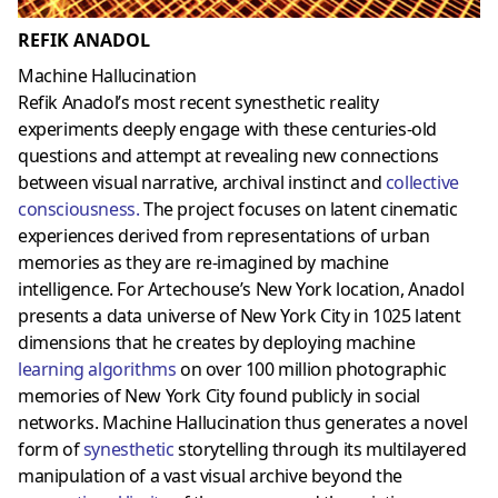
REFIK ANADOL
Machine Hallucination
Refik Anadol’s most recent synesthetic reality
experiments deeply engage with these centuries-old
questions and attempt at revealing new connections
between visual narrative, archival instinct and
collective
consciousness
.
The project focuses on latent cinematic
experiences derived from representations of urban
memories as they are re-imagined by machine
intelligence. For Artechouse’s New York location, Anadol
presents a data universe of New York City in 1025 latent
dimensions that he creates by deploying machine
learning algorithms
on over 100 million photographic
memories of New York City found publicly in social
networks. Machine Hallucination thus generates a novel
form of
synesthetic
storytelling through its multilayered
manipulation of a vast visual archive beyond the