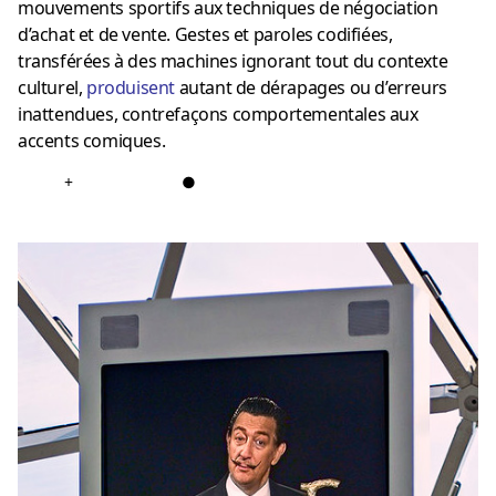
mouvements sportifs aux techniques de négociation
d’achat et de vente. Gestes et paroles codifiées,
transférées à des machines ignorant tout du contexte
culturel,
produisent
autant de dérapages ou d’erreurs
inattendues, contrefaçons comportementales aux
accents comiques.
+
●