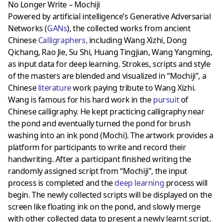
No Longer Write – Mochiji
Powered by artificial intelligence’s Generative Adversarial
Networks (
GANs
), the collected works from ancient
Chinese
Calligraphers
,
including Wang Xizhi, Dong
Qichang, Rao Jie, Su Shi, Huang Tingjian, Wang Yangming,
as input data for deep learning. Strokes, scripts and style
of the masters are blended and visualized in “Mochiji”, a
Chinese
literature
work paying tribute to Wang Xizhi.
Wang is famous for his hard work in the
pursuit
of
Chinese calligraphy. He kept practicing calligraphy near
the pond and eventually turned the pond for brush
washing into an ink pond (Mochi). The artwork provides a
platform for participants to write and record their
handwriting. After a participant finished writing the
randomly assigned script from “Mochiji”, the input
process is completed and the
deep learning
process will
begin. The newly collected scripts will be displayed on the
screen like floating ink on the pond, and slowly merge
with other collected data to present a newly learnt script.