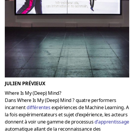
JULIEN PRÉVIEUX
Where Is My (Deep) Mind?
Dans Where Is My (Deep) Mind ? quatre performers
incarnent
différentes
expériences de Machine Learning. A
la fois expérimentateurs et sujet d’expérience, les acteurs
donnent à voir une gamme de processus
d’
apprentissage
automatique allant de la reconnaissance des