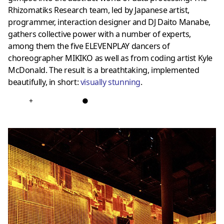
Rhizomatiks Research team, led by Japanese artist,
programmer, interaction designer and DJ Daito Manabe,
gathers collective power with a number of experts,
among them the five ELEVENPLAY dancers of
choreographer MIKIKO as well as from coding artist Kyle
McDonald. The result is a breathtaking, implemented
beautifully, in short:
visually stunning
.
+
●