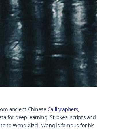
 from ancient Chinese
Calligraphers
,
a for deep learning. Strokes, scripts and
te to Wang Xizhi. Wang is famous for his