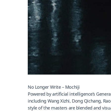
No Longer Write – Mochiji
Powered by artificial intelligence’s Gener
including Wang Xizhi, Dong Qichang, Rao J
style of the masters are blended and visua