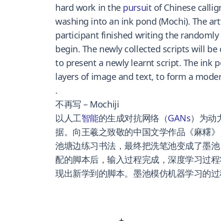
hard work in the
pursuit
of Chinese callig
washing into an ink pond (Mochi). The art
participant finished writing the randomly
begin. The newly collected scripts will be
to present a newly learnt script. The ink
layers of image and text, to form a modern
.
不再写 – Mochiji
以人工
智能
的生成对抗网络（
GANs
）为动
据。向王羲之致敬的中国文学作品《麻糬》
池塘边练习书法，最终把洗笔池变成了墨池（
配的脚本后，输入过程完成，深度学习过程
现出新学到的脚本。墨池模仿机器学习的过
+