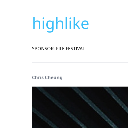
highlike
SPONSOR: FILE FESTIVAL
Chris Cheung