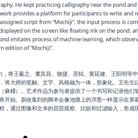
raphy. He kept practicing calligraphy near the pond and
work provides a platform for participants to write and r
 assigned script from “Mochiji”, the input process is c
 displayed on the screen like floating ink on the pond, 
 pond imitates process of machine learning, which obser
 edition of “Mochiji”.
力，将王羲之、董其昌、饶捷、苏轼、黄廷健、王阳明等中
，将大师的笔触、文字、风格融为一体，形象化。王先生
麻糬）。艺术作品为参与者提供了一个书写和记录他们笔迹的平
将开始。新收集到的脚本会像池塘上的浮墨一样显示在屏
程，通过图像和文本的层层观察、比较和过滤输入，形成现
●