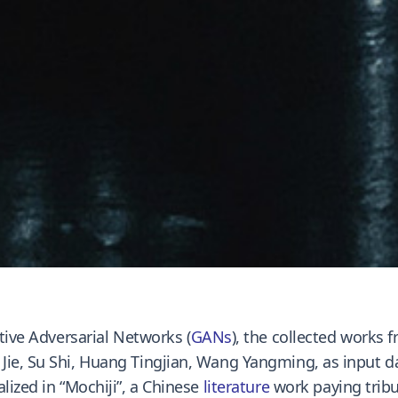
ative Adversarial Networks (
GANs
), the collected works
ie, Su Shi, Huang Tingjian, Wang Yangming, as input dat
lized in “Mochiji”, a Chinese
literature
work paying tribu