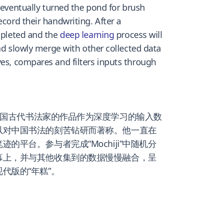
 eventually turned the pond for brush
ecord their handwriting. After a
ompleted and the
deep learning
process will
and slowly merge with other collected data
ves, compares and filters inputs through
国古代书法家的作品作为深度学习的输入数
以对中国书法的刻苦钻研而著称。他一直在
台。参与者完成“Mochiji”中随机分
幕上，并与其他收集到的数据慢慢融合，呈
代版的“年糕”。