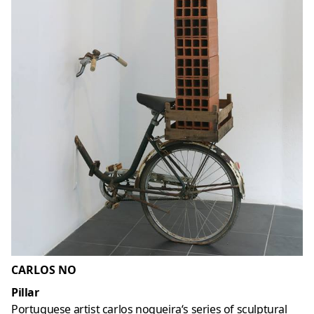
CARLOS NO
Pillar
Portuguese artist carlos nogueira‘s series of sculptural