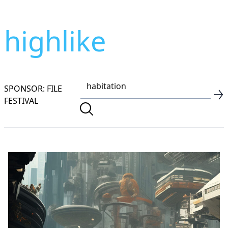
highlike
SPONSOR: FILE
FESTIVAL