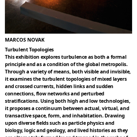
MARCOS NOVAK
Turbulent Topologies
This exhibition explores turbulence as both a formal
principle and as a condition of the global metropolis.
Through a variety of means, both visible and invisible,
it examines the turbulent topologies of mixed layers
and crossed currents, hidden links and sudden
connections, flow networks and perturbed
stratifications. Using both high and low technologies,
it proposes a continuum between actual, virtual, and
transactive space, form, and inhabitation. Drawing
upon diverse fields such as particle physics and
biology, logic and geology, and lived histories as they