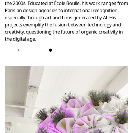
the 2000s. Educated at École Boulle, his work ranges from
Parisian design agencies to international recognition,
especially through art and films generated by AI. His
projects exemplify the fusion between technology and
creativity, questioning the future of organic creativity in
the digital age.
+
●