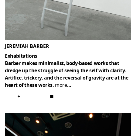
JEREMIAH BARBER
Exhabitations
Barber makes minimalist, body-based works that
dredge up the struggle of seeing the self with clarity.
Artifice, trickery, and the reversal of gravity are at the
heart of these works.
more
…
+
■