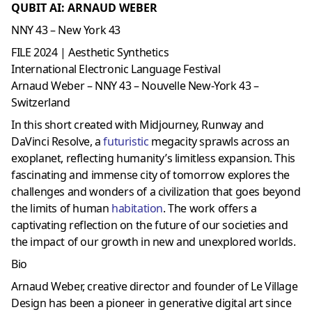
QUBIT AI: ARNAUD WEBER
NNY 43 – New York 43
FILE 2024 | Aesthetic Synthetics
International Electronic Language Festival
Arnaud Weber – NNY 43 – Nouvelle New-York 43 –
Switzerland
In this short created with Midjourney, Runway and
DaVinci Resolve, a
futuristic
megacity sprawls across an
exoplanet, reflecting humanity’s limitless expansion. This
fascinating and immense city of tomorrow explores the
challenges and wonders of a civilization that goes beyond
the limits of human
habitation
. The work offers a
captivating reflection on the future of our societies and
the impact of our growth in new and unexplored worlds.
Bio
Arnaud Weber, creative director and founder of Le Village
Design has been a pioneer in generative digital art since