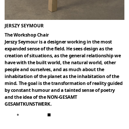
JERSZY SEYMOUR
The Workshop Chair
Jerszy Seymour is a designer working in the most
expanded sense of the field. He sees design as the
creation of situations, as the general relationship we
have with the built world, the natural world, other
people and ourselves, and as much about the
inhabitation of the planet as the inhabitation of the
mind. The goal is the transformation of reality guided
by constant humour and a tainted sense of poetry
and the idea of the NON-GESAMT
GESAMTKUNSTWERK.
+
■