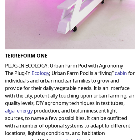
TERREFORM ONE
PLUG-IN ECOLOGY: Urban Farm Pod with Agronomy
The Plug-In
Ecology
; Urban Farm Pod is a “living”
cabin
for
individuals and urban nuclear families to grow and
provide for their daily vegetable needs. It is an interface
with the city, potentially touching upon urban farming, air
quality levels, DIY agronomy techniques in test tubes,
algal energy
production, and bioluminescent light
sources, to name a few possibilities. It can be outfitted
with a number of optional systems to adapt to different
locations, lighting conditions, and habitation