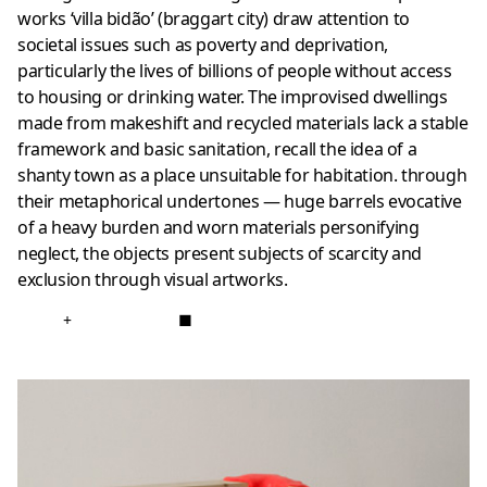
works ‘villa bidão’ (braggart city) draw attention to
societal issues such as poverty and deprivation,
particularly the lives of billions of people without access
to housing or drinking water. The improvised dwellings
made from makeshift and recycled materials lack a stable
framework and basic sanitation, recall the idea of a
shanty town as a place unsuitable for habitation. through
their metaphorical undertones — huge barrels evocative
of a heavy burden and worn materials personifying
neglect, the objects present subjects of scarcity and
exclusion through visual artworks.
+
■