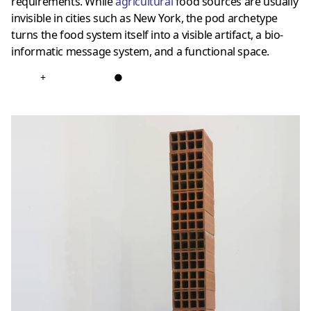
requirements. While
agricultural
food sources are usually
invisible in cities such as New York, the pod archetype
turns the food system itself into a visible artifact, a bio-
informatic message system, and a functional space.
+
●