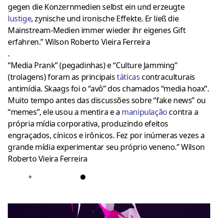
gegen die Konzernmedien selbst ein und erzeugte
lustige
, zynische und ironische Effekte. Er ließ die
Mainstream-Medien immer wieder ihr eigenes Gift
erfahren.” Wilson Roberto Vieira Ferreira
.
“Media Prank” (pegadinhas) e “Culture Jamming”
(trolagens) foram as principais
tática
s
contraculturais
antimídia. Skaags foi o “avô” dos chamados “media hoax”.
Muito tempo antes das discussões sobre “fake news” ou
“memes”, ele usou a mentira e a
manipulação
contra a
própria mídia corporativa, produzindo efeitos
engraçados, cínicos e irônicos. Fez por inúmeras vezes a
grande mídia experimentar seu próprio veneno.” Wilson
Roberto Vieira Ferreira
+
●