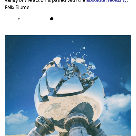
vanity of the action is paired with the
absolute necessity
.”
Félix Blume
+
●