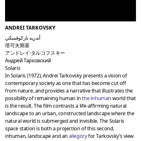
ANDREI TARKOVSKY
أندريه تاركوفسكي
塔可夫斯基
アンドレイ·タルコフスキー
Андрей Тарковский
Solaris
In Solaris (1972), Andrei Tarkovsky presents a vision of
contemporary society as one that has become cut off
from nature, and provides a narrative that illustrates the
possibility of remaining human in
the inhuman
world that
is the result. The film contrasts a life-affirming natural
landscape to an urban, constructed landscape where the
natural world is submerged and invisible. The Solaris
space station is both a projection of this second,
inhuman, landscape and an
allegory
for Tarkovsky’s view