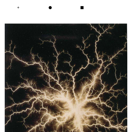
+
●
■