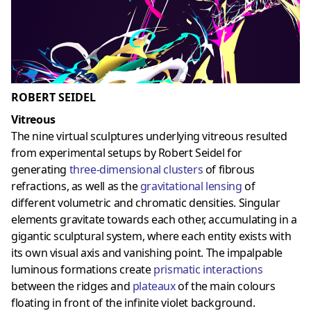
ROBERT SEIDEL
Vitreous
The nine virtual sculptures underlying vitreous resulted
from experimental setups by Robert Seidel for
generating
three-dimensional clusters
of fibrous
refractions, as well as the
gravitational lensing
of
different volumetric and chromatic densities. Singular
elements gravitate towards each other, accumulating in a
gigantic sculptural system, where each entity exists with
its own visual axis and vanishing point. The impalpable
luminous formations create
prismatic interactions
between the ridges and
plateaux
of the main colours
floating in front of the infinite violet background.