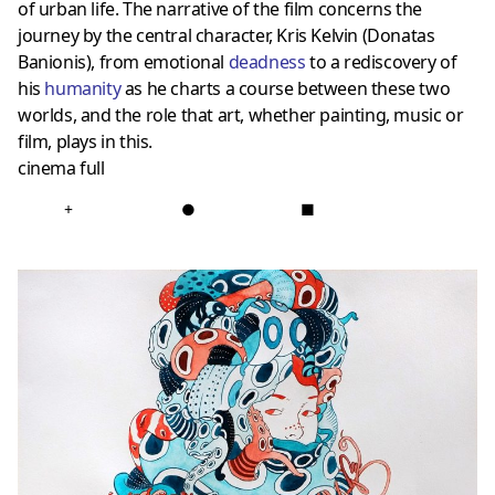
of urban life. The narrative of the film concerns the
journey by the central character, Kris Kelvin (Donatas
Banionis), from emotional
deadness
to a rediscovery of
his
humanity
as he charts a course between these two
worlds, and the role that art, whether painting, music or
film, plays in this.
cinema full
+
●
■