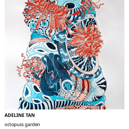
ADELINE TAN
octopuss garden