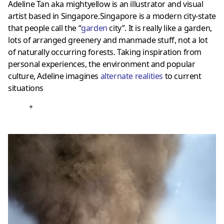
Adeline Tan aka mightyellow is an illustrator and visual
artist based in Singapore.Singapore is a modern city-state
that people call the “
garden
city”. It is really like a garden,
lots of arranged greenery and manmade stuff, not a lot
of naturally occurring forests. Taking inspiration from
personal experiences, the environment and popular
culture, Adeline imagines
alternate realities
to current
situations
+