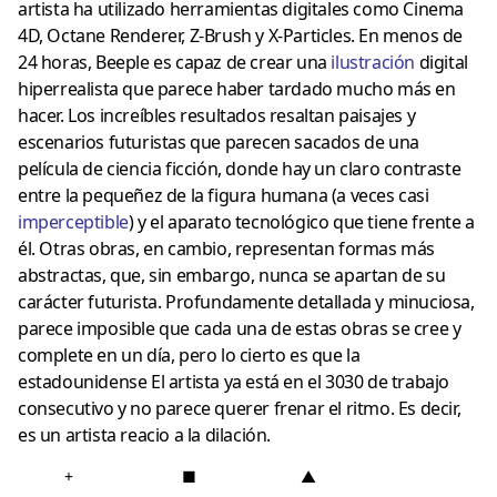
artista ha utilizado herramientas digitales como Cinema
4D, Octane Renderer, Z-Brush y X-Particles. En menos de
24 horas, Beeple es capaz de crear una
ilustración
digital
hiperrealista que parece haber tardado mucho más en
hacer. Los increíbles resultados resaltan paisajes y
escenarios futuristas que parecen sacados de una
película de ciencia ficción, donde hay un claro contraste
entre la pequeñez de la figura humana (a veces casi
imperceptible
) y el aparato tecnológico que tiene frente a
él. Otras obras, en cambio, representan formas más
abstractas, que, sin embargo, nunca se apartan de su
carácter futurista. Profundamente detallada y minuciosa,
parece imposible que cada una de estas obras se cree y
complete en un día, pero lo cierto es que la
estadounidense El artista ya está en el 3030 de trabajo
consecutivo y no parece querer frenar el ritmo. Es decir,
es un artista reacio a la dilación.
+
■
▲