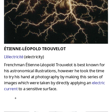
ÉTIENNE-LÉOPOLD TROUVELOT
L’électricité
(
electricity
)
Frenchman Étienne-Léopold Trouvelot is best known for
his astronomical illustrations, however he took the time
to try his hand at photography by making this series of
images which were taken by directly applying an
electric
current
to a sensitive surface.
+