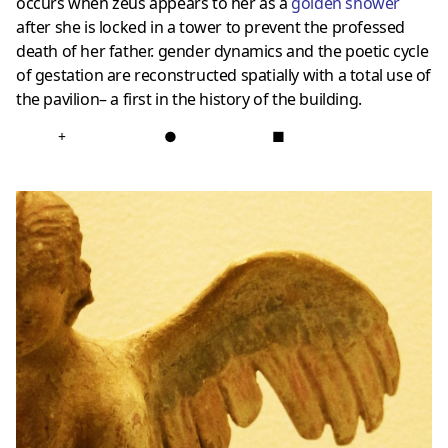
occurs when zeus appears to her as a
golden shower
after she is locked in a tower to prevent the professed
death of her father. gender dynamics and the poetic cycle
of gestation are reconstructed spatially with a total use of
the pavilion– a first in the history of the building.
+
●
■