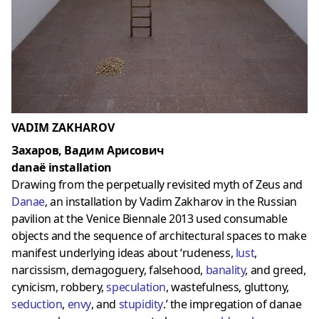
VADIM ZAKHAROV
Захаров, Вадим Арисович
danaë installation
Drawing from the perpetually revisited myth of Zeus and
Danae
, an installation by Vadim Zakharov in the Russian
pavilion at the Venice Biennale 2013 used consumable
objects and the sequence of architectural spaces to make
manifest underlying ideas about ‘rudeness,
lust
,
narcissism, demagoguery, falsehood,
banalit
y
, and greed,
cynicism, robbery,
speculation
, wastefulness, gluttony,
seduction
,
envy
, and
stupidity
.’ the impregation of danae