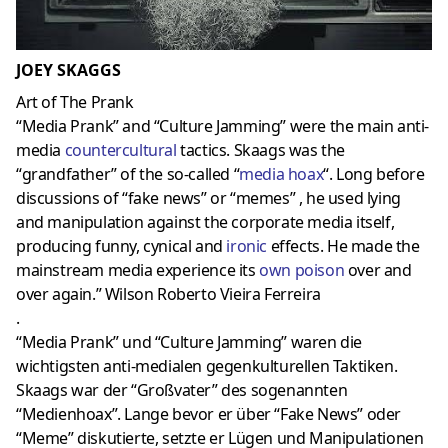
JOEY SKAGGS
Art of The Prank
“Media Prank” and “Culture Jamming” were the main anti-
media
countercultural
tactics. Skaags was the
“grandfather” of the so-called “
media hoax
“. Long before
discussions of “fake news” or “memes” , he used lying
and manipulation against the corporate media itself,
producing funny, cynical and
ironic
effects. He made the
mainstream media experience its
own poison
over and
over again.” Wilson Roberto Vieira Ferreira
.
“Media Prank” und “Culture Jamming” waren die
wichtigsten anti-medialen gegenkulturellen Taktiken.
Skaags war der “Großvater” des sogenannten
“Medienhoax”. Lange bevor er über “Fake News” oder
“Meme” diskutierte, setzte er Lügen und Manipulationen