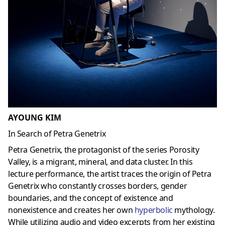
AYOUNG KIM
In Search of Petra Genetrix
Petra Genetrix, the protagonist of the series Porosity
Valley, is a migrant, mineral, and data cluster. In this
lecture performance, the artist traces the origin of Petra
Genetrix who constantly crosses borders, gender
boundaries, and the concept of existence and
nonexistence and creates her own
hyperbolic
mythology.
While utilizing audio and video excerpts from her existing