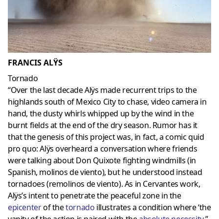
FRANCIS ALŸS
Tornado
“Over the last decade Alÿs made recurrent trips to the
highlands south of Mexico City to chase, video camera in
hand, the dusty whirls whipped up by the wind in the
burnt fields at the end of the dry season. Rumor has it
that the genesis of this project was, in fact, a comic quid
pro quo: Alÿs overheard a conversation where friends
were talking about Don Quixote fighting windmills (in
Spanish, molinos de viento), but he understood instead
tornadoes (remolinos de viento). As in Cervantes work,
Alÿs’s intent to penetrate the peaceful zone in the
epicenter
of the
tornado
illustrates a condition where ‘the