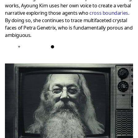
works, Ayoung Kim uses her own voice to create a verbal
narrative exploring those agents who
cross boundaries
.
By doing so, she continues to trace multifaceted crystal
faces of Petra Genetrix, who is fundamentally porous and
ambiguous.
+
●