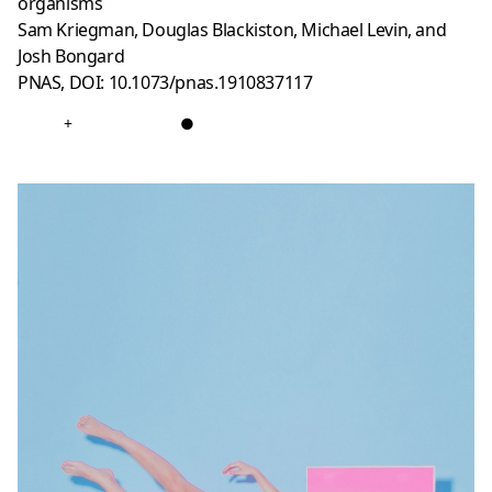
organisms
Sam Kriegman, Douglas Blackiston, Michael Levin, and
Josh Bongard
PNAS, DOI: 10.1073/pnas.1910837117
+
●