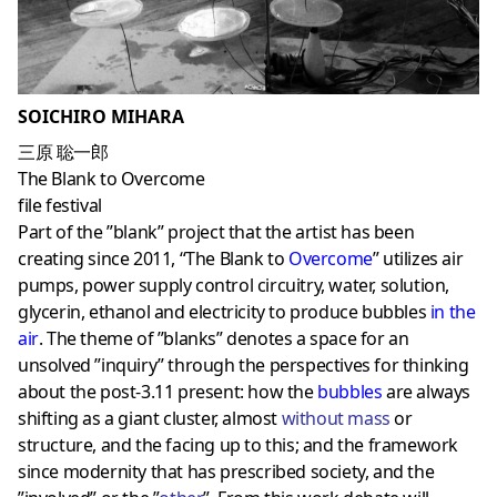
SOICHIRO MIHARA
三原 聡一郎
The Blank to Overcome
file festival
Part of the ”blank” project that the artist has been
creating since 2011, “The Blank to
Overcome
” utilizes air
pumps, power supply control circuitry, water, solution,
glycerin, ethanol and electricity to produce bubbles
in the
air
. The theme of ”blanks” denotes a space for an
unsolved ”inquiry” through the perspectives for thinking
about the post-3.11 present: how the
bubbles
are always
shifting as a giant cluster, almost
without mass
or
structure, and the facing up to this; and the framework
since modernity that has prescribed society, and the