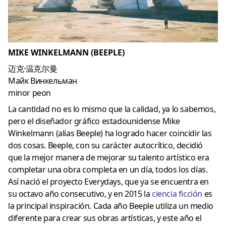
MIKE WINKELMANN (BEEPLE)
迈克·温克尔曼
Майк Винкельман
minor peon
La cantidad no es lo mismo que la calidad, ya lo sabemos,
pero el diseñador gráfico estadounidense Mike
Winkelmann (alias Beeple) ha logrado hacer coincidir las
dos cosas. Beeple, con su carácter autocrítico, decidió
que la mejor manera de mejorar su talento artístico era
completar una obra completa en un día, todos los días.
Así nació el proyecto Everydays, que ya se encuentra en
su octavo año consecutivo, y en 2015 la
ciencia ficción
es
la principal inspiración. Cada año Beeple utiliza un medio
diferente para crear sus obras artísticas, y este año el