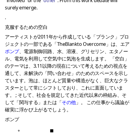
”involved” or the ”
other
”. From this work debate will
surely emerge.
.
克服するための空白
アーティストが2011年から作成している「ブランク」プロ
ジェクトの一部である「TheBlankto Overcome」は、エア
ポンプ
、電源制御回路、水、溶液、グリセリン、エタノー
ル、電気を利用して空気中に気泡を生成します。 「空白」
のテーマは、3.11以降の現在について考えるための視点を
通して、未解決の「問い合わせ」のためのスペースを示し
ています。泡は、ほとんど質量や構造がなく、巨大なクラ
スターとして常にシフトしており、これに直面していま
す。 ; そして、社会を規定してきた近代以来の枠組み、そ
して「関与する」または「
その他
」。 この仕事から議論が
確実に浮かび上がるでしょう。
ポンプ
+
■