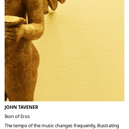
JOHN TAVENER
Ikon of Eros
The tempo of the music changes frequently, illustrating