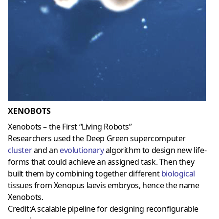
XENOBOTS
Xenobots – the First “Living Robots”
Researchers used the Deep Green supercomputer
cluster
and an
evolutionary
algorithm to design new life-
forms that could achieve an assigned task. Then they
built them by combining together different
biological
tissues from Xenopus laevis embryos, hence the name
Xenobots.
Credit:A scalable pipeline for designing reconfigurable