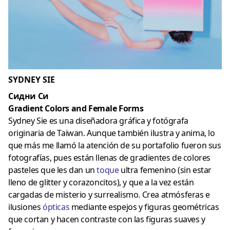
SYDNEY SIE
Сидни Си
Gradient Colors and Female Forms
Sydney Sie es una diseñadora gráfica y fotógrafa
originaria de Taiwan. Aunque también ilustra y anima, lo
que más me llamó la atención de su portafolio fueron sus
fotografías, pues están llenas de gradientes de colores
pasteles que les dan un
toque
ultra femenino (sin estar
lleno de glitter y corazoncitos), y que a la vez están
cargadas de misterio y surrealismo. Crea atmósferas e
ilusiones
ópticas
mediante espejos y figuras geométricas
que cortan y hacen contraste con las figuras suaves y