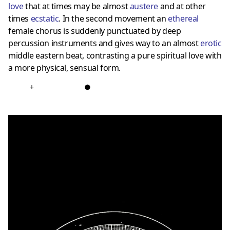
love
that at times may be almost
austere
and at other
times
ecstatic
. In the second movement an
ethereal
female chorus is suddenly punctuated by deep
percussion instruments and gives way to an almost
erotic
middle eastern beat, contrasting a pure spiritual love with
a more physical, sensual form.
+
●