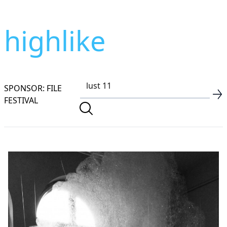
highlike
SPONSOR: FILE
FESTIVAL