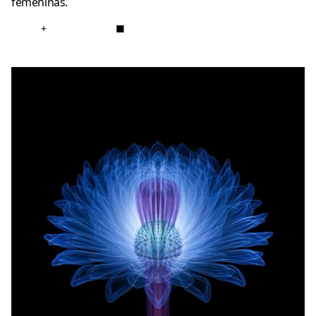
femeninas.
+
■