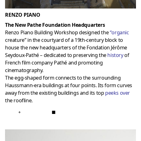
RENZO PIANO
The New Pathe Foundation Headquarters
Renzo Piano Building Workshop designed the
“
organic
creature” in the courtyard of a 19th-century block to
house the new headquarters of the Fondation Jérôme
Seydoux-Pathé – dedicated to preserving the
history
of
French film company Pathé and promoting
cinematography.
The egg-shaped form connects to the surrounding
Haussmann-era buildings at four points. Its form curves
away from the existing buildings and its top
peeks over
the roofline.
+
■