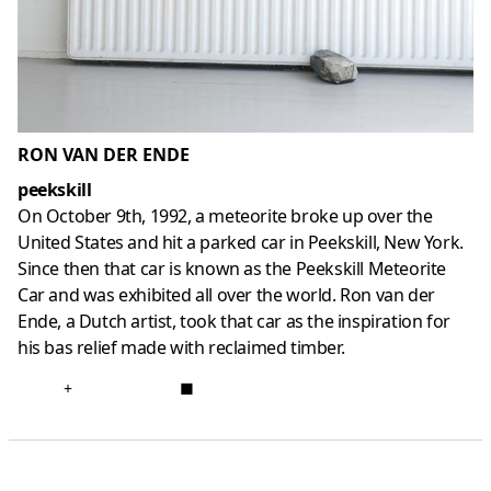
RON VAN DER ENDE
peekskill
On October 9th, 1992, a meteorite broke up over the
United States and hit a parked car in Peekskill, New York.
Since then that car is known as the Peekskill Meteorite
Car and was exhibited all over the world. Ron van der
Ende, a Dutch artist, took that car as the inspiration for
his bas relief made with reclaimed timber.
+
■