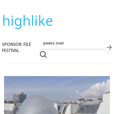
highlike
SPONSOR: FILE
FESTIVAL