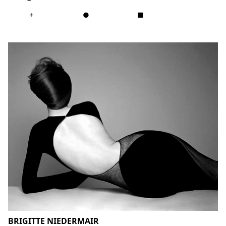
+
●
■
BRIGITTE NIEDERMAIR