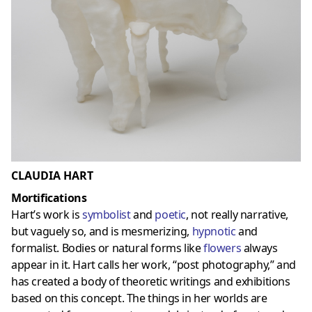
CLAUDIA HART
Mortifications
Hart’s work is
symbolist
and
poetic
, not really narrative,
but vaguely so, and is mesmerizing,
hypnotic
and
formalist. Bodies or natural forms like
flowers
always
appear in it. Hart calls her work, “post photography,” and
has created a body of theoretic writings and exhibitions
based on this concept. The things in her worlds are