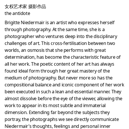
女权艺术家 摄影作品
the antidote
Brigitte Niedermair is an artist who expresses herself
through photography. At the same time, she is a
photographer who ventures deep into the disciplinary
challenges of art. This cross-fertilisation between two
worlds, an osmosis that she performs with great
determination, has become the characteristic feature of
all her work. The poetic content of her art has always
found ideal form through her great mastery of the
medium of photography. But never more so has the
compositional balance and iconic component of her work
been executed in such a lean and essential manner. They
almost dissolve before the eye of the viewer, allowing the
work to appear in its most subtle and immaterial
dimension. Extending far beyond the subjects they
portray, the photographs we see directly communicate
Niedermair’s thoughts, feelings and personal inner