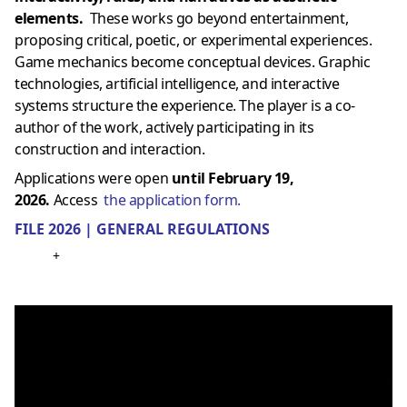
elements.
These works go beyond entertainment,
proposing critical, poetic, or experimental experiences.
Game mechanics become conceptual devices. Graphic
technologies, artificial intelligence, and interactive
systems structure the experience. The player is a co-
author of the work, actively participating in its
construction and interaction.
Applications were open
until February 19,
2026.
Access
the application form.
FILE 2026 | GENERAL REGULATIONS
+