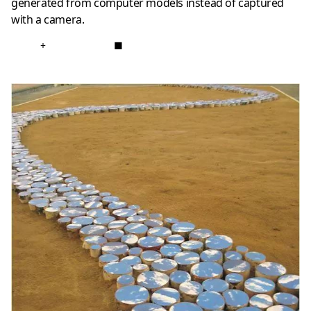
generated from computer models instead of captured
with a camera.
+
■