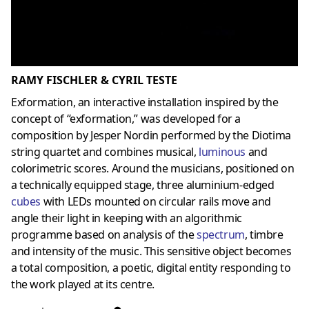
RAMY FISCHLER & CYRIL TESTE
Exformation, an interactive installation inspired by the
concept of “exformation,” was developed for a
composition by Jesper Nordin performed by the Diotima
string quartet and combines musical,
luminous
and
colorimetric scores. Around the musicians, positioned on
a technically equipped stage, three aluminium-edged
cubes
with LEDs mounted on circular rails move and
angle their light in keeping with an algorithmic
programme based on analysis of the
spectru
m
, timbre
and intensity of the music. This sensitive object becomes
a total composition, a poetic, digital entity responding to
the work played at its centre.