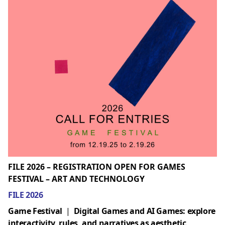
FILE 2026 – REGISTRATION OPEN FOR GAMES
FESTIVAL – ART AND TECHNOLOGY
FILE 2026
Game Festival
|
Digital Games and AI Games: explore
interactivity, rules, and narratives as aesthetic