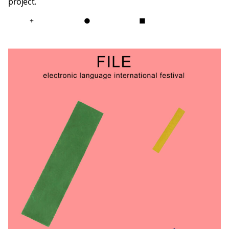
project.
+
●
■