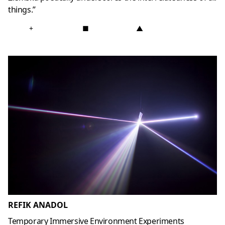
things.”
+
■
▲
REFIK ANADOL
Temporary Immersive Environment Experiments