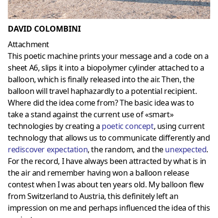
DAVID COLOMBINI
Attachment
This poetic machine prints your message and a code on a
sheet A6, slips it into a biopolymer cylinder attached to a
balloon, which is finally released into the air. Then, the
balloon will travel haphazardly to a potential recipient.
Where did the idea come from? The basic idea was to
take a stand against the current use of «smart»
technologies by creating a
poetic concept
, using current
technology that allows us to communicate differently and
rediscover expectation
, the random, and the
unexpected
.
For the record, I have always been attracted by what is in
the air and remember having won a balloon release
contest when I was about ten years old. My balloon flew
from Switzerland to Austria, this definitely left an
impression on me and perhaps influenced the idea of this