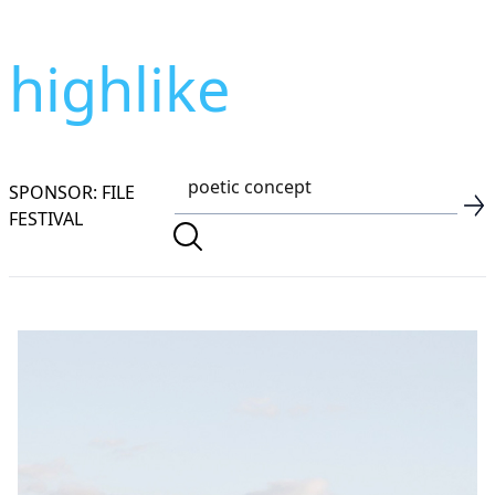
highlike
SPONSOR: FILE
FESTIVAL