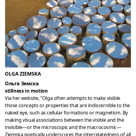
OLGA ZIEMSKA
Ольга Земска
stillness in motion
Via her website, “Olga often attempts to make visible
those concepts or properties that are indiscernible to the
naked eye, such as cellular formations or magnetism. By
making visual associations between the visible and the
invisible—or the microscopic and the macrocosmic—
Ziemska poetically underscores the interrelatedness of all