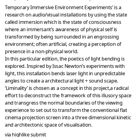
Temporary Immersive Environment Experiments’ is a
research on audio/visual installations by using the state
called immersion which is the state of consciousness
where an immersant’s awareness of physical self is
transformed by being surrounded in an engrossing
environment; often artificial, creating a perception of
presence in a non-physical world.
In this particular edition, the poetics of light bending is
explored. Inspired by Issac Newton’s experiments with
light, this installation bends laser light in unpredictable
angles to create a architectural light + sound scape.
‘Liminality’ is chosen as a concept in this project,a radical
effort to deconstruct the framework of this illusory space
and transgress the normal boundaries of the viewing
experience to set out to transform the conventional flat
cinema projection screen into a three dimensional kinetic
and architectonic space of visualisation.
via highlike submit