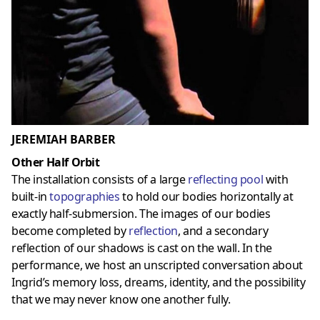
JEREMIAH BARBER
Other Half Orbit
The installation consists of a large
reflecting pool
with
built-in
topographies
to hold our bodies horizontally at
exactly half-submersion. The images of our bodies
become completed by
reflection
, and a secondary
reflection of our shadows is cast on the wall. In the
performance, we host an unscripted conversation about
Ingrid’s memory loss, dreams, identity, and the possibility
that we may never know one another fully.