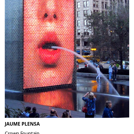
JAUME PLENSA
Crown Fountain