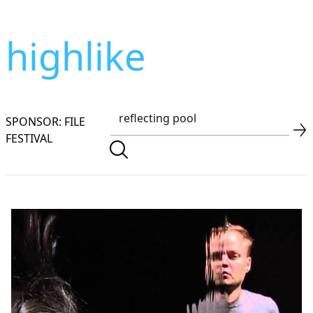
highlike
SPONSOR: FILE
FESTIVAL