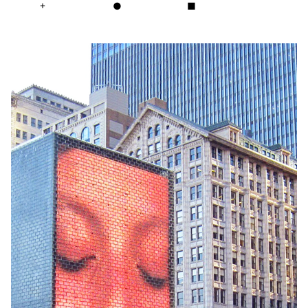
+
●
■