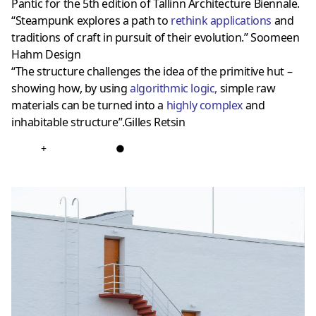
Pantic for the 5th edition of Tallinn Architecture Biennale.
“Steampunk explores a path to
rethink applications
and
traditions of craft in pursuit of their evolution.” Soomeen
Hahm Design
“The structure challenges the idea of the primitive hut –
showing how, by using
algorithmic logic
,
simple raw
materials can be turned into a
highly complex
and
inhabitable structure”.Gilles Retsin
+
●