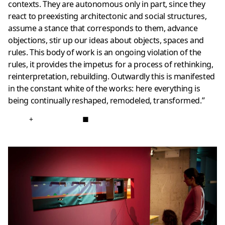
contexts. They are autonomous only in part, since they
react to preexisting architectonic and social structures,
assume a stance that corresponds to them, advance
objections, stir up our ideas about objects, spaces and
rules. This body of work is an ongoing violation of the
rules, it provides the impetus for a process of rethinking,
reinterpretation, rebuilding. Outwardly this is manifested
in the constant white of the works: here everything is
being continually reshaped, remodeled, transformed.”
+
■