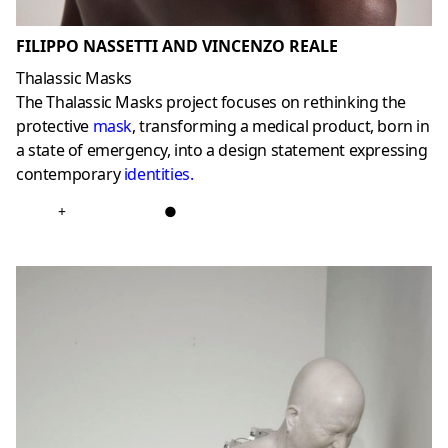
FILIPPO NASSETTI AND VINCENZO REALE
Thalassic Masks
The Thalassic Masks project focuses on rethinking the
protective
mask
, transforming a medical product, born in
a state of emergency, into a design statement expressing
contemporary
identities
.
+
●