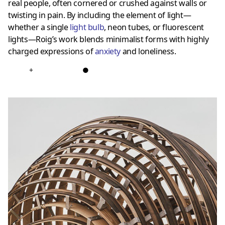
real people, often cornered or crushed against walls or
twisting in pain. By including the element of light—
whether a single
light bulb
, neon tubes, or fluorescent
lights—Roig’s work blends minimalist forms with highly
charged expressions of
anxiety
and loneliness.
+
●