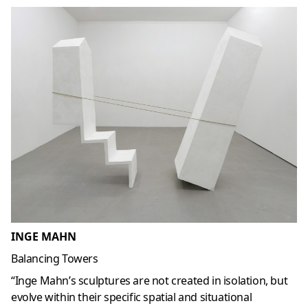
INGE MAHN
Balancing Towers
“Inge Mahn’s sculptures are not created in isolation, but
evolve within their specific spatial and situational