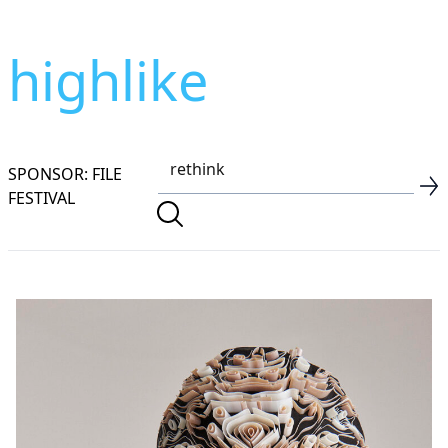
highlike
SPONSOR: FILE
FESTIVAL