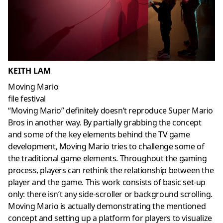
KEITH LAM
Moving Mario
file festival
“Moving Mario” definitely doesn’t reproduce Super Mario
Bros in another way. By partially grabbing the concept
and some of the key elements behind the TV game
development, Moving Mario tries to challenge some of
the traditional game elements. Throughout the gaming
process, players can rethink the relationship between the
player and the game. This work consists of basic set-up
only: there isn’t any side-scroller or background scrolling.
Moving Mario is actually demonstrating the mentioned
concept and setting up a platform for players to visualize