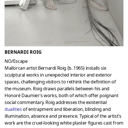
BERNARDI ROIG
NO/Escape
Mallorcan artist Bernardi Roig (b. 1965) installs six
sculptural works in unexpected interior and exterior
spaces, challenging visitors to rethink the definition of
the museum. Roig draws parallels between his and
Honoré Daumier’s works, both of which offer poignant
social commentary. Roig addresses the existential
dualities
of entrapment and liberation, blinding and
illumination, absence and presence. Typical of the artist’s
work are the cruel-looking white plaster figures cast from