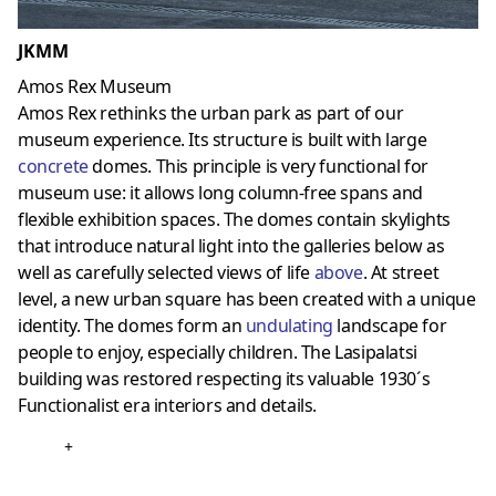
JKMM
Amos Rex Museum
Amos Rex rethinks the urban park as part of our
museum experience. Its structure is built with large
concrete
domes. This principle is very functional for
museum use: it allows long column-free spans and
flexible exhibition spaces. The domes contain skylights
that introduce natural light into the galleries below as
well as carefully selected views of life
above
. At street
level, a new urban square has been created with a unique
identity. The domes form an
undulating
landscape for
people to enjoy, especially children. The Lasipalatsi
building was restored respecting its valuable 1930´s
Functionalist era interiors and details.
+