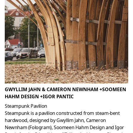
GWYLLIM JAHN & CAMERON NEWNHAM +SOOMEEN
HAHM DESIGN +IGOR PANTIC
Steampunk Pavilion
Steampunk is a pavilion constructed from steam-bent
hardwood, designed by Gwyllim Jahn, Cameron
Newnham (Fologram), Soomeen Hahm Design and Igor