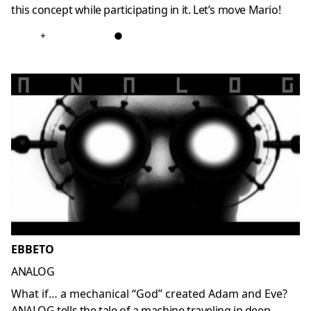
this concept while participating in it. Let’s move Mario!
+
●
EBBETO
ANALOG
What if… a mechanical “God” created Adam and Eve?
ANALOG tells the tale of a machine traveling in deep-