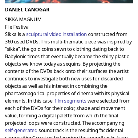
DANIEL CANOGAR
SIKKA MAGNUM
File Festival
Sikka is a
sculptural video installation
constructed from
360 used DVDs. This multi-thematic piece was inspired by
“sikka”, the gold coins sewn to clothing dating back to
Babylonic times that eventually became the shiny plastic
objects we know today as sequins. By projecting the
contents of the DVDs back onto their surfaces the artist
continues to investigate both new uses for discarded
objects as well as his interest in combining the
phantasmagorical properties of cinema with its physical
elements. In this case,
film segments
were selected from
each of the DVDs for their color, shape and movement
value, forming a digital palette from which the final
projected loops were constructed. The accompanying
self-generated
soundtrack is the resulting “accidental
composition” created by layering the soundtracks from