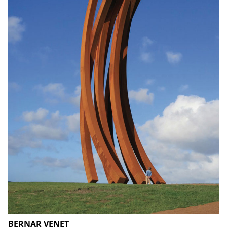
BERNAR VENET