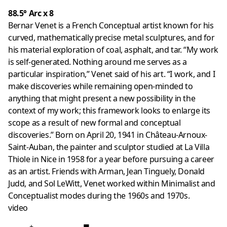
88.5° Arc x 8
Bernar Venet is a French Conceptual artist known for his
curved, mathematically precise metal sculptures, and for
his material exploration of coal, asphalt, and tar. “My work
is self-generated. Nothing around me serves as a
particular inspiration,” Venet said of his art. “I work, and I
make discoveries while remaining open-minded to
anything that might present a new possibility in the
context of my work; this framework looks to enlarge its
scope as a result of new formal and conceptual
discoveries.” Born on April 20, 1941 in Château-Arnoux-
Saint-Auban, the painter and sculptor studied at La Villa
Thiole in Nice in 1958 for a year before pursuing a career
as an artist. Friends with Arman, Jean Tinguely, Donald
Judd, and Sol LeWitt, Venet worked within Minimalist and
Conceptualist modes during the 1960s and 1970s.
video
+
■