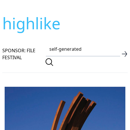
highlike
SPONSOR: FILE
FESTIVAL