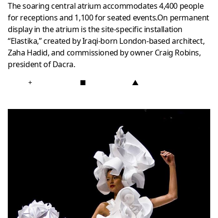
The soaring central atrium accommodates 4,400 people
for receptions and 1,100 for seated events.On permanent
display in the atrium is the site-specific installation
“Elastika,” created by Iraqi-born London-based architect,
Zaha Hadid, and commissioned by owner Craig Robins,
president of Dacra.
+
■
▲