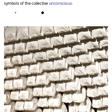
symbols of the collective
unconscious
.
+
●