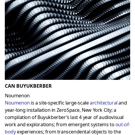
CAN BUYUKBERBER
Noumenon
Noumenon
is a site-specific large-scale
architectural
and
year-long installation in ZeroSpace, New York City; a
compilation of Buyukberber’s last 4 year of audiovisual
work and explorations; from emergent systems to
out-of-
body
experiences; from transcendental objects to the