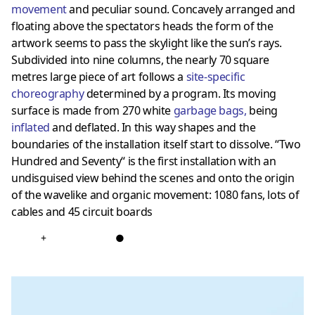
movement
and peculiar sound. Concavely arranged and
floating above the spectators heads the form of the
artwork seems to pass the skylight like the sun’s rays.
Subdivided into nine columns, the nearly 70 square
metres large piece of art follows a
site-specific
choreography
determined by a program. Its moving
surface is made from 270 white
garbage bags
,
being
inflated
and deflated. In this way shapes and the
boundaries of the installation itself start to dissolve. “Two
Hundred and Seventy“ is the first installation with an
undisguised view behind the scenes and onto the origin
of the wavelike and organic movement: 1080 fans, lots of
cables and 45 circuit boards
+
●