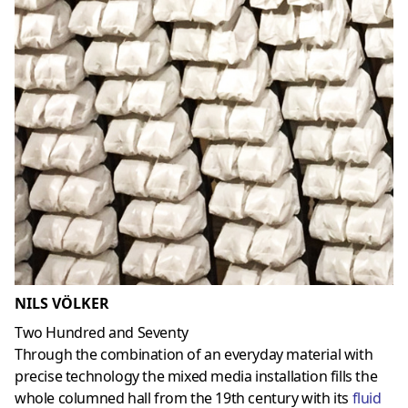
NILS VÖLKER
Two Hundred and Seventy
Through the combination of an everyday material with
precise technology the mixed media installation fills the
whole columned hall from the 19th century with its
fluid