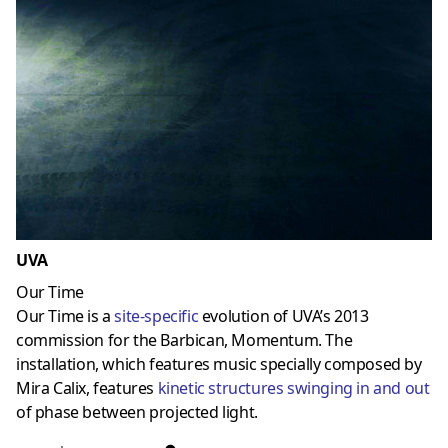
UVA
Our Time
Our Time is a
site-specific
evolution of UVA’s 2013
commission for the Barbican, Momentum. The
installation, which features music specially composed by
Mira Calix, features
kinetic structures
swinging in and out
of phase between projected light.