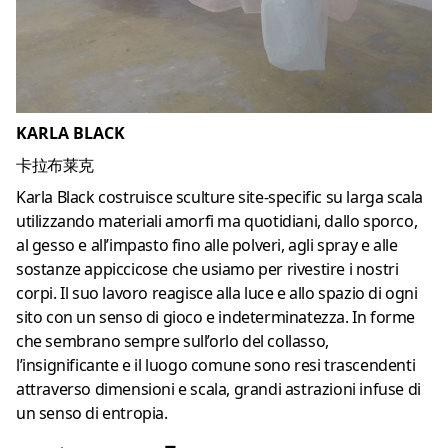
KARLA BLACK
卡拉布莱克
Karla Black costruisce sculture site-specific su larga scala
utilizzando materiali amorfi ma quotidiani, dallo sporco,
al gesso e all’impasto fino alle polveri, agli spray e alle
sostanze appiccicose che usiamo per rivestire i nostri
corpi.
Il suo lavoro reagisce alla luce e allo spazio di ogni
sito con un senso di gioco e indeterminatezza.
In forme
che sembrano sempre sull’orlo del collasso,
l’insignificante e il luogo comune sono resi trascendenti
attraverso dimensioni e scala, grandi astrazioni infuse di
un senso di entropia.