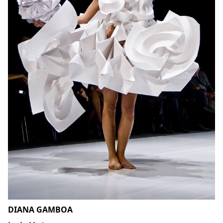
DIANA GAMBOA