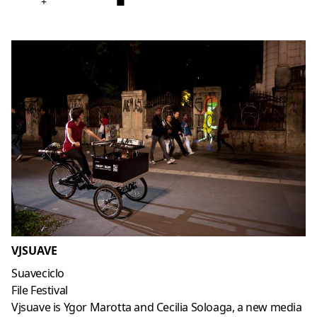
+
■
VJSUAVE
Suaveciclo
File Festival
Vjsuave is Ygor Marotta and Cecilia Soloaga, a new media