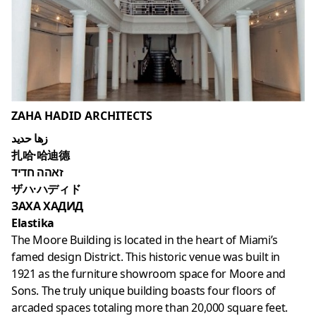
ZAHA HADID ARCHITECTS
زها حديد
扎哈·哈迪德
זאהה חדיד
ザハ·ハディド
ЗАХА ХАДИД
Elastika
The Moore Building is located in the heart of Miami’s
famed design District. This historic venue was built in
1921 as the furniture showroom space for Moore and
Sons. The truly unique building boasts four floors of
arcaded spaces totaling more than 20,000 square feet.