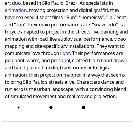
art duo, based in São Paulo, Brazil. As specialists in
animation
, moving projection and digital
graffiti
, they
have realesed 4 short films, “Run”, “Homeless”, “La Cena”
and “Trip” Their main performances are: “suaveciclo” – a
tricycle adapted to project in the streets, live painting and
animation with ipad, live audiovisual performance, video
mapping and site-specific a/v installations. They want to
comunicate love through
light
. Their performances are
poignant, warm, and personal, crafted from
hand-drawn
and
hand-painted
media, transformed into digital
animation, then projection-mapped in a way that seems
to bring São Paulo’s streets alive. Characters dance and
run across the urban landscape, with a convincing blend
of simulated movement and real moving projection.
+
●
■