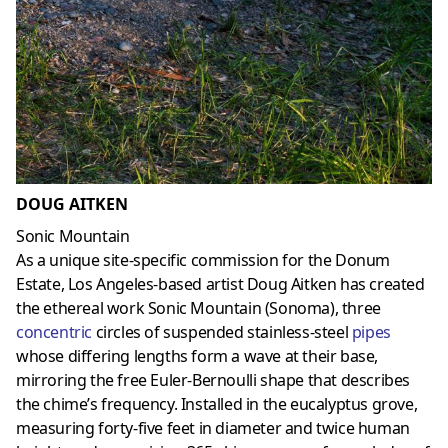
DOUG AITKEN
Sonic Mountain
As a unique site-specific commission for the Donum
Estate, Los Angeles-based artist Doug Aitken has created
the ethereal work Sonic Mountain (Sonoma), three
concentric
circles of suspended stainless-steel
pipes
whose differing lengths form a wave at their base,
mirroring the free Euler-Bernoulli shape that describes
the chime’s frequency. Installed in the eucalyptus grove,
measuring forty-five feet in diameter and twice human