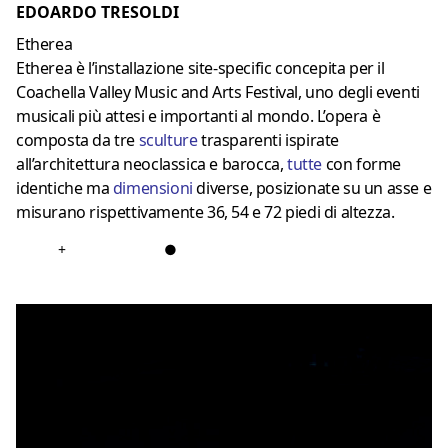
EDOARDO TRESOLDI
Etherea
Etherea è l’installazione site-specific concepita per il
Coachella Valley Music and Arts Festival, uno degli eventi
musicali più attesi e importanti al mondo. L’opera è
composta da tre
sculture
trasparenti ispirate
all’architettura neoclassica e barocca,
tutte
con forme
identiche ma
dimensioni
diverse, posizionate su un asse e
misurano rispettivamente 36, 54 e 72 piedi di altezza.
+
●