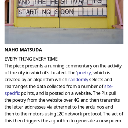
NAHO MATSUDA
EVERY THING EVERY TIME
The piece presents a running commentary on the activity
of the city in which it’s located. The ‘
poetry
,
’ which is
created by an algorithm which
randomly
selects and
rearranges the data collected from a number of
site-
specific
points, and is posted on a website. The Pis pull
the poetry from the website over 4G and then transmits
the letter addresses via ethernet to the arduinos and
then to the motors using I2C network protocol. The act of
this then triggers the algorithm to generate a new poem.