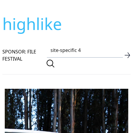
highlike
SPONSOR: FILE
FESTIVAL