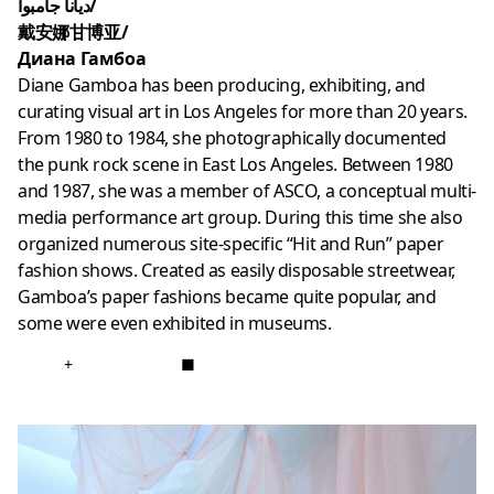
ديانا جامبوا/
戴安娜甘博亚/
Диана Гамбоа
Diane Gamboa has been producing, exhibiting, and
curating visual art in Los Angeles for more than 20 years.
From 1980 to 1984, she photographically documented
the punk rock scene in East Los Angeles. Between 1980
and 1987, she was a member of ASCO, a conceptual multi-
media performance art group. During this time she also
organized numerous site-specific “Hit and Run” paper
fashion shows. Created as easily disposable streetwear,
Gamboa’s paper fashions became quite popular, and
some were even exhibited in museums.
+
■