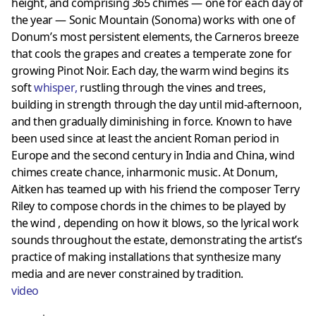
height, and comprising 365 chimes — one for each day of
the year — Sonic Mountain (Sonoma) works with one of
Donum’s most persistent elements, the Carneros breeze
that cools the grapes and creates a temperate zone for
growing Pinot Noir. Each day, the warm wind begins its
soft
whisper
,
rustling through the vines and trees,
building in strength through the day until mid-afternoon,
and then gradually diminishing in force. Known to have
been used since at least the ancient Roman period in
Europe and the second century in India and China, wind
chimes create chance, inharmonic music. At Donum,
Aitken has teamed up with his friend the composer Terry
Riley to compose chords in the chimes to be played by
the wind , depending on how it blows, so the lyrical work
sounds throughout the estate, demonstrating the artist’s
practice of making installations that synthesize many
media and are never constrained by tradition.
video