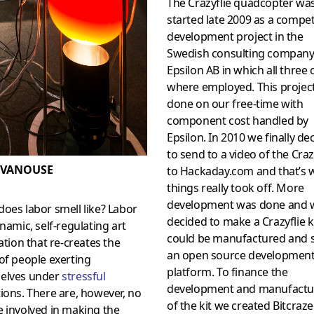
The Crazyflie quadcopter wa
started late 2009 as a compe
development project in the
Swedish consulting compan
Epsilon AB in which all three 
where employed. This projec
done on our free-time with
component cost handled by
Epsilon. In 2010 we finally de
to send to a video of the Craz
 VANOUSE
to Hackaday.com and that’s
things really took off. More
development was done and 
oes labor smell like? Labor
decided to make a Crazyflie ki
ynamic, self-regulating art
could be manufactured and s
lation that re-creates the
an open source developmen
of people exerting
platform. To finance the
elves under
stressful
development and manufactu
ions. There are, however, no
of the kit we created Bitcraze
 involved in making the