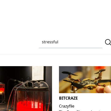
BITCRAZE
Crazyflie