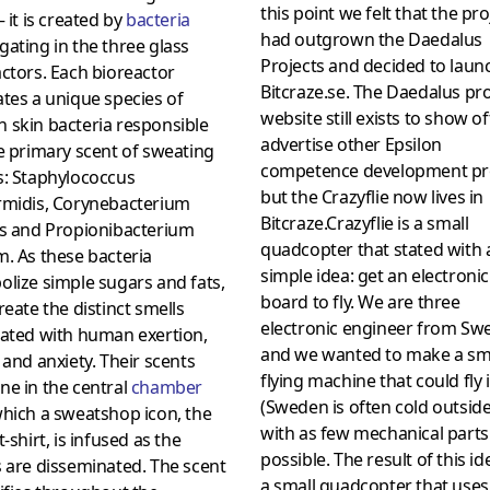
this point we felt that the pro
 it is created by
bacteria
had outgrown the Daedalus
ating in the three glass
Projects and decided to laun
ctors. Each bioreactor
Bitcraze.se. The Daedalus pro
tes a unique species of
website still exists to show o
 skin bacteria responsible
advertise other Epsilon
e primary scent of sweating
competence development pr
s: Staphylococcus
but the Crazyflie now lives in
rmidis, Corynebacterium
Bitcraze.Crazyflie is a small
is and Propionibacterium
quadcopter that stated with 
. As these bacteria
simple idea: get an electronic
lize simple sugars and fats,
board to fly. We are three
reate the distinct smells
electronic engineer from Sw
iated with human exertion,
and we wanted to make a sm
 and anxiety. Their scents
flying machine that could fly
e in the central
chamber
(Sweden is often cold outside
hich a sweatshop icon, the
with as few mechanical parts
t-shirt, is infused as the
possible. The result of this i
 are disseminated. The scent
a small quadcopter that uses 