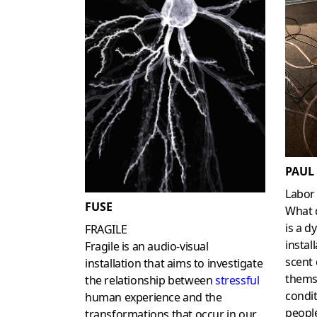
PAUL
Labor
FUSE
What d
is a d
FRAGILE
instal
Fragile is an audio-visual
scent 
installation that aims to investigate
thems
the relationship between
stressful
condit
human experience and the
people
transformations that occur in our