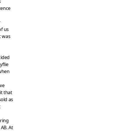
s
tence
y
of us
t was
cided
yflie
 when
we
t that
old as
t
ring
 AB. At