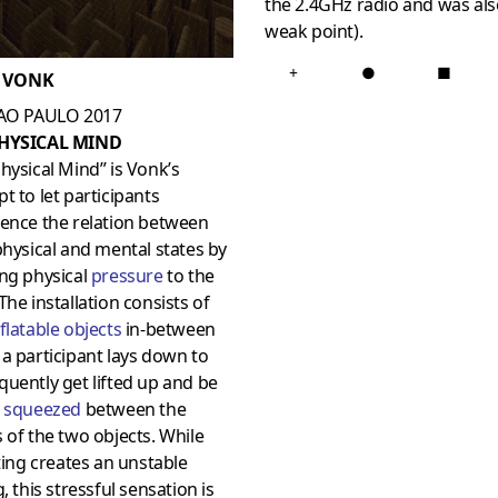
the 2.4GHz radio and was als
weak point).
+
●
■
 VONK
SAO PAULO 2017
PHYSICAL MIND
hysical Mind” is Vonk’s
t to let participants
ience the relation between
physical and mental states by
ng physical
pressure
to the
The installation consists of
nflatable objects
in-between
a participant lays down to
uently get lifted up and be
y
squeezed
between the
 of the two objects. While
fting creates an unstable
g, this stressful sensation is