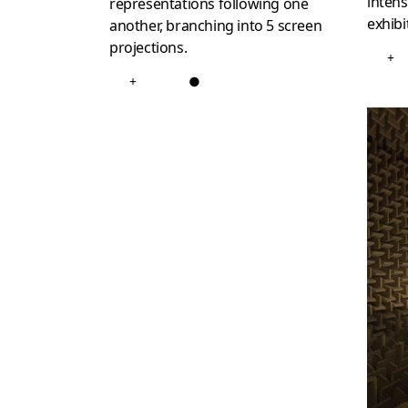
intens
representations following one
exhibi
another, branching into 5 screen
projections.
+
+
●