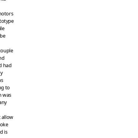
motors
ototype
ile
 be
couple
nd
nd had
ay
as
ng to
sh was
many
t allow
roke
d is