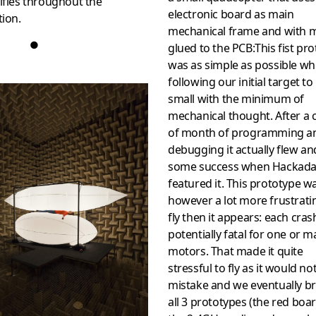
ifies throughout the
electronic board as main
tion.
mechanical frame and with 
●
glued to the PCB:This fist pr
was as simple as possible wh
following our initial target to
small with the minimum of
mechanical thought. After a 
of month of programming a
debugging it actually flew a
some success when Hackad
featured it. This prototype w
however a lot more frustrati
fly then it appears: each cra
potentially fatal for one or 
motors. That made it quite
stressful to fly as it would no
mistake and we eventually b
all 3 prototypes (the red boar