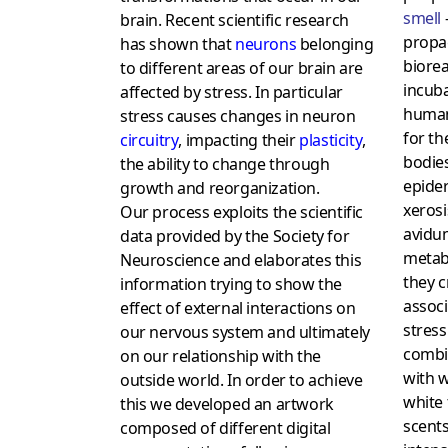
smell
–
brain. Recent scientific research
propag
has shown that
neurons
belonging
biorea
to different areas of our brain are
incuba
affected by stress. In particular
human
stress causes changes in neuron
for th
circuitry
, impacting their
plasticity
,
bodie
the ability to change through
epide
growth and reorganization.
xeros
Our process exploits the scientific
avidum
data provided by the Society for
metabo
Neuroscience and elaborates this
they c
information trying to show the
assoc
effect of external interactions on
stress
our nervous system and ultimately
combin
on our relationship with the
with w
outside world. In order to achieve
white 
this we developed an artwork
scents
composed of different digital