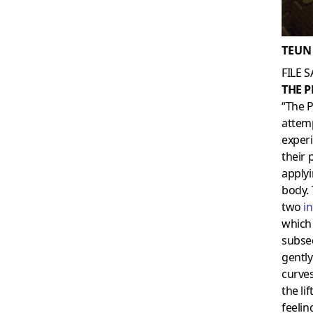
TEUN
FILE 
THE 
“The P
attemp
exper
their 
applyi
body. 
two
i
which 
subseq
gentl
curves
the li
feelin