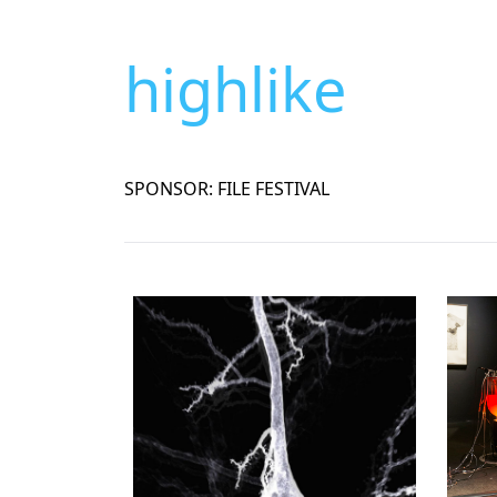
highlike
SPONSOR: FILE FESTIVAL