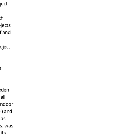
ject
ch
jects
ff and
oject
a
eden
all
 indoor
 ) and
 as
dea was
its