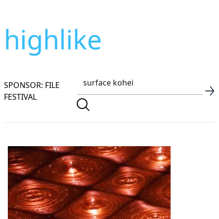
highlike
SPONSOR: FILE
FESTIVAL