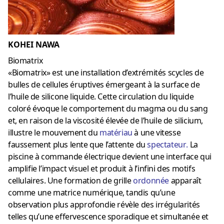
KOHEI NAWA
Biomatrix
«Biomatrix» est une installation d’extrémités scycles de
bulles de cellules éruptives émergeant à la surface de
l’huile de silicone liquide. Cette circulation du liquide
coloré évoque le comportement du magma ou du sang
et, en raison de la viscosité élevée de l’huile de silicium,
illustre le mouvement du
matériau
à une vitesse
faussement plus lente que l’attente du
spectateur
.
La
piscine à commande électrique devient une interface qui
amplifie l’impact visuel et produit à l’infini des motifs
cellulaires. Une formation de grille
ordonnée
apparaît
comme une matrice numérique, tandis qu’une
observation plus approfondie révèle des irrégularités
telles qu’une effervescence sporadique et simultanée et