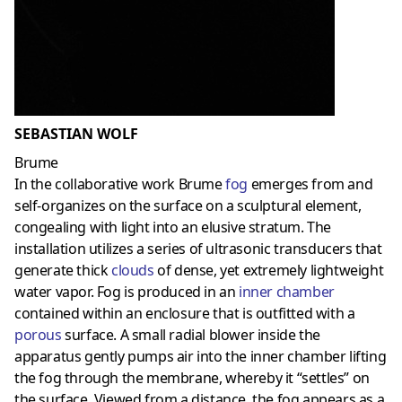
SEBASTIAN WOLF
Brume
In the collaborative work Brume
fog
emerges from and
self-organizes on the surface on a sculptural element,
congealing with light into an elusive stratum. The
installation utilizes a series of ultrasonic transducers that
generate thick
clouds
of dense, yet extremely lightweight
water vapor. Fog is produced in an
inner chamber
contained within an enclosure that is outfitted with a
porous
surface. A small radial blower inside the
apparatus gently pumps air into the inner chamber lifting
the fog through the membrane, whereby it “settles” on
the surface. Viewed from a distance, the fog appears as a