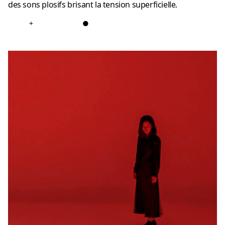
des sons plosifs brisant la tension superficielle.
+
●