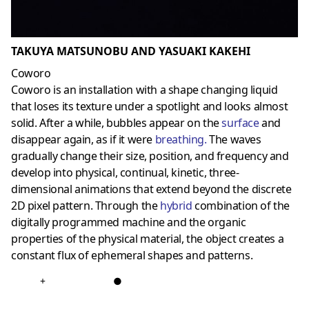
TAKUYA MATSUNOBU AND YASUAKI KAKEHI
Coworo
Coworo is an installation with a shape changing liquid
that loses its texture under a spotlight and looks almost
solid. After a while, bubbles appear on the
surface
and
disappear again, as if it were
breathing
.
The waves
gradually change their size, position, and frequency and
develop into physical, continual, kinetic, three-
dimensional animations that extend beyond the discrete
2D pixel pattern. Through the
hybri
d
combination of the
digitally programmed machine and the organic
properties of the physical material, the object creates a
constant flux of ephemeral shapes and patterns.
+
●