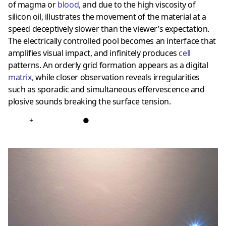
of magma or
blood
,
and due to the high viscosity of
silicon oil, illustrates the movement of the material at a
speed deceptively slower than the viewer’s expectation.
The electrically controlled pool becomes an interface that
amplifies visual impact, and infinitely produces
cell
patterns. An orderly grid formation appears as a digital
matrix
,
while closer observation reveals irregularities
such as sporadic and simultaneous effervescence and
plosive sounds breaking the surface tension.
+
●