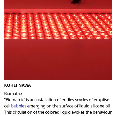
KOHEI NAWA
Biomatrix
“Biomatrix” is an installation of endles scycles of eruptive
cell
bubbles
emerging on the surface of liquid silicone oil.
This circulation of the colored liquid evokes the behaviour