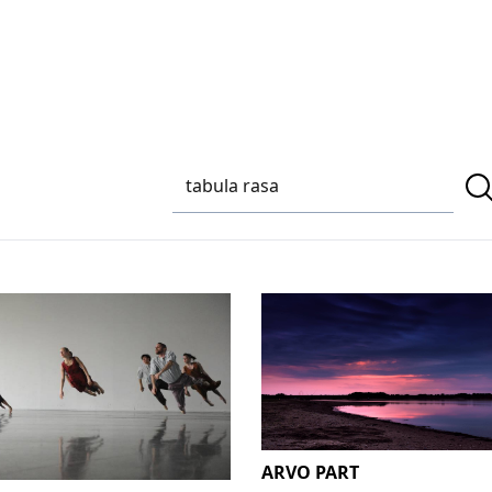
ARVO PART