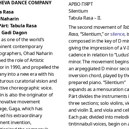
HEVA DANCE COMPANY
АРВО ПЯРТ
Silentium
a Rasa
Tabula Rasa – II.
 Naharin
Pärt: Tabula Rasa
The second movement of
Ta
 Gadi Dagon
Rasa
, “Silentium,” or
silenc
e
, i
 as one of the world’s
composed in the key of D min
inent contemporary
giving the impression of a V-I
ographers, Ohad Naharin
cadence in relation to “Ludus”
d the role of Artistic
minor. The movement begins
or in 1990, and propelled the
an arpeggiated D minor sec
ny into a new era with his
inversion chord, played by th
urous curatorial vision and
prepared piano. “Silentium”
ctive choreographic voice.
expands as a mensuration c
n is also the originator of
Pärt divides the instruments 
nnovative movement
three sections; solo violins, vio
age, Gaga, which has
and violin II, and viola and cel
ed his extraordinary
Each pair, divided into melod
ent invention,
tintinnabuli voices, begin on 