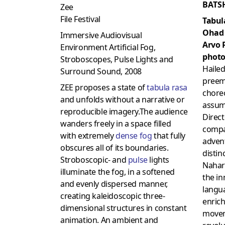
BATS
Zee
File Festival
Tabul
Ohad
Immersive Audiovisual
Arvo 
Environment Artificial Fog,
photo
Stroboscopes, Pulse Lights and
Hailed
Surround Sound, 2008
preem
ZEE proposes a state of
tabula rasa
chore
and unfolds without a narrative or
assume
reproducible imagery.The audience
Direct
wanders freely in a space filled
compa
with extremely
dense fog
that fully
advent
obscures all of its boundaries.
distin
Stroboscopic- and
pulse
lights
Nahari
illuminate the fog, in a softened
the i
and evenly dispersed manner,
langu
creating kaleidoscopic three-
enrich
dimensional structures in constant
movem
animation. An ambient and