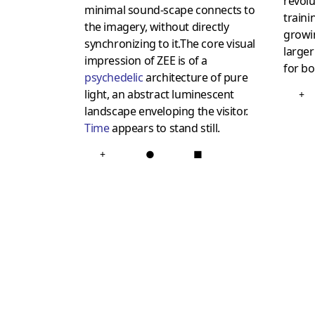
revol
minimal sound-scape connects to
traini
the imagery, without directly
growin
synchronizing to it.The core visual
larger
impression of ZEE is of a
for b
psychedelic
architecture of pure
light, an abstract luminescent
+
landscape enveloping the visitor.
Time
appears to stand still.
+
●
■