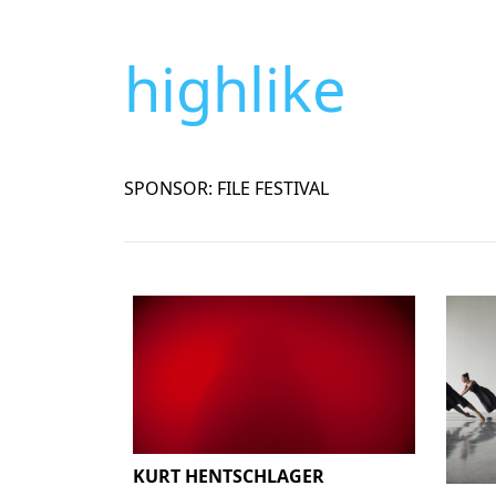
highlike
SPONSOR: FILE FESTIVAL
KURT HENTSCHLAGER