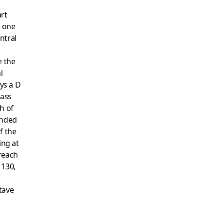
ärt
g one
ntral
e the
l
ays a D
bass
h of
anded
f the
ing at
reach
 130,
tave