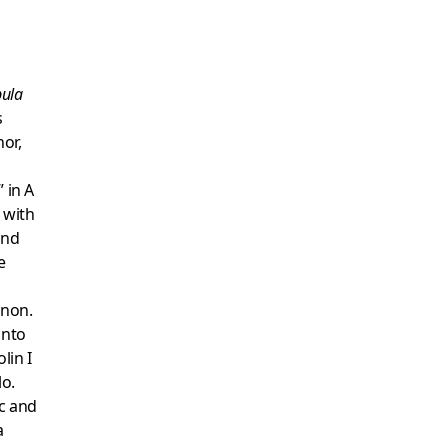
bula
s
or,
 in A
 with
ond
e
anon.
into
lin I
lo.
ic and
a