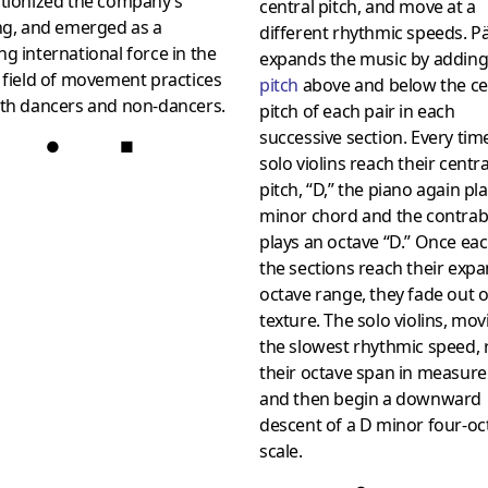
utionized the company’s
central pitch, and move at a
ng, and emerged as a
different rhythmic speeds. P
g international force in the
expands the music by addin
 field of movement practices
pitch
above and below the ce
oth dancers and non-dancers.
pitch of each pair in each
successive section. Every tim
●
■
solo violins reach their centra
pitch, “D,” the piano again pl
minor chord and the contra
plays an octave “D.” Once eac
the sections reach their exp
octave range, they fade out o
texture. The solo violins, mov
the slowest rhythmic speed, 
their octave span in measure
and then begin a downward
descent of a D minor four-oc
scale.