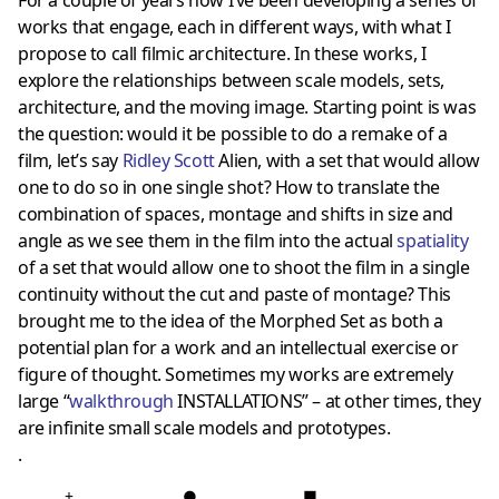
works that engage, each in different ways, with what I
propose to call filmic architecture. In these works, I
explore the relationships between scale models, sets,
architecture, and the moving image. Starting point is was
the question: would it be possible to do a remake of a
film, let’s say
Ridley Scott
Alien, with a set that would allow
one to do so in one single shot? How to translate the
combination of spaces, montage and shifts in size and
angle as we see them in the film into the actual
spatiality
of a set that would allow one to shoot the film in a single
continuity without the cut and paste of montage? This
brought me to the idea of the Morphed Set as both a
potential plan for a work and an intellectual exercise or
figure of thought. Sometimes my works are extremely
large “
walkthrough
INSTALLATIONS” – at other times, they
are infinite small scale models and prototypes.
.
+
●
■