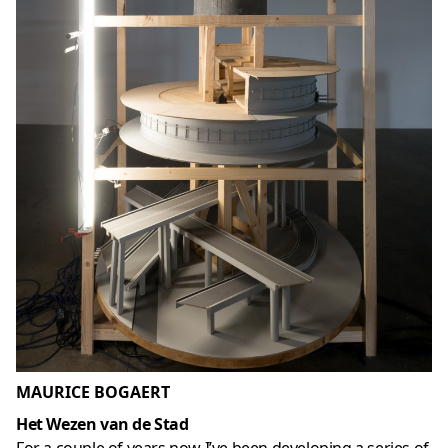
MAURICE BOGAERT
Het Wezen van de Stad
For a couple of years now I’ve been developing a series of