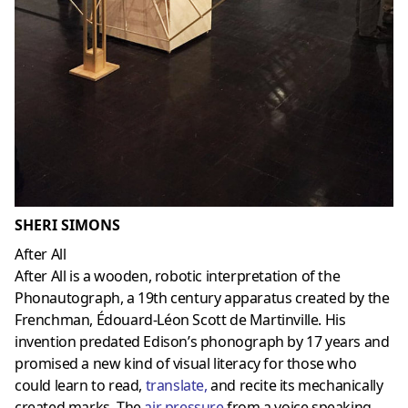
SHERI SIMONS
After All
After All is a wooden, robotic interpretation of the
Phonautograph, a 19th century apparatus created by the
Frenchman, Édouard-Léon Scott de Martinville. His
invention predated Edison’s phonograph by 17 years and
promised a new kind of visual literacy for those who
could learn to read,
translate
,
and recite its mechanically
created marks. The
air pressure
from a voice speaking