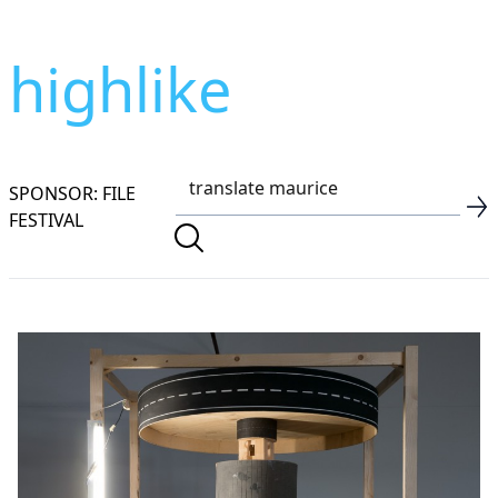
highlike
SPONSOR: FILE
FESTIVAL