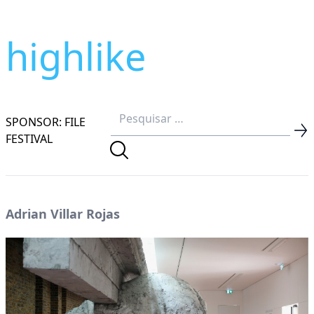
highlike
SPONSOR: FILE
FESTIVAL
Adrian Villar Rojas