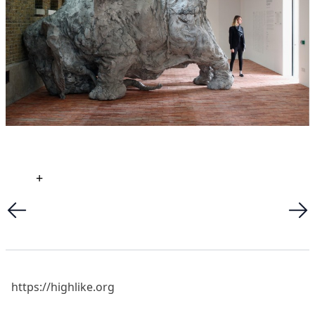
+
https://highlike.org