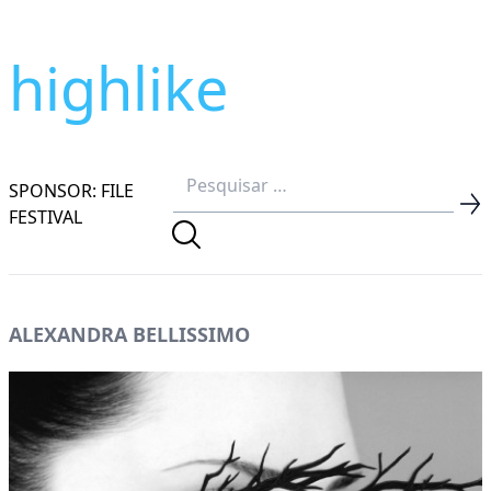
highlike
SPONSOR: FILE
FESTIVAL
ALEXANDRA BELLISSIMO