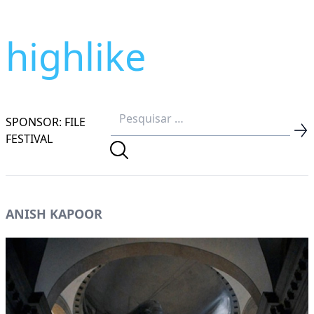
highlike
SPONSOR: FILE
FESTIVAL
ANISH KAPOOR