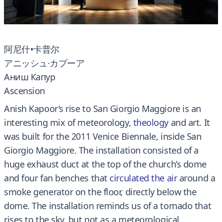
阿尼什•卡普尔
アニッシュ·カプーア
Аниш Капур
Ascension
Anish Kapoor’s rise to San Giorgio Maggiore is an
interesting mix of meteorology,
theology
and art.
It
was built for the 2011 Venice Biennale, inside San
Giorgio Maggiore.
The installation consisted of a
huge exhaust duct at the top of the church’s dome
and four fan benches that
circulated the air
around a
smoke generator on the floor, directly below the
dome.
The installation reminds us of a tornado that
rises to the sky, but not as a meteorological