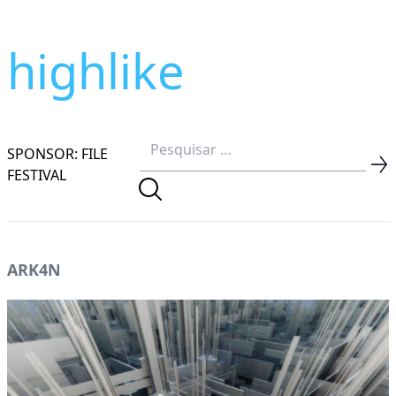
highlike
SPONSOR: FILE
FESTIVAL
ARK4N