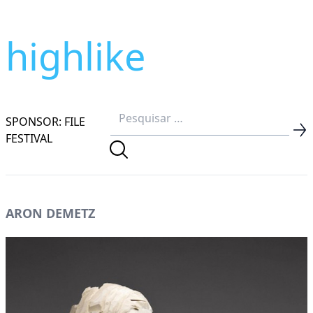
highlike
SPONSOR: FILE
FESTIVAL
ARON DEMETZ