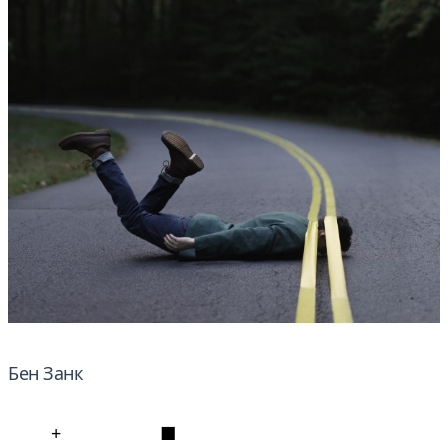
Бен Занк
+
■