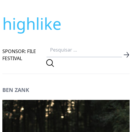
highlike
SPONSOR: FILE
FESTIVAL
BEN ZANK