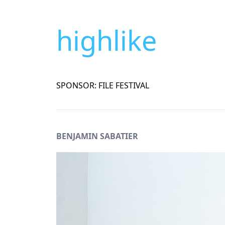
highlike
SPONSOR: FILE FESTIVAL
BENJAMIN SABATIER