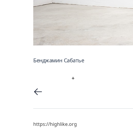
Бенджамин Сабатье
+
https://highlike.org