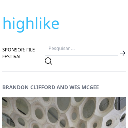
highlike
SPONSOR: FILE
FESTIVAL
BRANDON CLIFFORD AND WES MCGEE