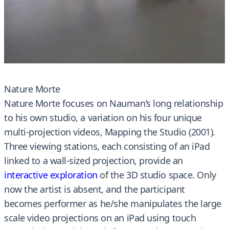
Nature Morte
Nature Morte focuses on Nauman’s long relationship
to his own studio, a variation on his four unique
multi-projection videos, Mapping the Studio (2001).
Three viewing stations, each consisting of an iPad
linked to a wall-sized projection, provide an
interactive exploration
of the 3D studio space. Only
now the artist is absent, and the participant
becomes performer as he/she manipulates the large
scale video projections on an iPad using touch