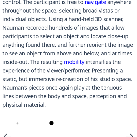
control. The participant is free to
navigate
anywhere
throughout the space, selecting broad vistas or
individual objects. Using a hand-held 3D scanner,
Nauman recorded hundreds of images that allow
participants to select an object and locate close-up
anything found there, and further reorient the image
to see an object from above and below, and at times
inside-out. The resulting
mobility
intensifies the
experience of the viewer/performer. Presenting a
static, but immersive re-creation of his studio space,
Nauman’s pieces once again play at the tenuous
lines between the body and space, perception and
physical material.
+
●