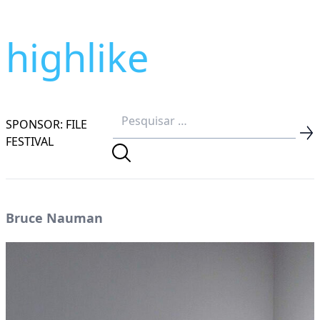
highlike
SPONSOR: FILE
FESTIVAL
Bruce Nauman