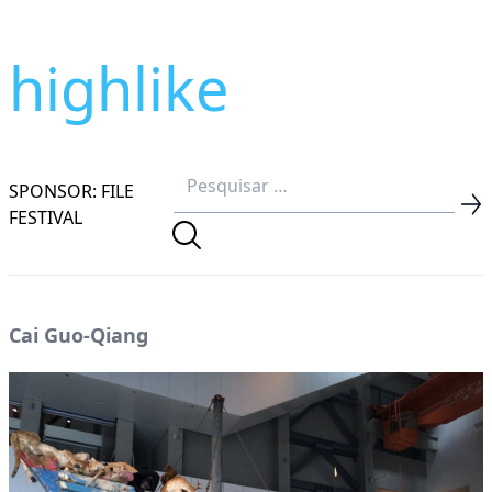
highlike
SPONSOR: FILE
FESTIVAL
Cai Guo-Qiang