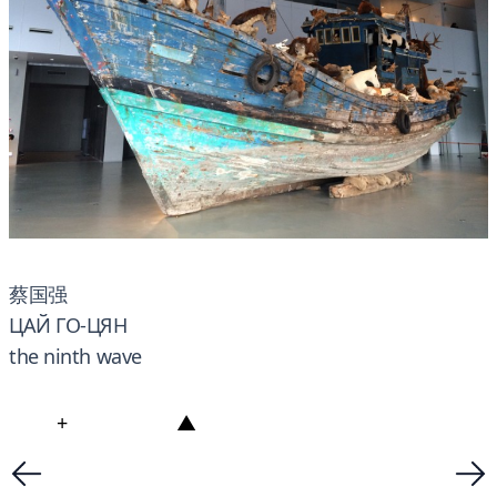
蔡国强
ЦАЙ ГО-ЦЯН
the ninth wave
+
▲