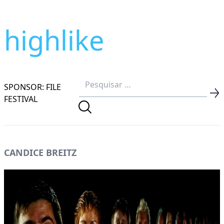
highlike
SPONSOR: FILE
FESTIVAL
CANDICE BREITZ