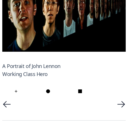
A Portrait of John Lennon
Working Class Hero
+
●
■