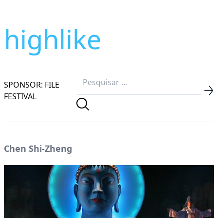
highlike
SPONSOR: FILE
FESTIVAL
Chen Shi-Zheng