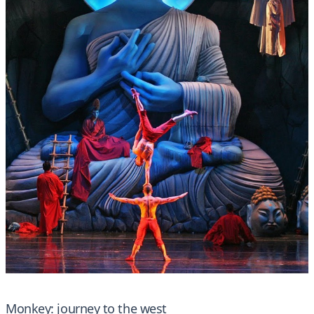
Monkey: journey to the west