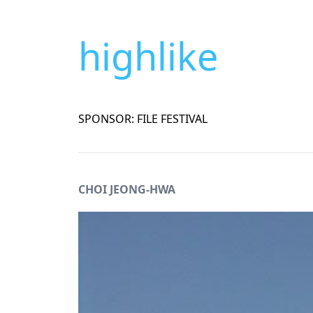
highlike
SPONSOR: FILE FESTIVAL
CHOI JEONG-HWA