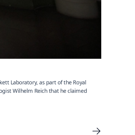
kett Laboratory, as part of the Royal
logist Wilhelm Reich that he claimed