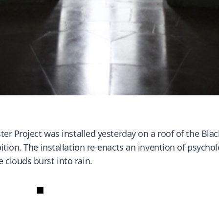
er Project was installed yesterday on a roof of the Blac
ition. The installation re-enacts an invention of psycho
clouds burst into rain.
■