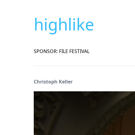
highlike
SPONSOR: FILE FESTIVAL
Christoph Keller