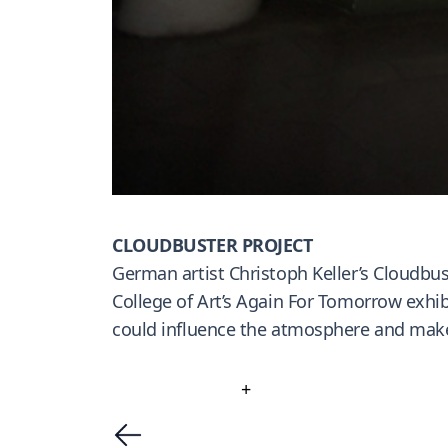
CLOUDBUSTER PROJECT
German artist Christoph Keller’s Cloudbust
College of Art’s Again For Tomorrow exhib
could influence the atmosphere and make 
+