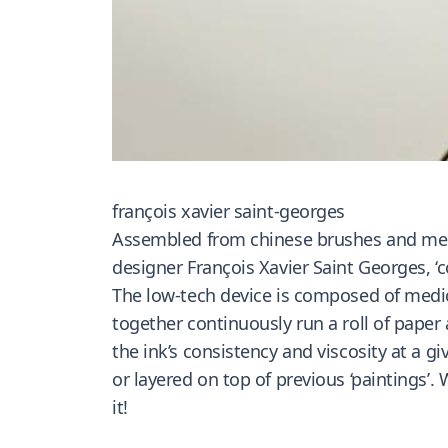
françois xavier saint-georges
Assembled from chinese brushes and medic
designer François Xavier Saint Georges, ‘c
The low-tech device is composed of medic
together continuously run a roll of paper
the ink’s consistency and viscosity at a g
or layered on top of previous ‘paintings’.
it!