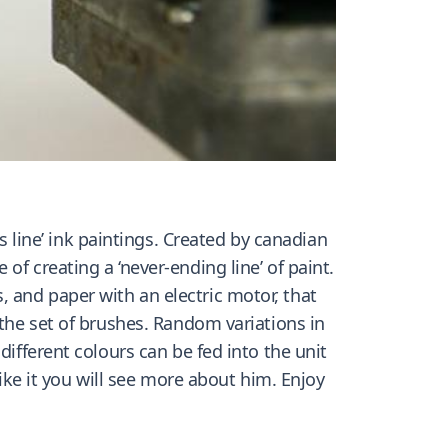
line’ ink paintings. Created by canadian
f creating a ‘never-ending line’ of paint.
 and paper with an electric motor, that
 the set of brushes. Random variations in
different colours can be fed into the unit
like it you will see more about him. Enjoy