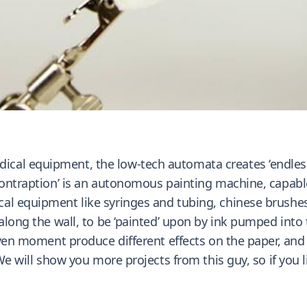
al equipment, the low-tech automata creates ‘endless 
ontraption’ is an autonomous painting machine, capable o
al equipment like syringes and tubing, chinese brushes,
 along the wall, to be ‘painted’ upon by ink pumped into
iven moment produce different effects on the paper, and 
 We will show you more projects from this guy, so if you 