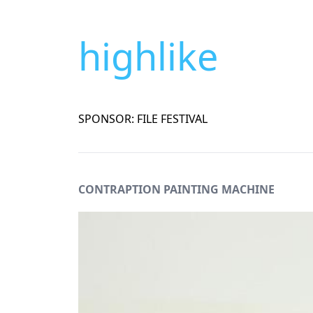
highlike
SPONSOR: FILE FESTIVAL
CONTRAPTION PAINTING MACHINE