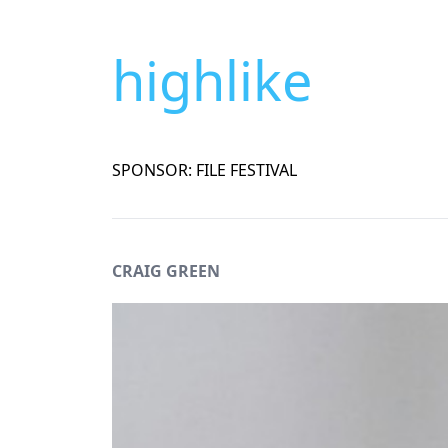
highlike
SPONSOR: FILE FESTIVAL
CRAIG GREEN