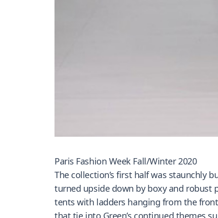
Paris Fashion Week Fall/Winter 2020
The collection’s first half was staunchly 
turned upside down by boxy and robust puf
tents with ladders hanging from the fron
that tie into Green’s continued themes su