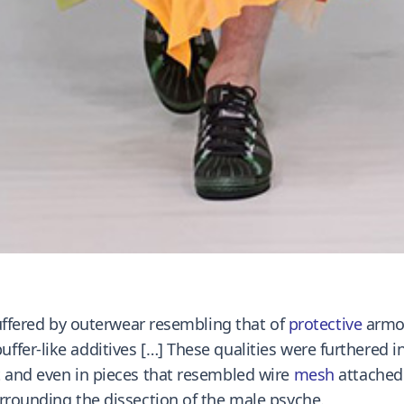
buffered by outerwear resembling that of
protective
armor
fer-like additives […] These qualities were furthered in
t and even in pieces that resembled wire
mesh
attached 
rrounding the dissection of the male psyche.