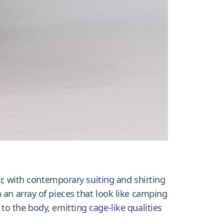
, with contemporary
suiting
and shirting
 an array of pieces that look like camping
to the body, emitting
cage-like
qualities