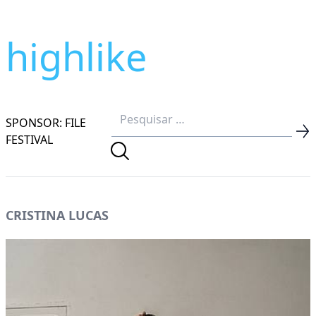
highlike
SPONSOR: FILE
FESTIVAL
CRISTINA LUCAS