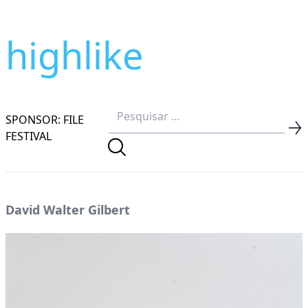
highlike
SPONSOR: FILE
FESTIVAL
David Walter Gilbert