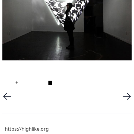
+
■
https://highlike.org