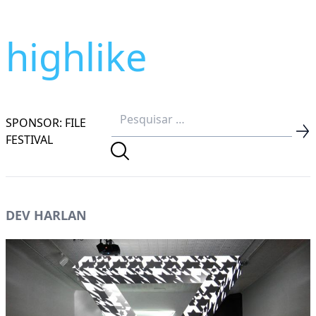
highlike
SPONSOR: FILE
FESTIVAL
DEV HARLAN