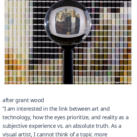
after grant wood
“I am interested in the link between art and
technology, how the eyes prioritize, and reality as a
subjective experience vs. an absolute truth. As a
visual artist, I cannot think of a topic more