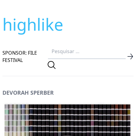
highlike
SPONSOR: FILE
FESTIVAL
DEVORAH SPERBER