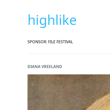
highlike
SPONSOR: FILE FESTIVAL
DIANA VREELAND