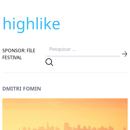
highlike
SPONSOR: FILE
FESTIVAL
DMITRI FOMIN