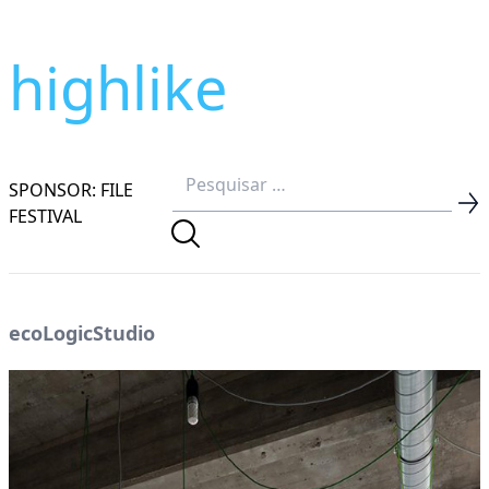
highlike
SPONSOR: FILE
FESTIVAL
ecoLogicStudio