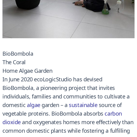
BioBombola
The Coral
Home Algae Garden
In June 2020 ecoLogicStudio has devised
BioBombola, a pioneering project that invites
individuals, families and communities to cultivate a
domestic
algae
garden – a
sustainable
source of
vegetable proteins. BioBombola absorbs
carbon
dioxide
and oxygenates homes more effectively than
common domestic plants while fostering a fulfilling