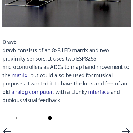
Dravb
dravb consists of an 8×8 LED matrix and two
proximity sensors. It uses two ESP8266
microcontrollers as ADCs to map hand movement to
the
matrix
,
but could also be used for musical
purposes. I wanted it to have the look and feel of an
old
analog computer
, with a clunky
interface
and
dubious visual feedback.
+
●