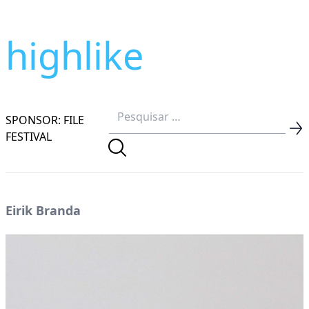
highlike
SPONSOR: FILE
FESTIVAL
Eirik Branda