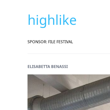
highlike
SPONSOR: FILE FESTIVAL
ELISABETTA BENASSI