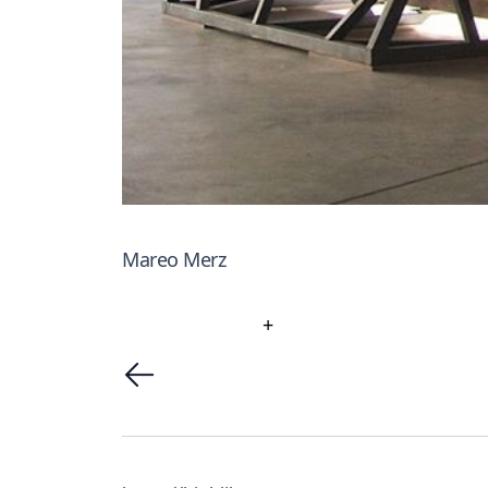
Mareo Merz
+